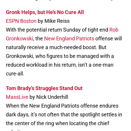
Gronk Helps, but He’s No Cure All
ESPN Boston
by Mike Reiss
With the potential return Sunday of tight end
Rob
Gronkowski
, the
New England Patriots
offense will
naturally receive a much-needed boost. But
Gronkowski, who figures to be managed with a
reduced workload in his return, isn’t a one-man
cure-all.
Tom Brady’s Struggles Stand Out
MassLive
by Nick Underhill
When the New England Patriots offense endures
dark days, it’s not often that the spotlight settles in
the center of the ring when locating the chief