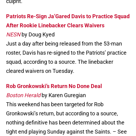
culprit.
Patriots Re-Sign Ja’Gared Davis to Practice Squad
After Rookie Linebacker Clears Waivers
NESN
by Doug Kyed
Just a day after being released from the 53-man
roster, Davis has re-signed to the Patriots’ practice
squad, according to a source. The linebacker
cleared waivers on Tuesday.
Rob Gronkowski’s Return No Done Deal
Boston Herald
by Karen Guregian
This weekend has been targeted for Rob
Gronkowski’s return, but according to a source,
nothing definitive has been determined about the
tight end playing Sunday against the Saints. – See