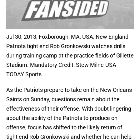
Jul 30, 2013; Foxborough, MA, USA; New England
Patriots tight end Rob Gronkowski watches drills
during training camp at the practice fields of Gillette
Stadium. Mandatory Credit: Stew Milne-USA
TODAY Sports
As the Patriots prepare to take on the New Orleans
Saints on Sunday, questions remain about the
effectiveness of their offense. With doubt lingering
about the ability of the Patriots to produce on
offense, focus has shifted to the likely return of
tight end Rob Gronkowski and whether he can help