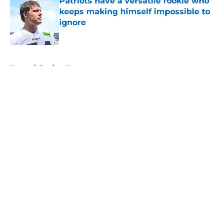
Patriots have a versatile rookie who
keeps making himself impossible to
ignore
Published by on Invalid Date
5 related articles loaded
Home
/
Patriots News
About
Openings
Contact
Our 300+ Sites
Mobile Apps
FanSided Daily
Pitch a Story
Privacy Policy
Terms of Use
Cookie Policy