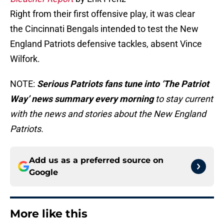
Right from their first offensive play, it was clear
the Cincinnati Bengals intended to test the New
England Patriots defensive tackles, absent Vince
Wilfork.
NOTE:
Serious Patriots fans tune into ‘The Patriot
Way’ news summary every morning
to stay current
with the news and stories about the New England
Patriots.
Add us as a preferred source on
Google
More like this