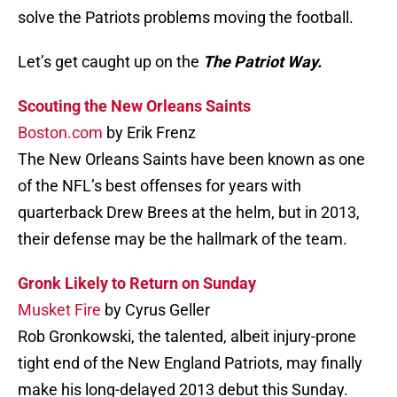
solve the Patriots problems moving the football.
Let’s get caught up on the
The Patriot Way.
Scouting the New Orleans Saints
Boston.com
by Erik Frenz
The New Orleans Saints have been known as one
of the NFL’s best offenses for years with
quarterback Drew Brees at the helm, but in 2013,
their defense may be the hallmark of the team.
Gronk Likely to Return on Sunday
Musket Fire
by Cyrus Geller
Rob Gronkowski, the talented, albeit injury-prone
tight end of the New England Patriots, may finally
make his long-delayed 2013 debut this Sunday.