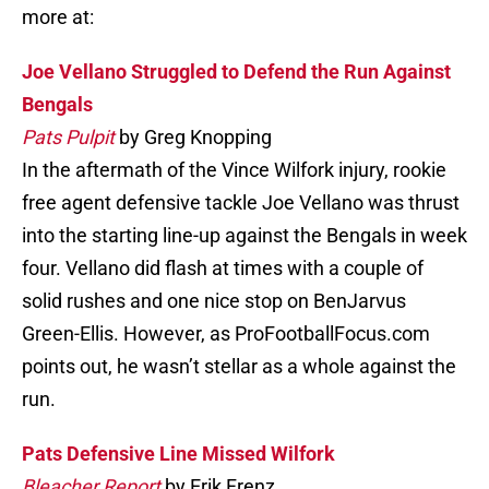
more at:
Joe Vellano Struggled to Defend the Run Against
Bengals
Pats Pulpit
by Greg Knopping
In the aftermath of the Vince Wilfork injury, rookie
free agent defensive tackle Joe Vellano was thrust
into the starting line-up against the Bengals in week
four. Vellano did flash at times with a couple of
solid rushes and one nice stop on BenJarvus
Green-Ellis. However, as ProFootballFocus.com
points out, he wasn’t stellar as a whole against the
run.
Pats Defensive Line Missed Wilfork
Bleacher Report
by Erik Frenz