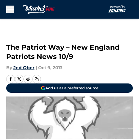
Skip to main content
The Patriot Way – New England
Patriots News 10/9
By
Jed Ober
|
Oct 9, 2013
Add us as a preferred source