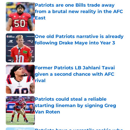
Patriots are one Bills trade away
from a brutal new reality in the AFC
East
Published by on Invalid Date
One old Patriots narrative is already
following Drake Maye into Year 3
Published by on Invalid Date
Former Patriots LB Jahlani Tavai
given a second chance with AFC
rival
Published by on Invalid Date
Patriots could steal a reliable
starting lineman by signing Greg
Van Roten
Published by on Invalid Date