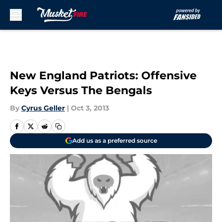
Skip to main content
New England Patriots: Offensive
Keys Versus The Bengals
By
Cyrus Geller
|
Oct 3, 2013
Add us as a preferred source