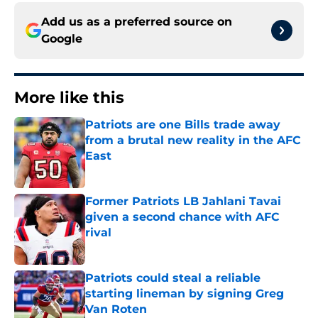
Add us as a preferred source on
Google
More like this
Patriots are one Bills trade away
from a brutal new reality in the AFC
East
Published by on Invalid Date
Former Patriots LB Jahlani Tavai
given a second chance with AFC
rival
Published by on Invalid Date
Patriots could steal a reliable
starting lineman by signing Greg
Van Roten