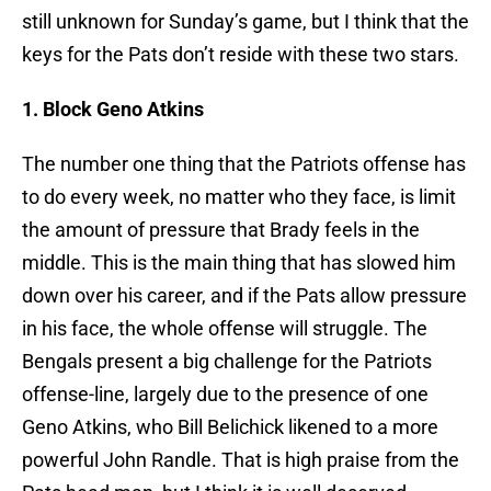
still unknown for Sunday’s game, but I think that the
keys for the Pats don’t reside with these two stars.
1. Block Geno Atkins
The number one thing that the Patriots offense has
to do every week, no matter who they face, is limit
the amount of pressure that Brady feels in the
middle. This is the main thing that has slowed him
down over his career, and if the Pats allow pressure
in his face, the whole offense will struggle. The
Bengals present a big challenge for the Patriots
offense-line, largely due to the presence of one
Geno Atkins, who Bill Belichick likened to a more
powerful John Randle. That is high praise from the