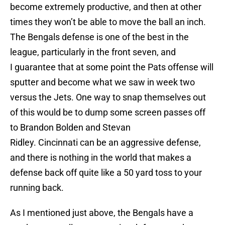
become extremely productive, and then at other
times they won’t be able to move the ball an inch.
The Bengals defense is one of the best in the
league, particularly in the front seven, and
I guarantee that at some point the Pats offense will
sputter and become what we saw in week two
versus the Jets. One way to snap themselves out
of this would be to dump some screen passes off
to Brandon Bolden and Stevan
Ridley. Cincinnati can be an aggressive defense,
and there is nothing in the world that makes a
defense back off quite like a 50 yard toss to your
running back.
As I mentioned just above, the Bengals have a