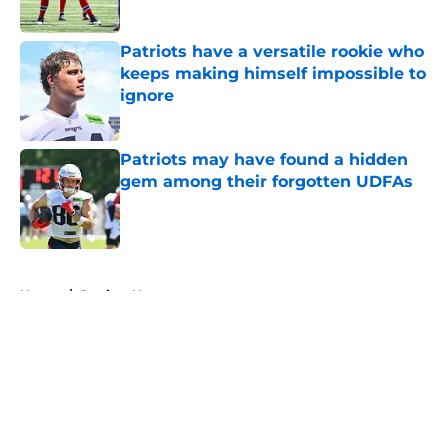
Published by on Invalid Date
Patriots have a versatile rookie who
keeps making himself impossible to
ignore
Published by on Invalid Date
Patriots may have found a hidden
gem among their forgotten UDFAs
Published by on Invalid Date
5 related articles loaded
Home
/
Patriots News
About
Openings