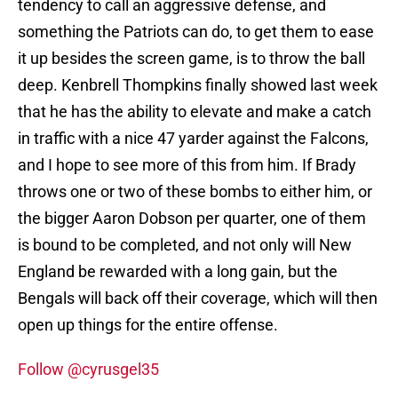
tendency to call an aggressive defense, and
something the Patriots can do, to get them to ease
it up besides the screen game, is to throw the ball
deep. Kenbrell Thompkins finally showed last week
that he has the ability to elevate and make a catch
in traffic with a nice 47 yarder against the Falcons,
and I hope to see more of this from him. If Brady
throws one or two of these bombs to either him, or
the bigger Aaron Dobson per quarter, one of them
is bound to be completed, and not only will New
England be rewarded with a long gain, but the
Bengals will back off their coverage, which will then
open up things for the entire offense.
Follow @cyrusgel35