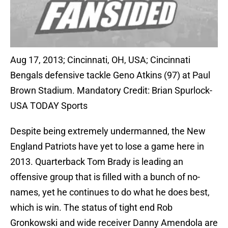
Aug 17, 2013; Cincinnati, OH, USA; Cincinnati
Bengals defensive tackle Geno Atkins (97) at Paul
Brown Stadium. Mandatory Credit: Brian Spurlock-
USA TODAY Sports
Despite being extremely undermanned, the New
England Patriots have yet to lose a game here in
2013. Quarterback Tom Brady is leading an
offensive group that is filled with a bunch of no-
names, yet he continues to do what he does best,
which is win. The status of tight end Rob
Gronkowski and wide receiver Danny Amendola are