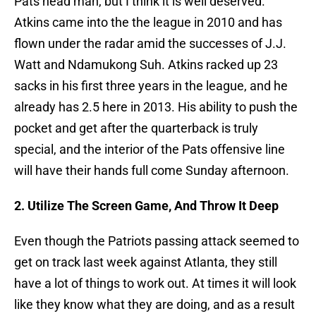
Pats head man, but I think it is well deserved.
Atkins came into the the league in 2010 and has
flown under the radar amid the successes of J.J.
Watt and Ndamukong Suh. Atkins racked up 23
sacks in his first three years in the league, and he
already has 2.5 here in 2013. His ability to push the
pocket and get after the quarterback is truly
special, and the interior of the Pats offensive line
will have their hands full come Sunday afternoon.
2. Utilize T
he Screen Game, And Throw It Deep
Even though the Patriots passing attack seemed to
get on track last week against Atlanta, they still
have a lot of things to work out. At times it will look
like they know what they are doing, and as a result