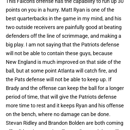
This Falcons offense has the capability to run up 30
points on you in a hurry. Matt Ryan is one of the
best quarterbacks in the game in my mind, and his
two outside receivers are painfully good at beating
defenders off the line of scrimmage, and making a
big play. I am not saying that the Patriots defense
will not be able to contain these guys, because
New England is much improved on that side of the
ball, but at some point Atlanta will catch fire, and
the Pats defense will not be able to keep up. If
Brady and the offense can keep the ball for a longer
period of time, that will give the Patriots defense
more time to rest and it keeps Ryan and his offense
on the bench, where no damage can be done.
Stevan Ridley and Brandon Bolden are both coming