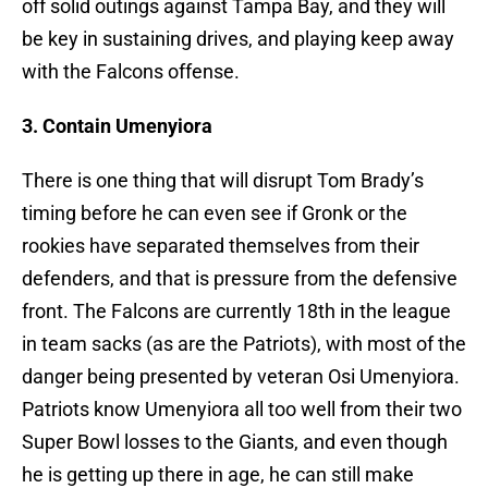
off solid outings against Tampa Bay, and they will
be key in sustaining drives, and playing keep away
with the Falcons offense.
3. Contain Umenyiora
There is one thing that will disrupt Tom Brady’s
timing before he can even see if Gronk or the
rookies have separated themselves from their
defenders, and that is pressure from the defensive
front. The Falcons are currently 18th in the league
in team sacks (as are the Patriots), with most of the
danger being presented by veteran Osi Umenyiora.
Patriots know Umenyiora all too well from their two
Super Bowl losses to the Giants, and even though
he is getting up there in age, he can still make