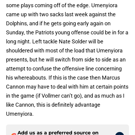
some plays coming off of the edge. Umenyiora
came up with two sacks last week against the
Dolphins, and if he gets going early again on
Sunday, the Patriots young offense could be in for a
long night. Left tackle Nate Solder will be
shouldered with most of the load that Umenyiora
presents, but he will switch from side to side as an
attempt to confuse the offensive line concerning
his whereabouts. If this is the case then Marcus
Cannon may have to deal with him at certain points
in the game (if Vollmer can’t go), and as much as I
like Cannon, this is definitely advantage
Umenyiora.
Add us as a preferred source on