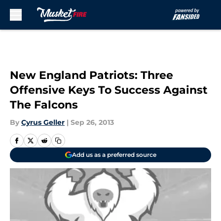
Skip to main content
New England Patriots: Three
Offensive Keys To Success Against
The Falcons
By
Cyrus Geller
|
Sep 26, 2013
Add us as a preferred source