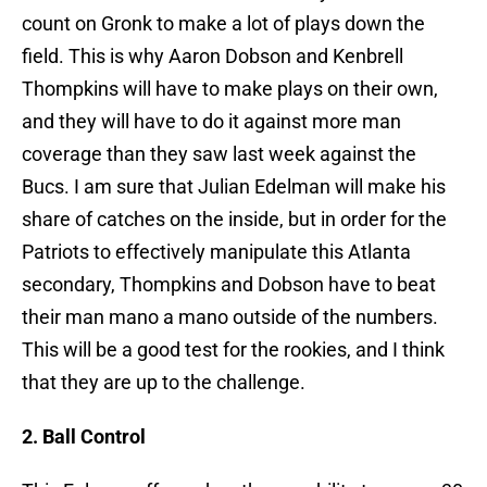
count on Gronk to make a lot of plays down the
field. This is why Aaron Dobson and Kenbrell
Thompkins will have to make plays on their own,
and they will have to do it against more man
coverage than they saw last week against the
Bucs. I am sure that Julian Edelman will make his
share of catches on the inside, but in order for the
Patriots to effectively manipulate this Atlanta
secondary, Thompkins and Dobson have to beat
their man mano a mano outside of the numbers.
This will be a good test for the rookies, and I think
that they are up to the challenge.
2. Ball Control