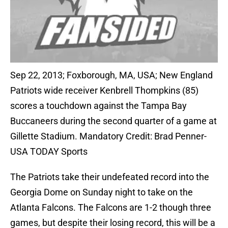
Sep 22, 2013; Foxborough, MA, USA; New England
Patriots wide receiver Kenbrell Thompkins (85)
scores a touchdown against the Tampa Bay
Buccaneers during the second quarter of a game at
Gillette Stadium. Mandatory Credit: Brad Penner-
USA TODAY Sports
The Patriots take their undefeated record into the
Georgia Dome on Sunday night to take on the
Atlanta Falcons. The Falcons are 1-2 though three
games, but despite their losing record, this will be a