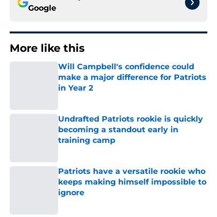
Google
More like this
Will Campbell's confidence could
make a major difference for Patriots
in Year 2
Published by on Invalid Date
Undrafted Patriots rookie is quickly
becoming a standout early in
training camp
Published by on Invalid Date
Patriots have a versatile rookie who
keeps making himself impossible to
ignore
Published by on Invalid Date