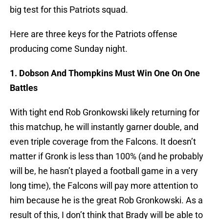
big test for this Patriots squad.
Here are three keys for the Patriots offense
producing come Sunday night.
1. Dobson And Thompkins Must Win One On One
Battles
With tight end Rob Gronkowski likely returning for
this matchup, he will instantly garner double, and
even triple coverage from the Falcons. It doesn’t
matter if Gronk is less than 100% (and he probably
will be, he hasn’t played a football game in a very
long time), the Falcons will pay more attention to
him because he is the great Rob Gronkowski. As a
result of this, I don’t think that Brady will be able to