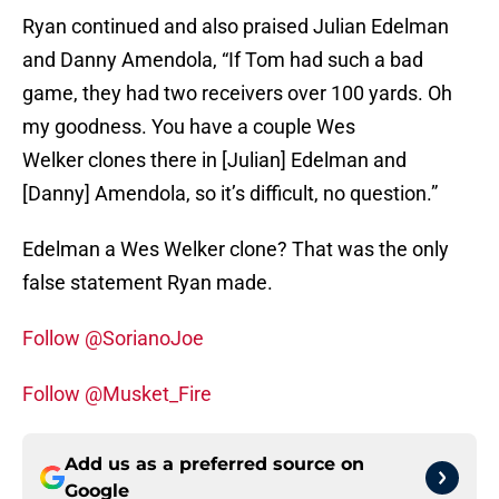
Ryan continued and also praised Julian Edelman
and Danny Amendola, “If Tom had such a bad
game, they had two receivers over 100 yards. Oh
my goodness. You have a couple Wes
Welker clones there in [Julian] Edelman and
[Danny] Amendola, so it’s difficult, no question.”
Edelman a Wes Welker clone? That was the only
false statement Ryan made.
Follow @SorianoJoe
Follow @Musket_Fire
Add us as a preferred source on
Google