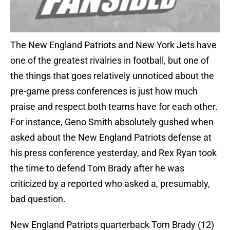
The New England Patriots and New York Jets have
one of the greatest rivalries in football, but one of
the things that goes relatively unnoticed about the
pre-game press conferences is just how much
praise and respect both teams have for each other.
For instance, Geno Smith absolutely gushed when
asked about the New England Patriots defense at
his press conference yesterday, and Rex Ryan took
the time to defend Tom Brady after he was
criticized by a reported who asked a, presumably,
bad question.
New England Patriots quarterback Tom Brady (12)