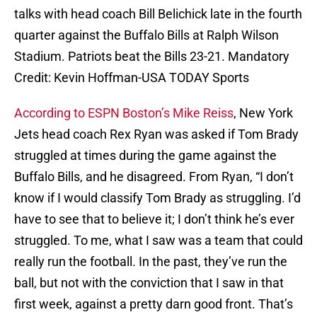
talks with head coach Bill Belichick late in the fourth
quarter against the Buffalo Bills at Ralph Wilson
Stadium. Patriots beat the Bills 23-21. Mandatory
Credit: Kevin Hoffman-USA TODAY Sports
According to ESPN Boston’s Mike Reiss
, New York
Jets head coach Rex Ryan was asked if Tom Brady
struggled at times during the game against the
Buffalo Bills, and he disagreed. From Ryan, “I don’t
know if I would classify Tom Brady as struggling. I’d
have to see that to believe it; I don’t think he’s ever
struggled. To me, what I saw was a team that could
really run the football. In the past, they’ve run the
ball, but not with the conviction that I saw in that
first week, against a pretty darn good front. That’s