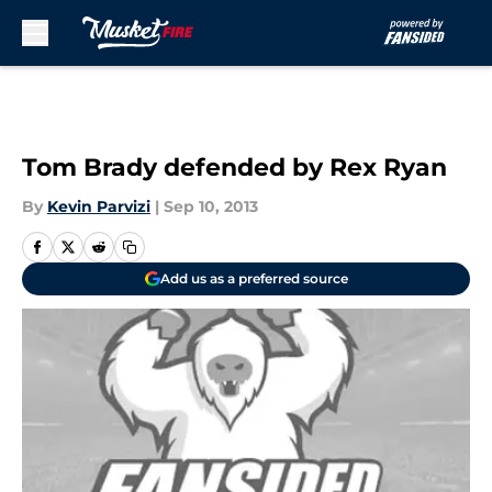
Skip to main content
Tom Brady defended by Rex Ryan
By
Kevin Parvizi
|
Sep 10, 2013
Add us as a preferred source