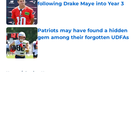
following Drake Maye into Year 3
Published by on Invalid Date
Patriots may have found a hidden
gem among their forgotten UDFAs
Published by on Invalid Date
5 related articles loaded
Home
/
Patriots News
About
Openings
Contact
Our 300+ Sites
Mobile Apps
FanSided Daily