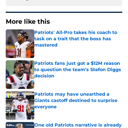
More like this
Patriots' All-Pro takes his coach to
task on a trait that the boss has
mastered
Published by on Invalid Date
Patriots fans just got a $12M reason
to question the team's Stefon Diggs
decision
Published by on Invalid Date
Patriots may have unearthed a
Giants castoff destined to surprise
everyone
Published by on Invalid Date
One old Patriots narrative is already