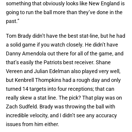
something that obviously looks like New England is
going to run the ball more than they’ve done in the
past.”
Tom Brady didn’t have the best stat-line, but he had
a solid game if you watch closely. He didn’t have
Danny Amendola out there for all of the game, and
that’s easily the Patriots best receiver. Shane
Vereen and Julian Edelman also played very well,
but Kenbrell Thompkins had a rough day and only
turned 14 targets into four receptions; that can
really skew a stat line. The pick? That play was on
Zach Sudfeld. Brady was throwing the ball with
incredible velocity, and I didn’t see any accuracy
issues from him either.