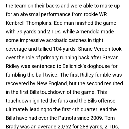
the team on their backs and were able to make up
for an abysmal performance from rookie WR
Kenbrell Thompkins. Edelman finished the game
with 79 yards and 2 TDs, while Amendola made
some impressive acrobatic catches in tight
coverage and tallied 104 yards. Shane Vereen took
over the role of primary running back after Stevan
Ridley was sentenced to Belichick’s doghouse for
fumbling the ball twice. The first Ridley fumble was
recovered by New England, but the second resulted
in the first Bills touchdown of the game. This
touchdown ignited the fans and the Bills offense,
ultimately leading to the first 4th quarter lead the
Bills have had over the Patriots since 2009. Tom
Brady was an average 29/52 for 288 yards, 2 TDs,