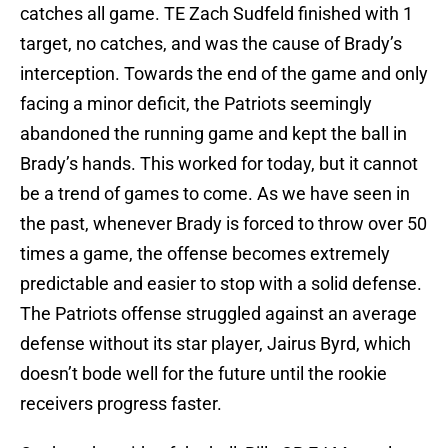
catches all game. TE Zach Sudfeld finished with 1
target, no catches, and was the cause of Brady’s
interception. Towards the end of the game and only
facing a minor deficit, the Patriots seemingly
abandoned the running game and kept the ball in
Brady’s hands. This worked for today, but it cannot
be a trend of games to come. As we have seen in
the past, whenever Brady is forced to throw over 50
times a game, the offense becomes extremely
predictable and easier to stop with a solid defense.
The Patriots offense struggled against an average
defense without its star player, Jairus Byrd, which
doesn’t bode well for the future until the rookie
receivers progress faster.