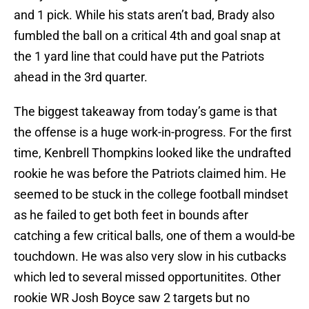
and 1 pick. While his stats aren’t bad, Brady also
fumbled the ball on a critical 4th and goal snap at
the 1 yard line that could have put the Patriots
ahead in the 3rd quarter.
The biggest takeaway from today’s game is that
the offense is a huge work-in-progress. For the first
time, Kenbrell Thompkins looked like the undrafted
rookie he was before the Patriots claimed him. He
seemed to be stuck in the college football mindset
as he failed to get both feet in bounds after
catching a few critical balls, one of them a would-be
touchdown. He was also very slow in his cutbacks
which led to several missed opportunitites. Other
rookie WR Josh Boyce saw 2 targets but no