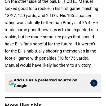
On the other side of the ball, Bills QB EJ Manuel
looked good for a rookie in his first game, finishing
18/27, 150 yards, and 2 TD’s. His 105.5 passer
rating was actually better than Brady’s of 76.4. He
made some poor throws, as is to be expected of a
rookie, but he made some key plays that should
have Bills fans hopeful for the future. If it weren’t
for the Bills habitually shooting themselves in the
foot all game with penalties (10 for 75 yards),
Manuel would have likely led them to a victory.
Add us as a preferred source on
Google
More like this