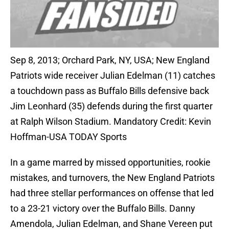
Sep 8, 2013; Orchard Park, NY, USA; New England
Patriots wide receiver Julian Edelman (11) catches
a touchdown pass as Buffalo Bills defensive back
Jim Leonhard (35) defends during the first quarter
at Ralph Wilson Stadium. Mandatory Credit: Kevin
Hoffman-USA TODAY Sports
In a game marred by missed opportunities, rookie
mistakes, and turnovers, the New England Patriots
had three stellar performances on offense that led
to a 23-21 victory over the Buffalo Bills. Danny
Amendola, Julian Edelman, and Shane Vereen put