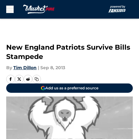
Skip to main content
New England Patriots Survive Bills
Stampede
By
Tim Dillon
|
Sep 8, 2013
Add us as a preferred source