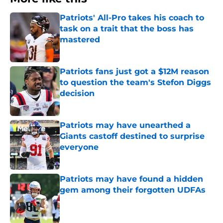
Patriots' All-Pro takes his coach to
task on a trait that the boss has
mastered
Published by on Invalid Date
Patriots fans just got a $12M reason
to question the team's Stefon Diggs
decision
Published by on Invalid Date
Patriots may have unearthed a
Giants castoff destined to surprise
everyone
Published by on Invalid Date
Patriots may have found a hidden
gem among their forgotten UDFAs
Published by on Invalid Date