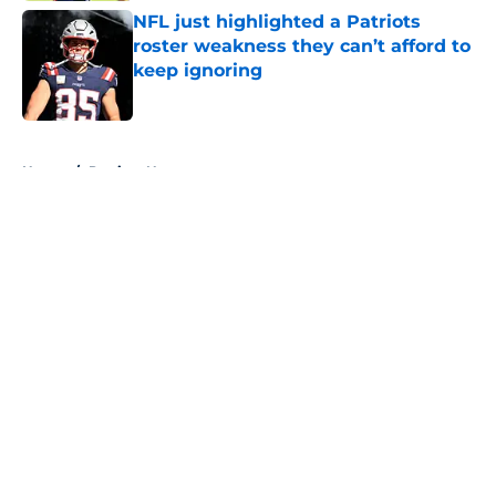
NFL just highlighted a Patriots
roster weakness they can’t afford to
keep ignoring
Published by on Invalid Date
5 related articles loaded
Home
/
Patriots News
About
Openings
Contact
Our 300+ Sites
Mobile Apps
FanSided Daily
Pitch a Story
Privacy Policy
Terms of Use
Cookie Policy