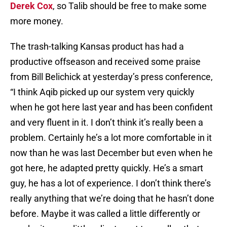
Derek Cox
, so Talib should be free to make some
more money.
The trash-talking Kansas product has had a
productive offseason and received some praise
from Bill Belichick at yesterday’s press conference,
“I think Aqib picked up our system very quickly
when he got here last year and has been confident
and very fluent in it. I don’t think it’s really been a
problem. Certainly he’s a lot more comfortable in it
now than he was last December but even when he
got here, he adapted pretty quickly. He’s a smart
guy, he has a lot of experience. I don’t think there’s
really anything that we’re doing that he hasn’t done
before. Maybe it was called a little differently or