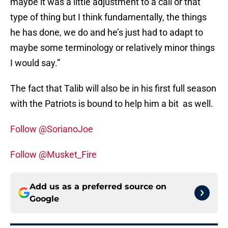
maybe it was a little adjustment to a call or that
type of thing but I think fundamentally, the things
he has done, we do and he’s just had to adapt to
maybe some terminology or relatively minor things
I would say.”
The fact that Talib will also be in his first full season
with the Patriots is bound to help him a bit as well.
Follow @SorianoJoe
Follow @Musket_Fire
Add us as a preferred source on
Google