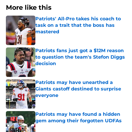
More like this
Patriots' All-Pro takes his coach to
task on a trait that the boss has
mastered
Published by on Invalid Date
Patriots fans just got a $12M reason
to question the team's Stefon Diggs
decision
Published by on Invalid Date
Patriots may have unearthed a
Giants castoff destined to surprise
everyone
Published by on Invalid Date
Patriots may have found a hidden
gem among their forgotten UDFAs
Published by on Invalid Date