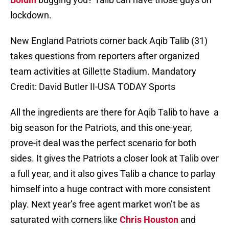
lockdown.
New England Patriots corner back Aqib Talib (31)
takes questions from reporters after organized
team activities at Gillette Stadium. Mandatory
Credit: David Butler II-USA TODAY Sports
All the ingredients are there for Aqib Talib to have a
big season for the Patriots, and this one-year,
prove-it deal was the perfect scenario for both
sides. It gives the Patriots a closer look at Talib over
a full year, and it also gives Talib a chance to parlay
himself into a huge contract with more consistent
play. Next year’s free agent market won’t be as
saturated with corners like
Chris Houston
and