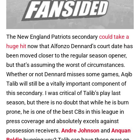
The New England Patriots secondary
could take a
huge hit
now that Alfonzo Dennard’s court date has
been moved closer to the regular season opener,
but that’s assuming the worst of circumstances.
Whether or not Dennard misses some games, Aqib
Talib will still be a vitally important component of
this secondary. I was critical of Talib’s play last
season, but there is no doubt that while he is burn
prone, he is one of the best CBs in this league in
press coverage and absolutely excels against
possession receivers.
Andre Johnson
and
Anquan
Boldin
bugging you? Talib can have those guys on