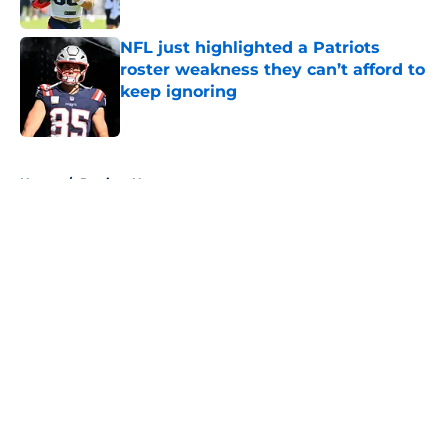
NFL just highlighted a Patriots
roster weakness they can’t afford to
keep ignoring
Published by on Invalid Date
5 related articles loaded
Home
/
Patriots News
About
Openings
Contact
Our 300+ Sites
Mobile Apps
FanSided Daily
Pitch a Story
Privacy Policy