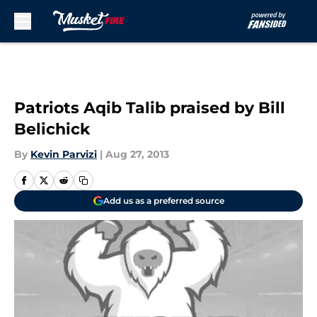
Skip to main content
Patriots Aqib Talib praised by Bill
Belichick
By
Kevin Parvizi
|
Aug 27, 2013
Add us as a preferred source