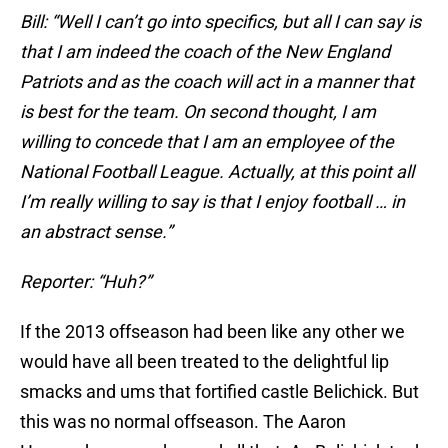
Bill: “Well I can’t go into specifics, but all I can say is
that I am indeed the coach of the New England
Patriots and as the coach will act in a manner that
is best for the team. On second thought, I am
willing to concede that I am an employee of the
National Football League. Actually, at this point all
I’m really willing to say is that I enjoy football … in
an abstract sense.”
Reporter: “Huh?”
If the 2013 offseason had been like any other we
would have all been treated to the delightful lip
smacks and ums that fortified castle Belichick. But
this was no normal offseason. The Aaron