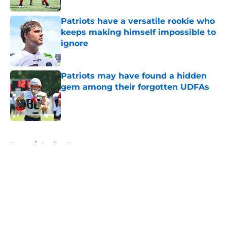
Patriots have a versatile rookie who
keeps making himself impossible to
ignore
Published by on Invalid Date
Patriots may have found a hidden
gem among their forgotten UDFAs
Published by on Invalid Date
5 related articles loaded
Home
/
Patriots News
About
Openings