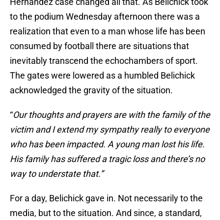
Hernandez case changed all that. As Belichick took
to the podium Wednesday afternoon there was a
realization that even to a man whose life has been
consumed by football there are situations that
inevitably transcend the echochambers of sport.
The gates were lowered as a humbled Belichick
acknowledged the gravity of the situation.
“
Our thoughts and prayers are with the family of the
victim and I extend my sympathy really to everyone
who has been impacted. A young man lost his life.
His family has suffered a tragic loss and there’s no
way to understate that.”
For a day, Belichick gave in. Not necessarily to the
media, but to the situation. And since, a standard,