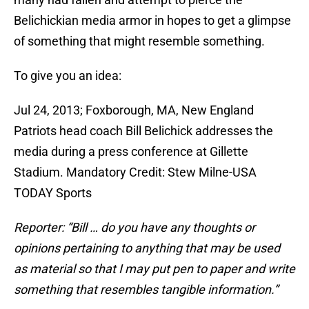
Belichickian media armor in hopes to get a glimpse
of something that might resemble something.
To give you an idea:
Jul 24, 2013; Foxborough, MA, New England
Patriots head coach Bill Belichick addresses the
media during a press conference at Gillette
Stadium. Mandatory Credit: Stew Milne-USA
TODAY Sports
Reporter: “Bill … do you have any thoughts or
opinions pertaining to anything that may be used
as material so that I may put pen to paper and write
something that resembles tangible information.”