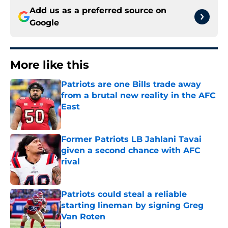
Add us as a preferred source on
Google
More like this
Patriots are one Bills trade away
from a brutal new reality in the AFC
East
Published by on Invalid Date
Former Patriots LB Jahlani Tavai
given a second chance with AFC
rival
Published by on Invalid Date
Patriots could steal a reliable
starting lineman by signing Greg
Van Roten
Published by on Invalid Date