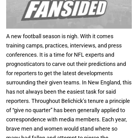
A new football season is nigh. With it comes
training camps, practices, interviews, and press
conferences. It is a time for NFL experts and
prognosticators to carve out their predictions and
for reporters to get the latest developments
surrounding their given teams. In New England, this
has not always been the easiest task for said
reporters. Throughout Belichick’s tenure a principle
of “give no quarter” has been generally applied to
correspondence with media members. Each year,
brave men and women would stand where so
many had fallen and attempt to pierce the