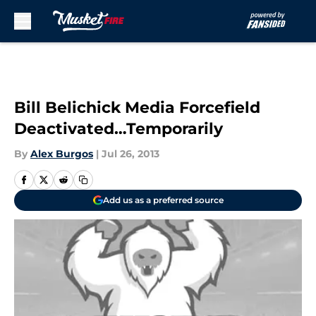
Skip to main content
Bill Belichick Media Forcefield
Deactivated…Temporarily
By
Alex Burgos
|
Jul 26, 2013
Add us as a preferred source