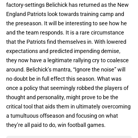
factory-settings Belichick has returned as the New
England Patriots look towards training camp and
the preseason. It will be interesting to see how he
and the team responds. It is a rare circumstance
that the Patriots find themselves in. With lowered
expectations and predicted impending demise,
they now have a legitimate rallying cry to coalesce
around. Belichick’s mantra, “Ignore the noise” will
no doubt be in full effect this season. What was
once a policy that seemingly robbed the players of
thought and personality, might prove to be the
critical tool that aids them in ultimately overcoming
a tumultuous offseason and focusing on what
they’re all paid to do, win football games.