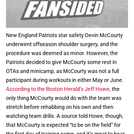
New England Patriots star safety Devin McCourty
underwent offseason shoulder surgery, and the
procedure was deemed as minor. However, the
Patriots decided to give McCourty some rest in
OTAs and minicamp, as McCourty was not a full
participant during workouts in either May or June.
According to the Boston Herald’s Jeff Howe
, the
only thing McCourty would do with the team was
stretch before rehabbing on his own and then
watching team drills. A source told Howe, though,
that McCourty is expected “to be on the field” for
the first day of training camp, and it’s great to hear