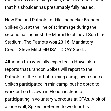
that his shoulder has presumably fully healed.
New England Patriots middle linebacker Brandon
Spikes (55) at the line of scrimmage during the
second half against the Miami Dolphins at Sun Life
Stadium. The Patriots won 23-16. Mandatory
Credit: Steve Mitchell-USA TODAY Sports
Although this was fully expected, a Howe also
reports that Brandon Spikes will report to the
Patriots for the start of training camp, per a source.
Spikes participated in minicamp, but he opted to
work out on his own in Florida instead of
participating in voluntary workouts at OTAs. A bit of
a lone wolf, Spikes preferred to work on his