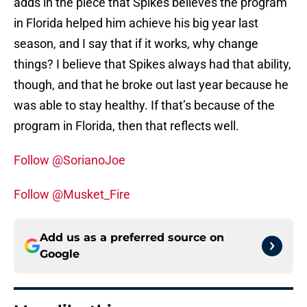
adds in the piece that Spikes believes the program
in Florida helped him achieve his big year last
season, and I say that if it works, why change
things? I believe that Spikes always had that ability,
though, and that he broke out last year because he
was able to stay healthy. If that’s because of the
program in Florida, then that reflects well.
Follow @SorianoJoe
Follow @Musket_Fire
Add us as a preferred source on
Google