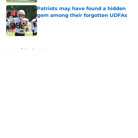
Patriots may have found a hidden
gem among their forgotten UDFAs
Published by on Invalid Date
5 related articles loaded
Home
/
Patriots News
About
Openings
Contact
Our 300+ Sites
Mobile Apps
FanSided Daily
Pitch a Story
Privacy Policy