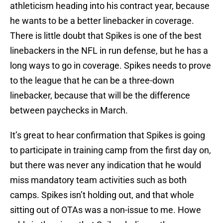
athleticism heading into his contract year, because
he wants to be a better linebacker in coverage.
There is little doubt that Spikes is one of the best
linebackers in the NFL in run defense, but he has a
long ways to go in coverage. Spikes needs to prove
to the league that he can be a three-down
linebacker, because that will be the difference
between paychecks in March.
It’s great to hear confirmation that Spikes is going
to participate in training camp from the first day on,
but there was never any indication that he would
miss mandatory team activities such as both
camps. Spikes isn’t holding out, and that whole
sitting out of OTAs was a non-issue to me. Howe