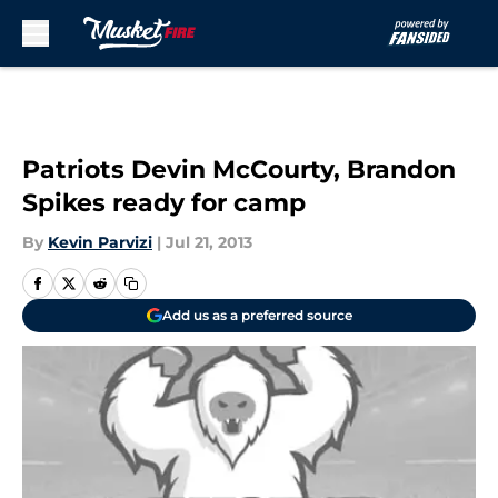
Skip to main content
Patriots Devin McCourty, Brandon
Spikes ready for camp
By
Kevin Parvizi
|
Jul 21, 2013
Add us as a preferred source