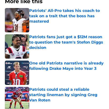
More like this
Patriots' All-Pro takes his coach to
task on a trait that the boss has
mastered
Published by on Invalid Date
Patriots fans just got a $12M reason
to question the team's Stefon Diggs
decision
Published by on Invalid Date
One old Patriots narrative is already
following Drake Maye into Year 3
Published by on Invalid Date
Patriots could steal a reliable
starting lineman by signing Greg
Van Roten
Published by on Invalid Date