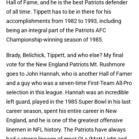
Hall of Fame, and he is the best Patriots defender
of all time. Tippett has to be in there for his
accomplishments from 1982 to 1993, including
being an integral part of the Patriots AFC
Championship-winning season of 1985.
Brady, Belichick, Tippett, and who else? My final
vote for the New England Patriots Mt. Rushmore
goes to John Hannah, who is another Hall of Famer
and a guy who was a seven-time First-Team All-Pro
selection in this league. Hannah was an incredible
left guard, played in the 1985 Super Bowl in his last
career season, spent his entire career in New
England, and he is one of the greatest offensive
linemen in NFL history. The Patriots have always
had a strong lineage of great OLs (Matt Light and