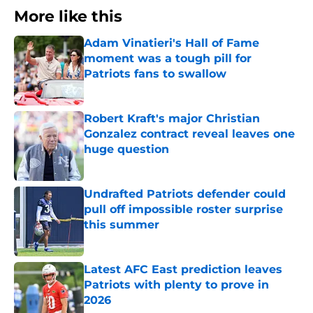
More like this
Adam Vinatieri's Hall of Fame
moment was a tough pill for
Patriots fans to swallow
Published by on Invalid Date
Robert Kraft's major Christian
Gonzalez contract reveal leaves one
huge question
Published by on Invalid Date
Undrafted Patriots defender could
pull off impossible roster surprise
this summer
Published by on Invalid Date
Latest AFC East prediction leaves
Patriots with plenty to prove in
2026