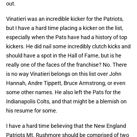
out.
Vinatieri was an incredible kicker for the Patriots,
but I have a hard time placing a kicker on the list,
especially when the Pats have had a history of top
kickers. He did nail some incredibly clutch kicks and
should have a spot in the Hall of Fame, but is he
really one of the faces of the franchise? No. There
is no way Vinatieri belongs on this list over John
Hannah, Andre Tippett, Bruce Armstrong, or even
some other names. He also left the Pats for the
Indianapolis Colts, and that might be a blemish on
his resume for some.
I have a hard time believing that the New England
Patriots Mt. Rushmore should be comprised of two