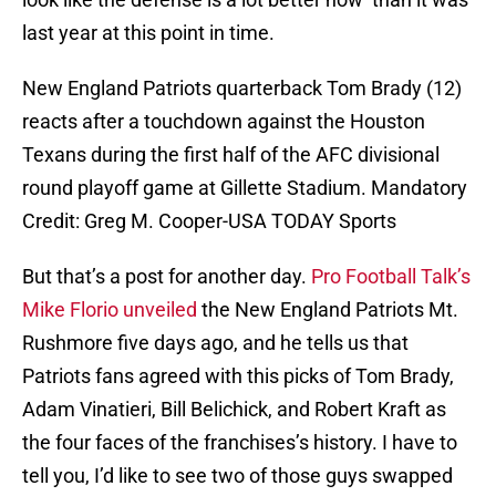
last year at this point in time.
New England Patriots quarterback Tom Brady (12)
reacts after a touchdown against the Houston
Texans during the first half of the AFC divisional
round playoff game at Gillette Stadium. Mandatory
Credit: Greg M. Cooper-USA TODAY Sports
But that’s a post for another day.
Pro Football Talk’s
Mike Florio unveiled
the New England Patriots Mt.
Rushmore five days ago, and he tells us that
Patriots fans agreed with this picks of Tom Brady,
Adam Vinatieri, Bill Belichick, and Robert Kraft as
the four faces of the franchises’s history. I have to
tell you, I’d like to see two of those guys swapped