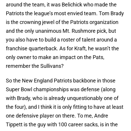
around the team, it was Belichick who made the
Patriots the league’s most envied team. Tom Brady
is the crowning jewel of the Patriots organization
and the only unanimous Mt. Rushmore pick, but
you also have to build a roster of talent around a
franchise quarterback. As for Kraft, he wasn’t the
only owner to make an impact on the Pats,
remember the Sullivans?
So the New England Patriots backbone in those
Super Bowl championships was defense (along
with Brady, who is already unquestionably one of
the four), and I think it is only fitting to have at least
one defensive player on there. To me, Andre
Tippett is the guy with 100 career sacks, is in the