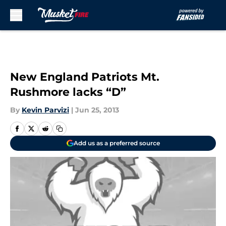
Skip to main content
New England Patriots Mt.
Rushmore lacks “D”
By
Kevin Parvizi
|
Jun 25, 2013
Add us as a preferred source