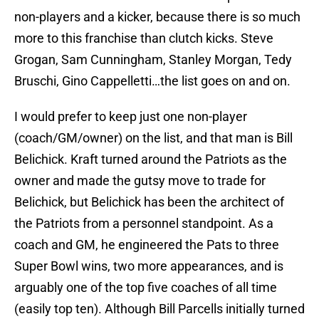
non-players and a kicker, because there is so much
more to this franchise than clutch kicks. Steve
Grogan, Sam Cunningham, Stanley Morgan, Tedy
Bruschi, Gino Cappelletti…the list goes on and on.
I would prefer to keep just one non-player
(coach/GM/owner) on the list, and that man is Bill
Belichick. Kraft turned around the Patriots as the
owner and made the gutsy move to trade for
Belichick, but Belichick has been the architect of
the Patriots from a personnel standpoint. As a
coach and GM, he engineered the Pats to three
Super Bowl wins, two more appearances, and is
arguably one of the top five coaches of all time
(easily top ten). Although Bill Parcells initially turned