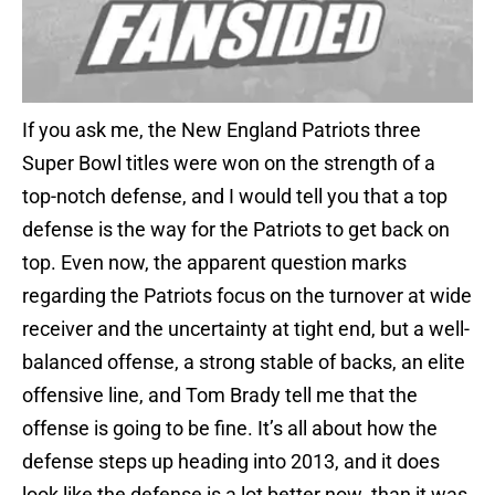
If you ask me, the New England Patriots three
Super Bowl titles were won on the strength of a
top-notch defense, and I would tell you that a top
defense is the way for the Patriots to get back on
top. Even now, the apparent question marks
regarding the Patriots focus on the turnover at wide
receiver and the uncertainty at tight end, but a well-
balanced offense, a strong stable of backs, an elite
offensive line, and Tom Brady tell me that the
offense is going to be fine. It’s all about how the
defense steps up heading into 2013, and it does
look like the defense is a lot better now than it was