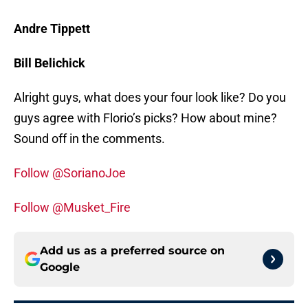
Andre Tippett
Bill Belichick
Alright guys, what does your four look like? Do you
guys agree with Florio’s picks? How about mine?
Sound off in the comments.
Follow @SorianoJoe
Follow @Musket_Fire
Add us as a preferred source on
Google