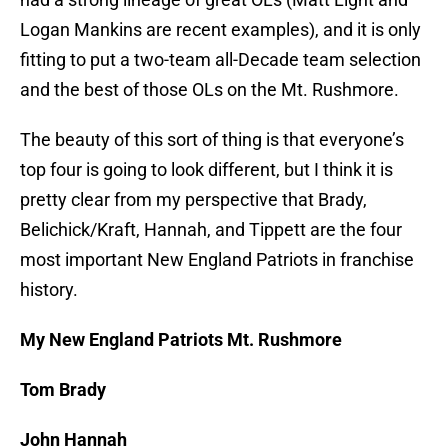
Logan Mankins are recent examples), and it is only
fitting to put a two-team all-Decade team selection
and the best of those OLs on the Mt. Rushmore.
The beauty of this sort of thing is that everyone’s
top four is going to look different, but I think it is
pretty clear from my perspective that Brady,
Belichick/Kraft, Hannah, and Tippett are the four
most important New England Patriots in franchise
history.
My New England Patriots Mt. Rushmore
Tom Brady
John Hannah