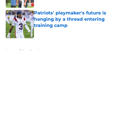
Published by on Invalid Date
Patriots' playmaker's future is
hanging by a thread entering
training camp
Published by on Invalid Date
5 related articles loaded
Home
/
Patriots News
About
Openings
Contact
Our 300+ Sites
Mobile Apps
FanSided Daily
Pitch a Story
Privacy Policy