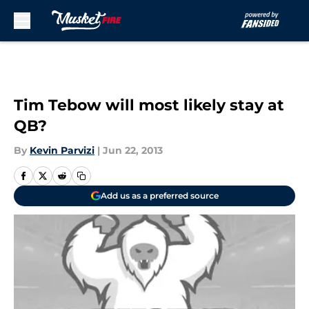
Skip to main content
Tim Tebow will most likely stay at
QB?
By
Kevin Parvizi
|
Jun 22, 2013
Add us as a preferred source