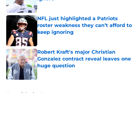
Published by on Invalid Date
NFL just highlighted a Patriots
roster weakness they can’t afford to
keep ignoring
Published by on Invalid Date
Robert Kraft's major Christian
Gonzalez contract reveal leaves one
huge question
Published by on Invalid Date
5 related articles loaded
Home
/
Patriots News
About
Openings