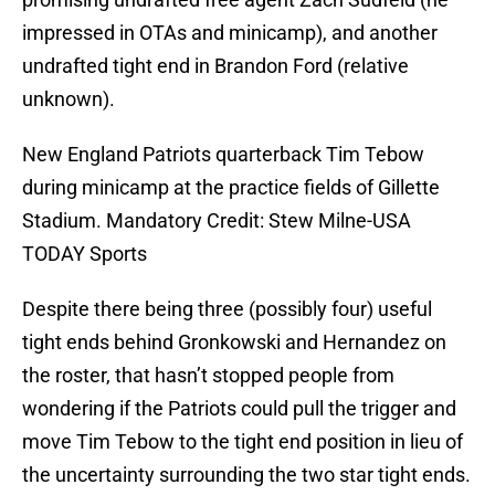
impressed in OTAs and minicamp), and another
undrafted tight end in Brandon Ford (relative
unknown).
New England Patriots quarterback Tim Tebow
during minicamp at the practice fields of Gillette
Stadium. Mandatory Credit: Stew Milne-USA
TODAY Sports
Despite there being three (possibly four) useful
tight ends behind Gronkowski and Hernandez on
the roster, that hasn’t stopped people from
wondering if the Patriots could pull the trigger and
move Tim Tebow to the tight end position in lieu of
the uncertainty surrounding the two star tight ends.