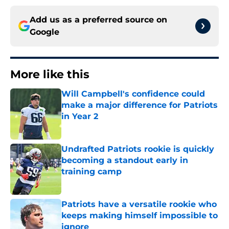
Add us as a preferred source on
Google
More like this
Will Campbell's confidence could
make a major difference for Patriots
in Year 2
Published by on Invalid Date
Undrafted Patriots rookie is quickly
becoming a standout early in
training camp
Published by on Invalid Date
Patriots have a versatile rookie who
keeps making himself impossible to
ignore