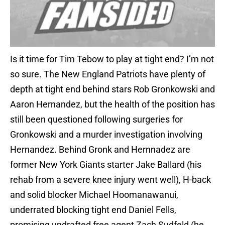
Is it time for Tim Tebow to play at tight end? I’m not
so sure. The New England Patriots have plenty of
depth at tight end behind stars Rob Gronkowski and
Aaron Hernandez, but the health of the position has
still been questioned following surgeries for
Gronkowski and a murder investigation involving
Hernandez. Behind Gronk and Hernnadez are
former New York Giants starter Jake Ballard (his
rehab from a severe knee injury went well), H-back
and solid blocker Michael Hoomanawanui,
underrated blocking tight end Daniel Fells,
promising undrafted free agent Zach Sudfeld (he