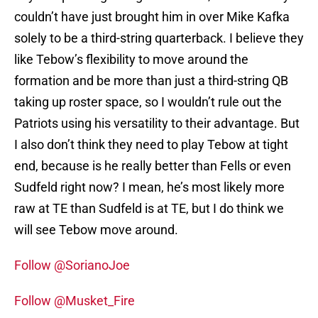
couldn’t have just brought him in over Mike Kafka
solely to be a third-string quarterback. I believe they
like Tebow’s flexibility to move around the
formation and be more than just a third-string QB
taking up roster space, so I wouldn’t rule out the
Patriots using his versatility to their advantage. But
I also don’t think they need to play Tebow at tight
end, because is he really better than Fells or even
Sudfeld right now? I mean, he’s most likely more
raw at TE than Sudfeld is at TE, but I do think we
will see Tebow move around.
Follow @SorianoJoe
Follow @Musket_Fire