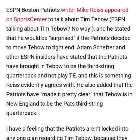
ESPN Boston Patriots
writer Mike Reiss appeared
on SportsCenter
to talk about Tim Tebow (ESPN
talking about Tim Tebow? No way!), and he stated
that he would be “surprised” if the Patriots decided
to move Tebow to tight end. Adam Schefter and
other ESPN insiders have stated that the Patriots
have brought in Tebow to be the third-string
quarterback and not play TE, and this is something
Reiss evidently agrees with. He also added that the
Patriots have “made it pretty clear” that Tebow is in
New England to be the Pats third-string
quarterback.
I have a feeling that the Patriots aren’t locked into
any one plan regarding Tim Tebow, because they