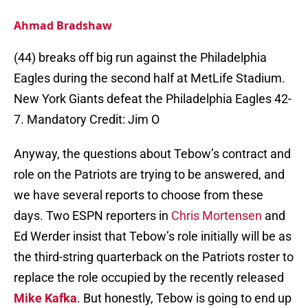
Ahmad Bradshaw
(44) breaks off big run against the Philadelphia
Eagles during the second half at MetLife Stadium.
New York Giants defeat the Philadelphia Eagles 42-
7. Mandatory Credit: Jim O
Anyway, the questions about Tebow’s contract and
role on the Patriots are trying to be answered, and
we have several reports to choose from these
days. Two ESPN reporters in
Chris Mortensen
and
Ed Werder insist that Tebow’s role initially will be as
the third-string quarterback on the Patriots roster to
replace the role occupied by the recently released
Mike Kafka
. But honestly, Tebow is going to end up