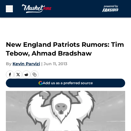
Skip to main content
New England Patriots Rumors: Tim
Tebow, Ahmad Bradshaw
By
Kevin Parvizi
|
Jun 11, 2013
Add us as a preferred source