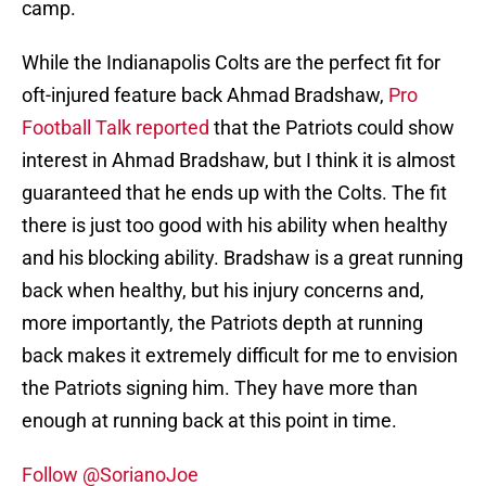
camp.
While the Indianapolis Colts are the perfect fit for
oft-injured feature back Ahmad Bradshaw,
Pro
Football Talk reported
that the Patriots could show
interest in Ahmad Bradshaw, but I think it is almost
guaranteed that he ends up with the Colts. The fit
there is just too good with his ability when healthy
and his blocking ability. Bradshaw is a great running
back when healthy, but his injury concerns and,
more importantly, the Patriots depth at running
back makes it extremely difficult for me to envision
the Patriots signing him. They have more than
enough at running back at this point in time.
Follow @SorianoJoe