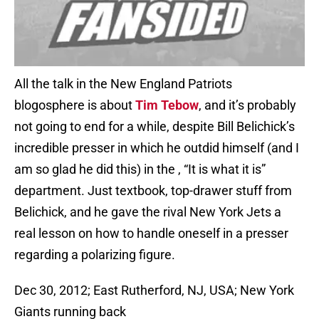
All the talk in the New England Patriots
blogosphere is about
Tim Tebow
, and it’s probably
not going to end for a while, despite Bill Belichick’s
incredible presser in which he outdid himself (and I
am so glad he did this) in the , “It is what it is”
department. Just textbook, top-drawer stuff from
Belichick, and he gave the rival New York Jets a
real lesson on how to handle oneself in a presser
regarding a polarizing figure.
Dec 30, 2012; East Rutherford, NJ, USA; New York
Giants running back