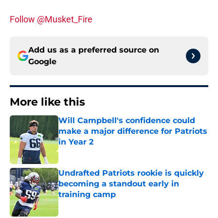
Follow @Musket_Fire
Add us as a preferred source on
Google
More like this
Will Campbell's confidence could
make a major difference for Patriots
in Year 2
Published by on Invalid Date
Undrafted Patriots rookie is quickly
becoming a standout early in
training camp
Published by on Invalid Date