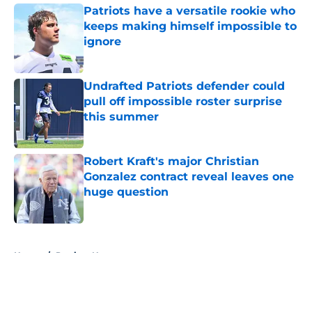
Patriots have a versatile rookie who
keeps making himself impossible to
ignore
Published by on Invalid Date
Undrafted Patriots defender could
pull off impossible roster surprise
this summer
Published by on Invalid Date
Robert Kraft's major Christian
Gonzalez contract reveal leaves one
huge question
Published by on Invalid Date
5 related articles loaded
Home
/
Patriots News