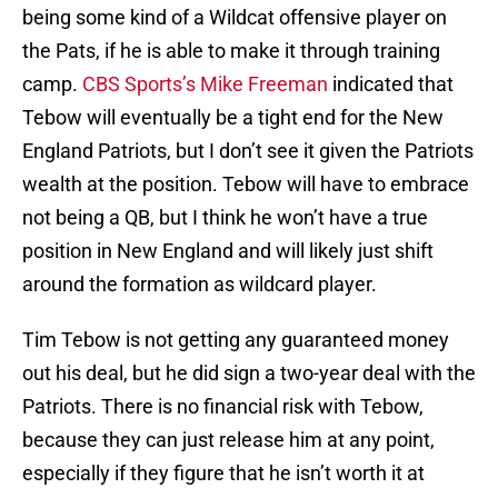
being some kind of a Wildcat offensive player on
the Pats, if he is able to make it through training
camp.
CBS Sports’s Mike Freeman
indicated that
Tebow will eventually be a tight end for the New
England Patriots, but I don’t see it given the Patriots
wealth at the position. Tebow will have to embrace
not being a QB, but I think he won’t have a true
position in New England and will likely just shift
around the formation as wildcard player.
Tim Tebow is not getting any guaranteed money
out his deal, but he did sign a two-year deal with the
Patriots. There is no financial risk with Tebow,
because they can just release him at any point,
especially if they figure that he isn’t worth it at