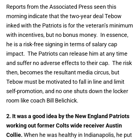
Reports from the Associated Press seen this
morning indicate that the two-year deal Tebow
inked with the Patriots is for the veteran’s minimum
with incentives, but no bonus money. In essence,
he is a risk-free signing in terms of salary cap
impact. The Patriots can release him at any time
and suffer no adverse effects to their cap. The risk
then, becomes the resultant media circus, but
Tebow must be motivated to fall in line and limit
self-promotion, and no one shuts down the locker
room like coach Bill Belichick.
2. It was a good idea by the New England Patriots
working out former Colts wide receiver Austin
Collie.
When he was healthy in Indianapolis, he put