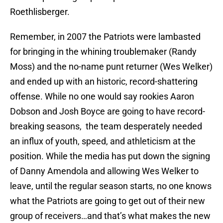
Roethlisberger.
Remember, in 2007 the Patriots were lambasted
for bringing in the whining troublemaker (Randy
Moss) and the no-name punt returner (Wes Welker)
and ended up with an historic, record-shattering
offense. While no one would say rookies Aaron
Dobson and Josh Boyce are going to have record-
breaking seasons, the team desperately needed
an influx of youth, speed, and athleticism at the
position. While the media has put down the signing
of Danny Amendola and allowing Wes Welker to
leave, until the regular season starts, no one knows
what the Patriots are going to get out of their new
group of receivers…and that’s what makes the new