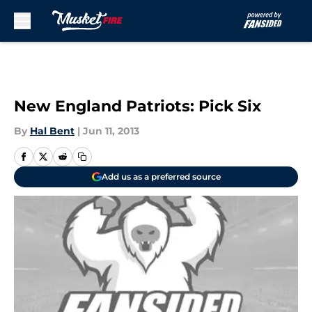
Skip to main content
New England Patriots: Pick Six
By
Hal Bent
|
Jun 11, 2013
Add us as a preferred source