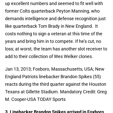
up excellent numbers and seemed to fit well with
former Colts quarterback Peyton Manning, who
demands intelligence and defense recognition just
like quarterback Tom Brady in New England. It
costs nothing to sign a veteran at this time of the
years and bring him in to compete. If he’s cut, no
loss; at worst, the team has another slot receiver to
add to their collection of Wes Welker clones.
Jan 13, 2013; Foxboro, Massachusetts, USA; New
England Patriots linebacker Brandon Spikes (55)
reacts during the third quarter against the Houston
Texans at Gillette Stadium. Mandatory Credit: Greg
M. Cooper-USA TODAY Sports
3. Linebacker Brandon Spikes arrived in Foxboro