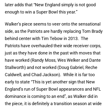
later adds that “New England simply is not good
enough to win a Super Bowl this year.”
Walker’s piece seems to veer onto the sensational
side, as the Patriots are hardly replacing Tom Brady
behind center with Tim Tebow in 2013. The
Patriots have overhauled their wide receiver corps,
just as they have done in the past with moves that
have worked (Randy Moss, Wes Welker and Dante
Stallworth) and not worked (Doug Gabriel, Reche
Caldwell, and Chad Jackson). While it is far too
early to state “This is yet another sign that New
England’s run of Super Bowl appearances and NFL
dominance is coming to an end”, as Walker did in
the piece, it is definitely a transition season at wide