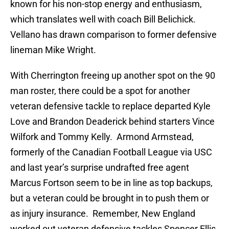
known for his non-stop energy and enthusiasm,
which translates well with coach Bill Belichick.
Vellano has drawn comparison to former defensive
lineman Mike Wright.
With Cherrington freeing up another spot on the 90
man roster, there could be a spot for another
veteran defensive tackle to replace departed Kyle
Love and Brandon Deaderick behind starters Vince
Wilfork and Tommy Kelly. Armond Armstead,
formerly of the Canadian Football League via USC
and last year’s surprise undrafted free agent
Marcus Fortson seem to be in line as top backups,
but a veteran could be brought in to push them or
as injury insurance. Remember, New England
worked out veteran defensive tackles Spencer Ellis