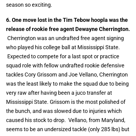
season so exciting.
6. One move lost in the Tim Tebow hoopla was the
release of rookie free agent Dewayne Cherrington.
Cherrington was an undrafted free agent signing
who played his college ball at Mississippi State.
Expected to compete for a last spot or practice
squad role with fellow undrafted rookie defensive
tackles Cory Grissom and Joe Vellano, Cherrington
was the least likely to make the squad due to being
very raw after having been a juco transfer at
Mississippi State. Grissom is the most polished of
the bunch, and was slowed due to injuries which
caused his stock to drop. Vellano, from Maryland,
seems to be an undersized tackle (only 285 lbs) but