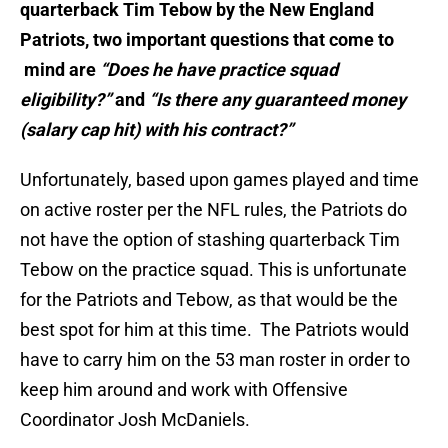
quarterback Tim Tebow by the New England
Patriots, two important questions that come to
mind are
“Does he have practice squad
eligibility?”
and
“Is there any guaranteed money
(salary cap hit) with his contract?”
Unfortunately, based upon games played and time
on active roster per the NFL rules, the Patriots do
not have the option of stashing quarterback Tim
Tebow on the practice squad. This is unfortunate
for the Patriots and Tebow, as that would be the
best spot for him at this time. The Patriots would
have to carry him on the 53 man roster in order to
keep him around and work with Offensive
Coordinator Josh McDaniels.