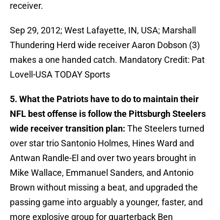
receiver.
Sep 29, 2012; West Lafayette, IN, USA; Marshall
Thundering Herd wide receiver Aaron Dobson (3)
makes a one handed catch. Mandatory Credit: Pat
Lovell-USA TODAY Sports
5. What the Patriots have to do to maintain their
NFL best offense is follow the Pittsburgh Steelers
wide receiver transition plan:
The Steelers turned
over star trio Santonio Holmes, Hines Ward and
Antwan Randle-El and over two years brought in
Mike Wallace, Emmanuel Sanders, and Antonio
Brown without missing a beat, and upgraded the
passing game into arguably a younger, faster, and
more explosive group for quarterback Ben