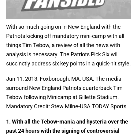
With so much going on in New England with the
Patriots kicking off mandatory mini-camp with all
things Tim Tebow, a review of all the news with
analysis is necessary. The Patriots Pick Six will
succinctly address six key points in a quick-hit style.
Jun 11, 2013; Foxborough, MA, USA; The media
surround New England Patriots quarterback Tim
Tebow following Minicamp at Gillette Stadium.
Mandatory Credit: Stew Milne-USA TODAY Sports
1. With all the Tebow-mania and hysteria over the
past 24 hours with the signing of controversial