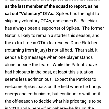
as the last member of the squad to report, as he
sat out “Voluntary” OTAs.
Spikes has the right to
skip any voluntary OTAs, and coach Bill Belichick
has always been a supporter of Spikes. The former
Gator is likely to remain a starter this season, and
the extra time in OTAs for reserve Dane Fletcher
(returning from injury) is not all bad. That said, it
sends a big message when one player stands
alone outside the team. While the Patriots have
had holdouts in the past, at least this situation
seems less acrimonious. Expect the Patriots to
welcome Spikes back on the field where he brings
energy and enthusiasm, but continue to wait until
the off-season to decide what his price tag is to be
in 2014 and where–if anywhere–he fits on the