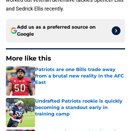
and Sedrick Ellis recently.
Add us as a preferred source on
Google
More like this
Patriots are one Bills trade away
from a brutal new reality in the AFC
East
Published by on Invalid Date
Undrafted Patriots rookie is quickly
becoming a standout early in
training camp
Published by on Invalid Date