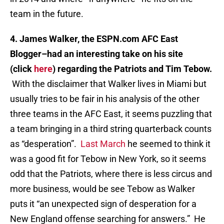
team in the future.
4. James Walker, the ESPN.com AFC East
Blogger–had an interesting take on his site
(click
here
) regarding the Patriots and Tim Tebow.
With the disclaimer that Walker lives in Miami but
usually tries to be fair in his analysis of the other
three teams in the AFC East, it seems puzzling that
a team bringing in a third string quarterback counts
as “desperation”.
Last March
he seemed to think it
was a good fit for Tebow in New York, so it seems
odd that the Patriots, where there is less circus and
more business, would be see Tebow as Walker
puts it “an unexpected sign of desperation for a
New England offense searching for answers.” He