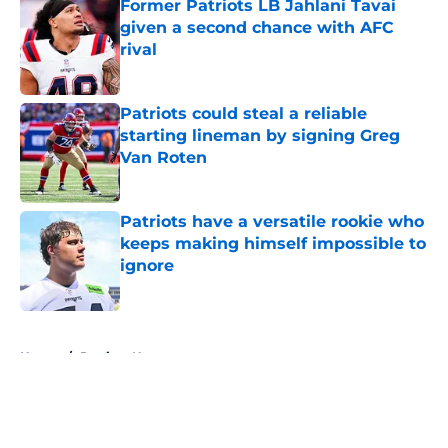
Former Patriots LB Jahlani Tavai
given a second chance with AFC
rival
Published by on Invalid Date
Patriots could steal a reliable
starting lineman by signing Greg
Van Roten
Published by on Invalid Date
Patriots have a versatile rookie who
keeps making himself impossible to
ignore
Published by on Invalid Date
5 related articles loaded
Home
/
Patriots News