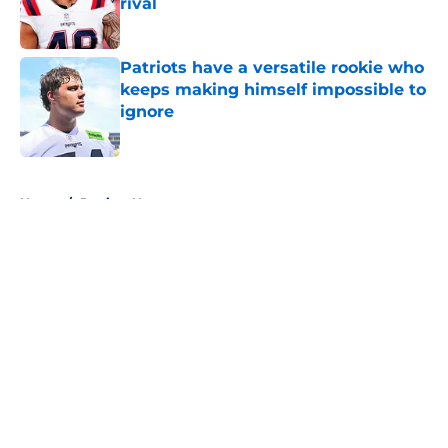
rival
Published by on Invalid Date
Patriots have a versatile rookie who
keeps making himself impossible to
ignore
Published by on Invalid Date
5 related articles loaded
Home
/
Patriots News
About
Openings
Contact
Our 300+ Sites
Mobile Apps
FanSided Daily