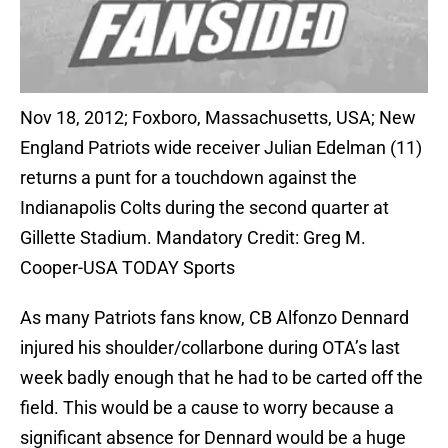
Nov 18, 2012; Foxboro, Massachusetts, USA; New
England Patriots wide receiver Julian Edelman (11)
returns a punt for a touchdown against the
Indianapolis Colts during the second quarter at
Gillette Stadium. Mandatory Credit: Greg M.
Cooper-USA TODAY Sports
As many Patriots fans know, CB Alfonzo Dennard
injured his shoulder/collarbone during OTA’s last
week badly enough that he had to be carted off the
field. This would be a cause to worry because a
significant absence for Dennard would be a huge