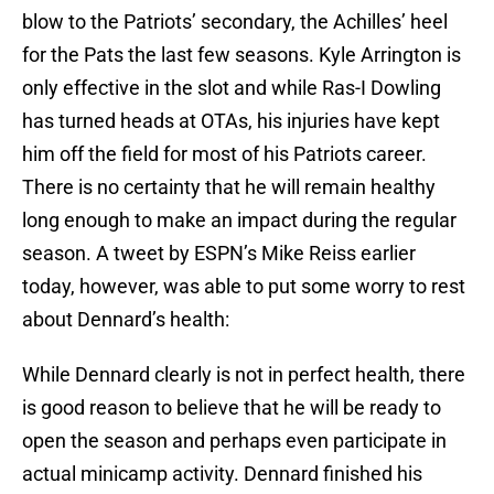
blow to the Patriots’ secondary, the Achilles’ heel
for the Pats the last few seasons. Kyle Arrington is
only effective in the slot and while Ras-I Dowling
has turned heads at OTAs, his injuries have kept
him off the field for most of his Patriots career.
There is no certainty that he will remain healthy
long enough to make an impact during the regular
season. A tweet by ESPN’s Mike Reiss earlier
today, however, was able to put some worry to rest
about Dennard’s health:
While Dennard clearly is not in perfect health, there
is good reason to believe that he will be ready to
open the season and perhaps even participate in
actual minicamp activity. Dennard finished his