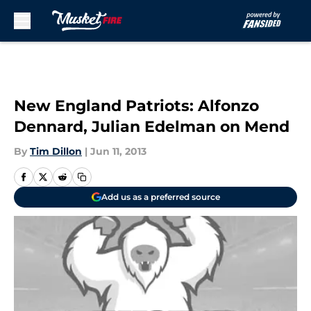
Skip to main content
New England Patriots: Alfonzo
Dennard, Julian Edelman on Mend
By
Tim Dillon
|
Jun 11, 2013
Add us as a preferred source