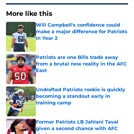
More like this
Will Campbell's confidence could
make a major difference for Patriots
in Year 2
Published by on Invalid Date
Patriots are one Bills trade away
from a brutal new reality in the AFC
East
Published by on Invalid Date
Undrafted Patriots rookie is quickly
becoming a standout early in
training camp
Published by on Invalid Date
Former Patriots LB Jahlani Tavai
given a second chance with AFC