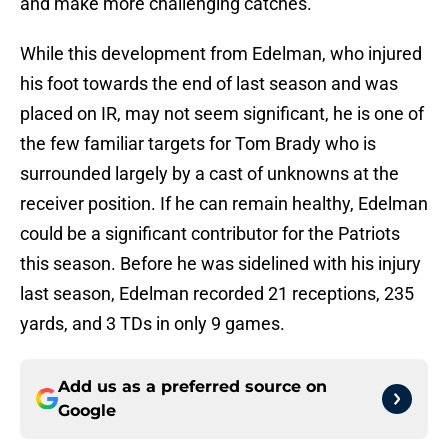
and make more challenging catches.
While this development from Edelman, who injured
his foot towards the end of last season and was
placed on IR, may not seem significant, he is one of
the few familiar targets for Tom Brady who is
surrounded largely by a cast of unknowns at the
receiver position. If he can remain healthy, Edelman
could be a significant contributor for the Patriots
this season. Before he was sidelined with his injury
last season, Edelman recorded 21 receptions, 235
yards, and 3 TDs in only 9 games.
Add us as a preferred source on
Google