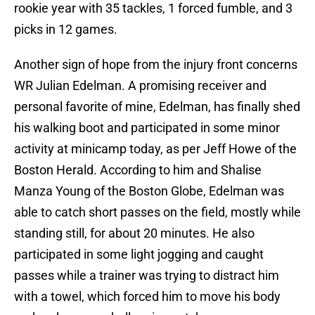
rookie year with 35 tackles, 1 forced fumble, and 3
picks in 12 games.
Another sign of hope from the injury front concerns
WR Julian Edelman. A promising receiver and
personal favorite of mine, Edelman, has finally shed
his walking boot and participated in some minor
activity at minicamp today, as per Jeff Howe of the
Boston Herald. According to him and Shalise
Manza Young of the Boston Globe, Edelman was
able to catch short passes on the field, mostly while
standing still, for about 20 minutes. He also
participated in some light jogging and caught
passes while a trainer was trying to distract him
with a towel, which forced him to move his body