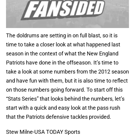
The doldrums are setting in on full blast, so it is
time to take a closer look at what happened last
season in the context of what the New England
Patriots have done in the offseason. It’s time to
take a look at some numbers from the 2012 season
and have fun with them, but it is also time to reflect
on those numbers going forward. To start off this
“Stats Series” that looks behind the numbers, let’s
start with a quick and easy look at the pass rush
that the Patriots defensive tackles provided.
Stew Milne-USA TODAY Sports