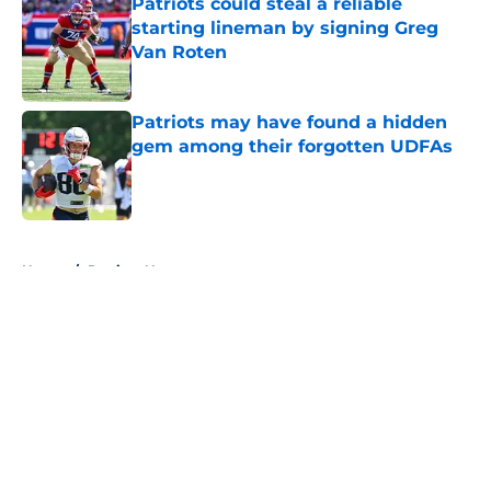
Patriots could steal a reliable
starting lineman by signing Greg
Van Roten
Published by on Invalid Date
Patriots may have found a hidden
gem among their forgotten UDFAs
Published by on Invalid Date
5 related articles loaded
Home
/
Patriots News
About
Openings
Contact
Our 300+ Sites