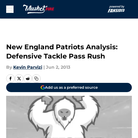
Skip to main content
New England Patriots Analysis:
Defensive Tackle Pass Rush
By
Kevin Parvizi
|
Jun 2, 2013
Add us as a preferred source