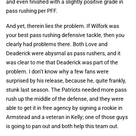
and even finished with a slightly positive grade in
pass rushing per PFF.
And yet, therein lies the problem. If Wilfork was
your best pass rushing defensive tackle, then you
clearly had problems there. Both Love and
Deaderick were abysmal as pass rushers, and it
was clear to me that Deaderick was part of the
problem. I don’t know why a few fans were
surprised by his release, because he, quite frankly,
stunk last season. The Patriots needed more pass
rush up the middle of the defense, and they were
able to get it in free agency by signing a rookie in
Armstead and a veteran in Kelly; one of those guys
is going to pan out and both help this team out.