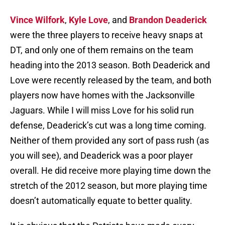
Vince Wilfork
,
Kyle Love
, and
Brandon Deaderick
were the three players to receive heavy snaps at
DT, and only one of them remains on the team
heading into the 2013 season. Both Deaderick and
Love were recently released by the team, and both
players now have homes with the Jacksonville
Jaguars. While I will miss Love for his solid run
defense, Deaderick’s cut was a long time coming.
Neither of them provided any sort of pass rush (as
you will see), and Deaderick was a poor player
overall. He did receive more playing time down the
stretch of the 2012 season, but more playing time
doesn’t automatically equate to better quality.