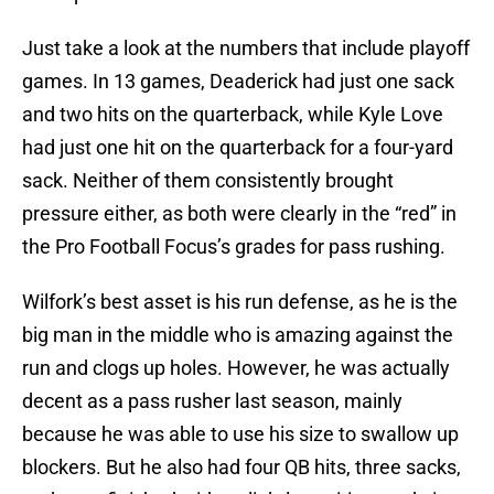
Just take a look at the numbers that include playoff
games. In 13 games, Deaderick had just one sack
and two hits on the quarterback, while Kyle Love
had just one hit on the quarterback for a four-yard
sack. Neither of them consistently brought
pressure either, as both were clearly in the “red” in
the Pro Football Focus’s grades for pass rushing.
Wilfork’s best asset is his run defense, as he is the
big man in the middle who is amazing against the
run and clogs up holes. However, he was actually
decent as a pass rusher last season, mainly
because he was able to use his size to swallow up
blockers. But he also had four QB hits, three sacks,