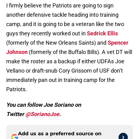
I firmly believe the Patriots are going to sign
another defensive tackle heading into training
camp, and it is going to be a veteran like the two
guys they recently worked out in
Sedrick Ellis
(formerly of the New Orleans Saints) and
Spencer
Johnson
(formerly of the Buffalo Bills). A vet DT will
make the roster as a backup if either UDFAs Joe
Vellano or draft-snub Cory Grissom of USF don’t
immediately pan out in training camp for the
Patriots.
You can follow Joe Soriano on
Twitter
@SorianoJoe
.
Add us as a preferred source on