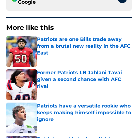
Google
More like this
Patriots are one Bills trade away
from a brutal new reality in the AFC
East
Published by on Invalid Date
Former Patriots LB Jahlani Tavai
given a second chance with AFC
rival
Published by on Invalid Date
Patriots have a versatile rookie who
keeps making himself impossible to
ignore
Published by on Invalid Date