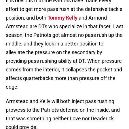
It is obvious that the Patriots have made every
effort to get more pass rush at the defensive tackle
position, and both
Tommy Kelly
and Armond
Armstead are DTs who specialize in that facet. Last
season, the Patriots got almost no pass rush up the
middle, and they look in a better position to
alleviate the pressure on the secondary by
providing pass rushing ability at DT. When pressure
comes from the interior, it collapses the pocket and
affects quarterbacks more than pressure off the
edge.
Armstead and Kelly will both inject pass rushing
prowess to the Patriots defense on the inside, and
that was something neither Love nor Deaderick
could provide.