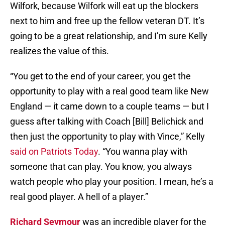
Wilfork, because Wilfork will eat up the blockers
next to him and free up the fellow veteran DT. It’s
going to be a great relationship, and I’m sure Kelly
realizes the value of this.
“You get to the end of your career, you get the
opportunity to play with a real good team like New
England — it came down to a couple teams — but I
guess after talking with Coach [Bill] Belichick and
then just the opportunity to play with Vince,” Kelly
said on Patriots Today
. “You wanna play with
someone that can play. You know, you always
watch people who play your position. I mean, he’s a
real good player. A hell of a player.”
Richard Seymour
was an incredible player for the