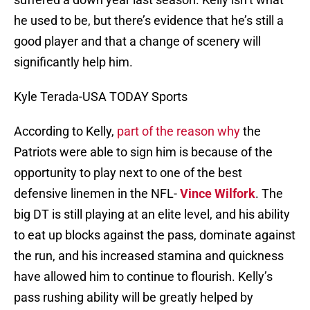
he used to be, but there’s evidence that he’s still a
good player and that a change of scenery will
significantly help him.
Kyle Terada-USA TODAY Sports
According to Kelly,
part of the reason why
the
Patriots were able to sign him is because of the
opportunity to play next to one of the best
defensive linemen in the NFL-
Vince Wilfork
. The
big DT is still playing at an elite level, and his ability
to eat up blocks against the pass, dominate against
the run, and his increased stamina and quickness
have allowed him to continue to flourish. Kelly’s
pass rushing ability will be greatly helped by