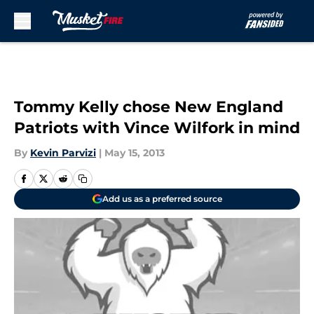
Skip to main content
Tommy Kelly chose New England
Patriots with Vince Wilfork in mind
By
Kevin Parvizi
|
May 15, 2013
Add us as a preferred source