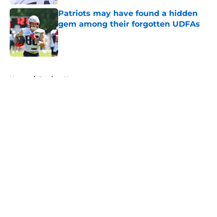
Patriots may have found a hidden
gem among their forgotten UDFAs
Published by on Invalid Date
5 related articles loaded
Home
/
Patriots News
About
Openings
Contact
Our 300+ Sites
Mobile Apps
FanSided Daily
Pitch a Story
Privacy Policy