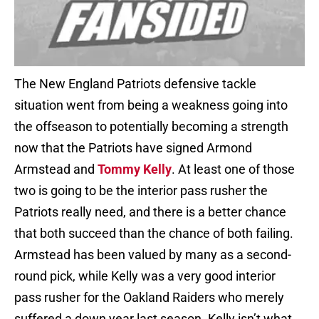
The New England Patriots defensive tackle
situation went from being a weakness going into
the offseason to potentially becoming a strength
now that the Patriots have signed Armond
Armstead and
Tommy Kelly
. At least one of those
two is going to be the interior pass rusher the
Patriots really need, and there is a better chance
that both succeed than the chance of both failing.
Armstead has been valued by many as a second-
round pick, while Kelly was a very good interior
pass rusher for the Oakland Raiders who merely
suffered a down year last season. Kelly isn’t what