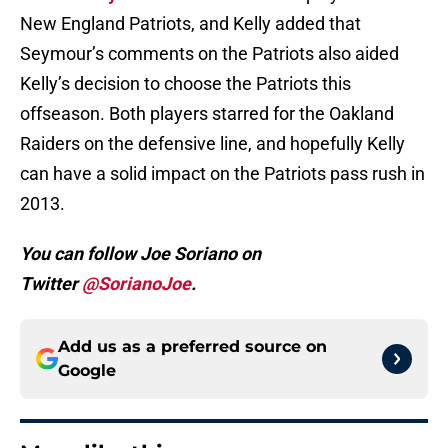
New England Patriots, and Kelly added that
Seymour’s comments on the Patriots also aided
Kelly’s decision to choose the Patriots this
offseason. Both players starred for the Oakland
Raiders on the defensive line, and hopefully Kelly
can have a solid impact on the Patriots pass rush in
2013.
You can follow Joe Soriano on
Twitter
@SorianoJoe
.
Add us as a preferred source on
Google