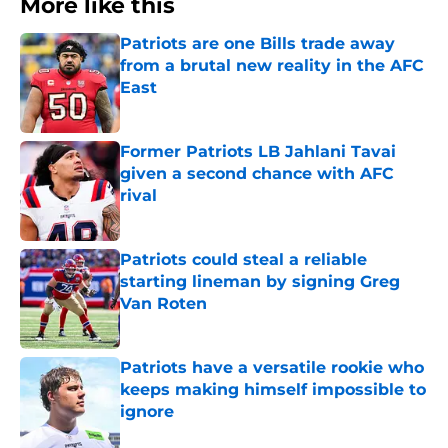
More like this
Patriots are one Bills trade away
from a brutal new reality in the AFC
East
Published by on Invalid Date
Former Patriots LB Jahlani Tavai
given a second chance with AFC
rival
Published by on Invalid Date
Patriots could steal a reliable
starting lineman by signing Greg
Van Roten
Published by on Invalid Date
Patriots have a versatile rookie who
keeps making himself impossible to
ignore
Published by on Invalid Date