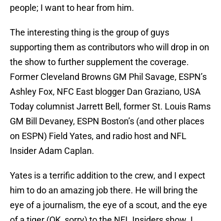
people; I want to hear from him.
The interesting thing is the group of guys
supporting them as contributors who will drop in on
the show to further supplement the coverage.
Former Cleveland Browns GM Phil Savage, ESPN’s
Ashley Fox, NFC East blogger Dan Graziano, USA
Today columnist Jarrett Bell, former St. Louis Rams
GM Bill Devaney, ESPN Boston’s (and other places
on ESPN) Field Yates, and radio host and NFL
Insider Adam Caplan.
Yates is a terrific addition to the crew, and I expect
him to do an amazing job there. He will bring the
eye of a journalism, the eye of a scout, and the eye
of a tiger (OK, sorry) to the NFL Insiders show. I