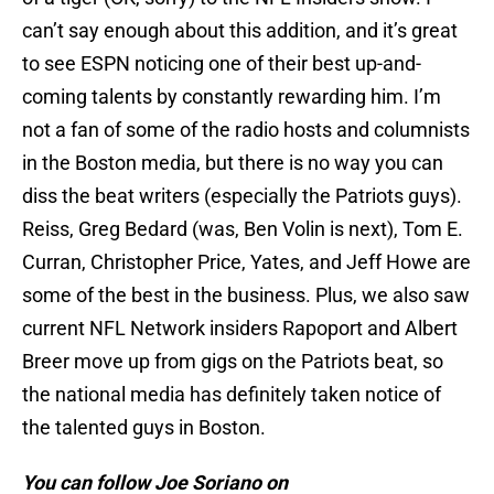
can’t say enough about this addition, and it’s great
to see ESPN noticing one of their best up-and-
coming talents by constantly rewarding him. I’m
not a fan of some of the radio hosts and columnists
in the Boston media, but there is no way you can
diss the beat writers (especially the Patriots guys).
Reiss, Greg Bedard (was, Ben Volin is next), Tom E.
Curran, Christopher Price, Yates, and Jeff Howe are
some of the best in the business. Plus, we also saw
current NFL Network insiders Rapoport and Albert
Breer move up from gigs on the Patriots beat, so
the national media has definitely taken notice of
the talented guys in Boston.
You can follow Joe Soriano on