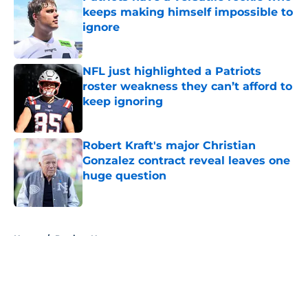
keeps making himself impossible to
ignore
Published by on Invalid Date
NFL just highlighted a Patriots
roster weakness they can’t afford to
keep ignoring
Published by on Invalid Date
Robert Kraft's major Christian
Gonzalez contract reveal leaves one
huge question
Published by on Invalid Date
5 related articles loaded
Home
/
Patriots News