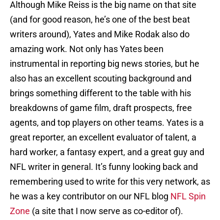
Although Mike Reiss is the big name on that site
(and for good reason, he’s one of the best beat
writers around), Yates and Mike Rodak also do
amazing work. Not only has Yates been
instrumental in reporting big news stories, but he
also has an excellent scouting background and
brings something different to the table with his
breakdowns of game film, draft prospects, free
agents, and top players on other teams. Yates is a
great reporter, an excellent evaluator of talent, a
hard worker, a fantasy expert, and a great guy and
NFL writer in general. It’s funny looking back and
remembering used to write for this very network, as
he was a key contributor on our NFL blog
NFL Spin
Zone
(a site that I now serve as co-editor of).