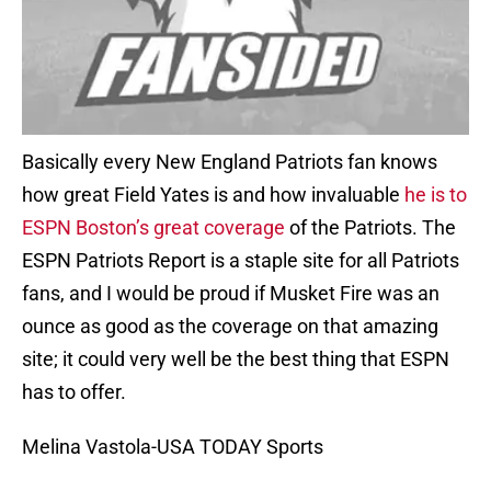
Basically every New England Patriots fan knows
how great Field Yates is and how invaluable
he is to
ESPN Boston’s great coverage
of the Patriots. The
ESPN Patriots Report is a staple site for all Patriots
fans, and I would be proud if Musket Fire was an
ounce as good as the coverage on that amazing
site; it could very well be the best thing that ESPN
has to offer.
Melina Vastola-USA TODAY Sports