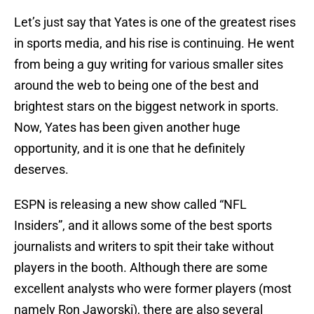
Let’s just say that Yates is one of the greatest rises
in sports media, and his rise is continuing. He went
from being a guy writing for various smaller sites
around the web to being one of the best and
brightest stars on the biggest network in sports.
Now, Yates has been given another huge
opportunity, and it is one that he definitely
deserves.
ESPN is releasing a new show called “NFL
Insiders”, and it allows some of the best sports
journalists and writers to spit their take without
players in the booth. Although there are some
excellent analysts who were former players (most
namely Ron Jaworski), there are also several