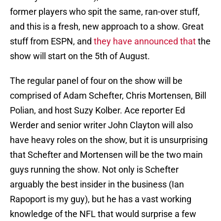
former players who spit the same, ran-over stuff,
and this is a fresh, new approach to a show. Great
stuff from ESPN, and
they have announced that
the
show will start on the 5th of August.
The regular panel of four on the show will be
comprised of Adam Schefter, Chris Mortensen, Bill
Polian, and host Suzy Kolber. Ace reporter Ed
Werder and senior writer John Clayton will also
have heavy roles on the show, but it is unsurprising
that Schefter and Mortensen will be the two main
guys running the show. Not only is Schefter
arguably the best insider in the business (Ian
Rapoport is my guy), but he has a vast working
knowledge of the NFL that would surprise a few