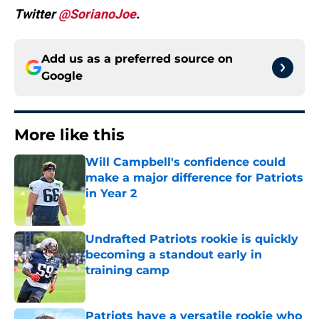
Twitter
@SorianoJoe
.
Add us as a preferred source on
Google
More like this
Will Campbell's confidence could
make a major difference for Patriots
in Year 2
Published by on Invalid Date
Undrafted Patriots rookie is quickly
becoming a standout early in
training camp
Published by on Invalid Date
Patriots have a versatile rookie who