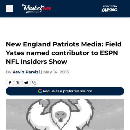
Skip to main content
New England Patriots Media: Field
Yates named contributor to ESPN
NFL Insiders Show
By
Kevin Parvizi
|
May 14, 2013
Add us as a preferred source