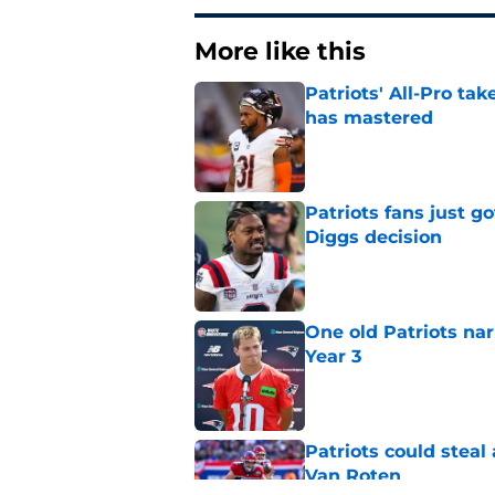
More like this
Patriots' All-Pro tak
has mastered
Published by on Invalid Dat
Patriots fans just g
Diggs decision
Published by on Invalid Dat
One old Patriots nar
Year 3
Published by on Invalid Dat
Patriots could steal
Van Roten