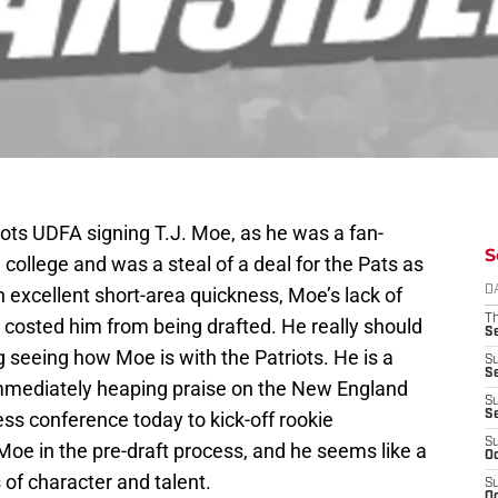
iots UDFA signing T.J. Moe, as he was a fan-
S
n college and was a steal of a deal for the Pats as
h excellent short-area quickness, Moe’s lack of
D
T
 costed him from being drafted. He really should
S
 seeing how Moe is with the Patriots. He is a
S
S
immediately heaping praise on the New England
S
ess conference today to kick-off rookie
S
S
oe in the pre-draft process, and he seems like a
Oc
s of character and talent.
S
Oc