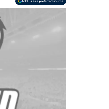
Add us as a preferred source