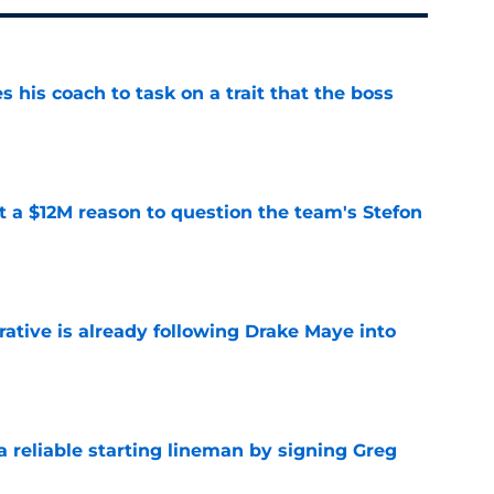
es his coach to task on a trait that the boss
e
ot a $12M reason to question the team's Stefon
e
rative is already following Drake Maye into
e
 a reliable starting lineman by signing Greg