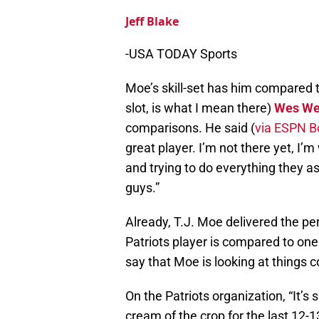
Jeff Blake
-USA TODAY Sports
Moe’s skill-set has him compared to 
slot, is what I mean there)
Wes We
comparisons. He said (
via ESPN B
great player. I’m not there yet, I’
and trying to do everything they a
guys.”
Already, T.J. Moe delivered the pe
Patriots player is compared to one o
say that Moe is looking at things co
On the Patriots organization, “It’s
cream of the crop for the last 12-1