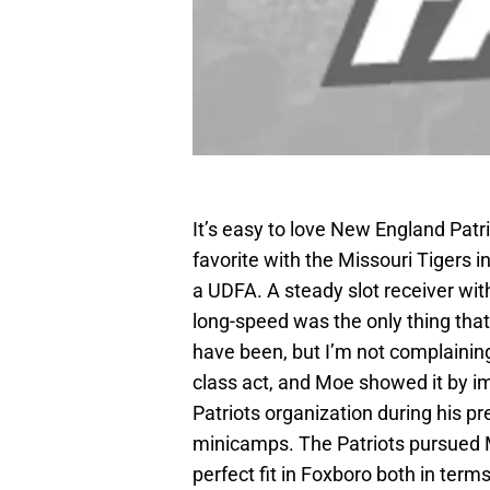
It’s easy to love New England Patr
favorite with the Missouri Tigers i
a UDFA. A steady slot receiver wit
long-speed was the only thing that
have been, but I’m not complaining
class act, and Moe showed it by 
Patriots organization during his pr
minicamps. The Patriots pursued M
perfect fit in Foxboro both in term