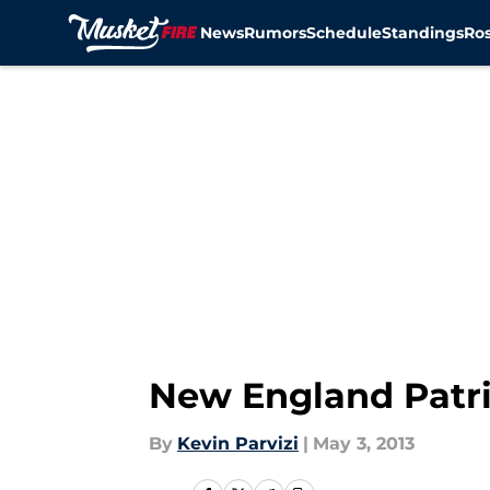
News
Rumors
Schedule
Standings
Ros
Skip to main content
New England Patrio
By
Kevin Parvizi
|
May 3, 2013