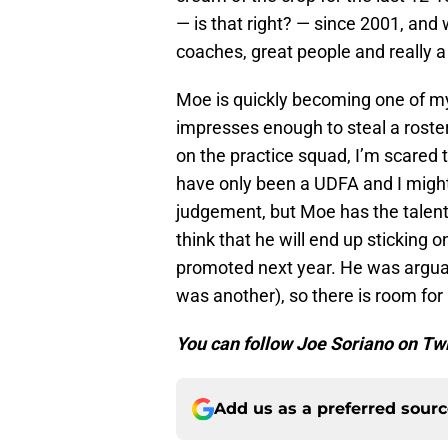
— is that right? — since 2001, and 
coaches, great people and really a
Moe is quickly becoming one of my
impresses enough to steal a roste
on the practice squad, I’m scared
have only been a UDFA and I might
judgement, but Moe has the talent.
think that he will end up sticking o
promoted next year. He was arguab
was another), so there is room for
You can follow Joe Soriano on Tw
Add us as a preferred sour