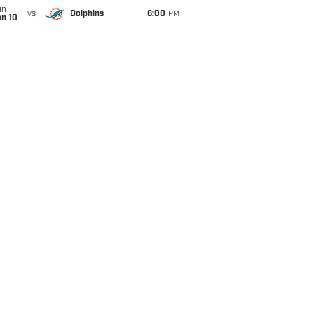
un
vs
Dolphins
6:00
PM
an 10