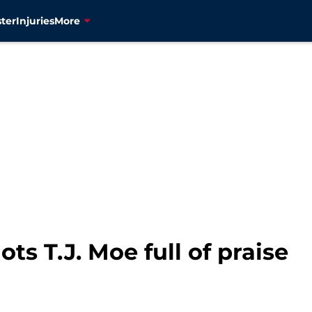
ter
Injuries
More
ts T.J. Moe full of praise