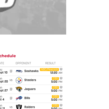
chedule
ATE
OPPONENT
RESULT
hu
NBC/Peacock
@
Seahawks
ept 10
12:20
AM
un
CBS
vs
Steelers
ept 20
5:00
PM
un
CBS
@
Jaguars
ept 27
5:00
PM
un
CBS
@
Bills
t 4
5:00
PM
un
CBS
vs
Raiders
t 11