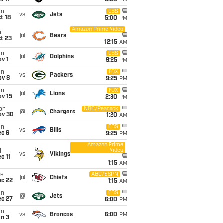
5:00
PM
un
CBS
vs
Jets
t 18
5:00
PM
Amazon Prime Video
i
@
Bears
t 23
12:15
AM
un
CBS
@
Dolphins
v 1
9:25
PM
un
FOX
vs
Packers
ov 8
9:25
PM
un
FOX
@
Lions
ov 15
2:30
PM
on
NBC/Peacock
@
Chargers
ov 30
1:20
AM
un
CBS
vs
Bills
ec 6
9:25
PM
Amazon Prime
Video
i
vs
Vikings
c 11
1:15
AM
ue
ABC/ESPN
@
Chiefs
ec 22
1:15
AM
un
CBS
@
Jets
ec 27
6:00
PM
un
vs
Broncos
6:00
PM
an 3