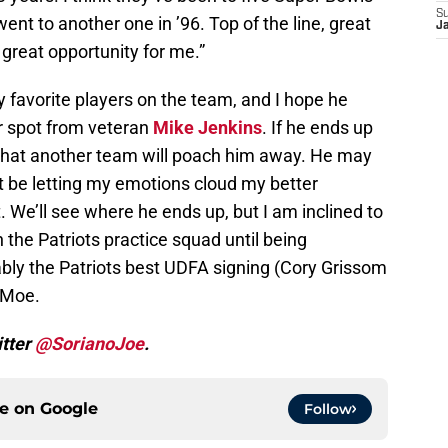
S
went to another one in ’96. Top of the line, great
J
 great opportunity for me.”
 favorite players on the team, and I hope he
r spot from veteran
Mike Jenkins
. If he ends up
 that another team will poach him away. He may
 be letting my emotions cloud my better
 We’ll see where he ends up, but I am inclined to
n the Patriots practice squad until being
ly the Patriots best UDFA signing (Cory Grissom
 Moe.
itter
@SorianoJoe
.
ce on
Google
Follow