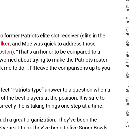
S
Oc
Fr
Oc
S
former Patriots elite slot receiver (elite in the
No
S
lker
, and Moe was quick to address those
N
oston
), “That’s an honor to be compared to a
S
N
m worried about trying to make the Patriots roster
M
sk me to do … I’ll leave the comparisons up to you
N
S
D
Fr
rfect “Patriots-type” answer to a question when a
De
f the best players at the position. It is safe to
T
rrectly- he is taking things one step at a time.
D
S
D
 such a great organization. They’ve been the
S
J
3 years. I think they’ve been to five Super Bowls