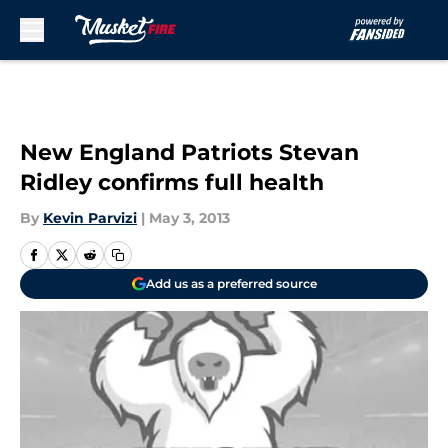
Skip to main content
New England Patriots Stevan
Ridley confirms full health
By
Kevin Parvizi
|
May 3, 2013
Add us as a preferred source