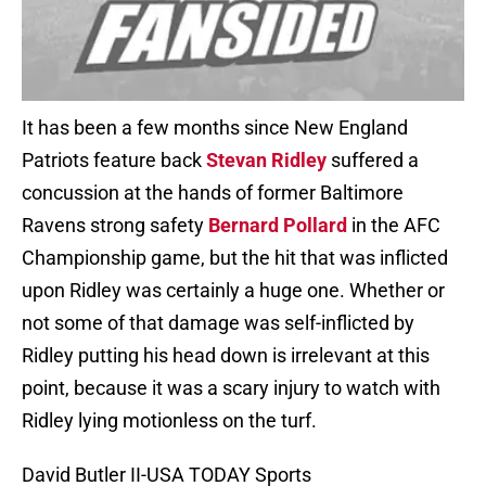
It has been a few months since New England
Patriots feature back
Stevan Ridley
suffered a
concussion at the hands of former Baltimore
Ravens strong safety
Bernard Pollard
in the AFC
Championship game, but the hit that was inflicted
upon Ridley was certainly a huge one. Whether or
not some of that damage was self-inflicted by
Ridley putting his head down is irrelevant at this
point, because it was a scary injury to watch with
Ridley lying motionless on the turf.
David Butler II-USA TODAY Sports