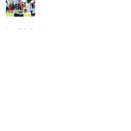
Published by on Invalid Date
5 related articles loaded
Home
/
Patriots News
About
Openings
Contact
Our 300+ Sites
Mobile Apps
FanSided Daily
Pitch a Story
Privacy Policy
Terms of Use
Cookie Policy
Legal Disclaimer
Accessibility Statement