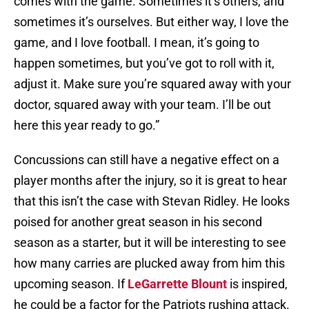
comes with the game. Sometimes it’s others, and
sometimes it’s ourselves. But either way, I love the
game, and I love football. I mean, it’s going to
happen sometimes, but you’ve got to roll with it,
adjust it. Make sure you’re squared away with your
doctor, squared away with your team. I’ll be out
here this year ready to go.”
Concussions can still have a negative effect on a
player months after the injury, so it is great to hear
that this isn’t the case with Stevan Ridley. He looks
poised for another great season in his second
season as a starter, but it will be interesting to see
how many carries are plucked away from him this
upcoming season. If
LeGarrette Blount
is inspired,
he could be a factor for the Patriots rushing attack.