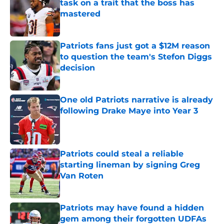
task on a trait that the boss has
mastered
Published by on Invalid Date
Patriots fans just got a $12M reason
to question the team's Stefon Diggs
decision
Published by on Invalid Date
One old Patriots narrative is already
following Drake Maye into Year 3
Published by on Invalid Date
Patriots could steal a reliable
starting lineman by signing Greg
Van Roten
Published by on Invalid Date
Patriots may have found a hidden
gem among their forgotten UDFAs