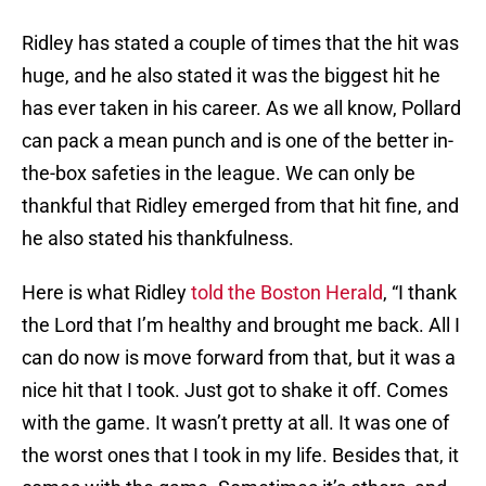
Ridley has stated a couple of times that the hit was
huge, and he also stated it was the biggest hit he
has ever taken in his career. As we all know, Pollard
can pack a mean punch and is one of the better in-
the-box safeties in the league. We can only be
thankful that Ridley emerged from that hit fine, and
he also stated his thankfulness.
Here is what Ridley
told the Boston Herald
, “I thank
the Lord that I’m healthy and brought me back. All I
can do now is move forward from that, but it was a
nice hit that I took. Just got to shake it off. Comes
with the game. It wasn’t pretty at all. It was one of
the worst ones that I took in my life. Besides that, it