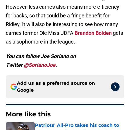
However, less carries also means more efficiency
for backs, so that could be a fringe benefit for
Ridley. It will also be interesting to see how many
carries former Ole Miss UDFA
Brandon Bolden
gets
as a sophomore in the league.
You can follow Joe Soriano on
Twitter
@SorianoJoe
.
Add us as a preferred source on
Google
More like this
Patriots' All-Pro takes his coach to