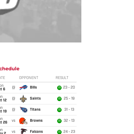
chedule
ATE
OPPONENT
RESULT
on
@
Bills
23 - 20
W
t 6
un
@
Saints
25 - 19
W
t 12
un
@
Titans
31 - 13
W
t 19
un
vs
Browns
32 - 13
W
t 26
un
vs
Falcons
24 - 23
W
ov 2