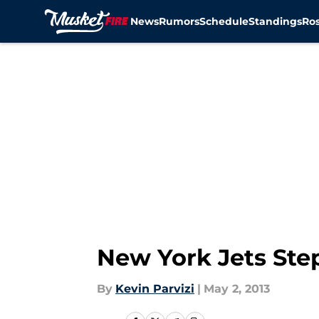
News
Rumors
Schedule
Standings
Ros
Skip to main content
New York Jets Step
By
Kevin Parvizi
|
May 2, 2013