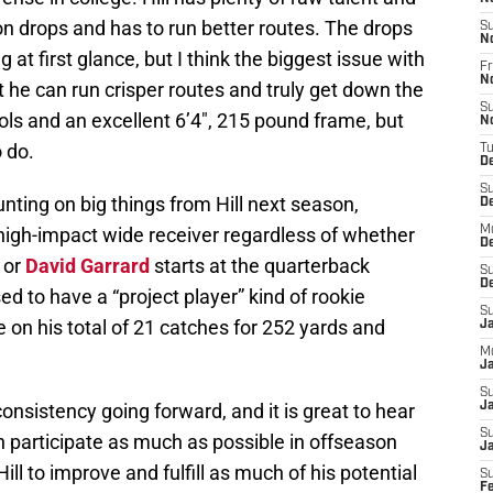
n drops and has to run better routes. The drops
S
N
g at first glance, but I think the biggest issue with
Fr
N
t he can run crisper routes and truly get down the
S
ools and an excellent 6’4″, 215 pound frame, but
N
o do.
T
D
S
nting on big things from Hill next season,
D
igh-impact wide receiver regardless of whether
M
D
 or
David Garrard
starts at the quarterback
S
D
ed to have a “project player” kind of rookie
S
e on his total of 21 catches for 252 yards and
J
M
Ja
S
onsistency going forward, and it is great to hear
Ja
S
n participate as much as possible in offseason
J
ill to improve and fulfill as much of his potential
S
F