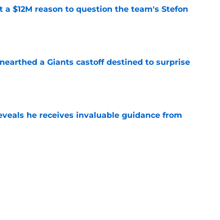
ot a $12M reason to question the team's Stefon
e
earthed a Giants castoff destined to surprise
e
eveals he receives invaluable guidance from
e
ound a hidden gem among their forgotten
e