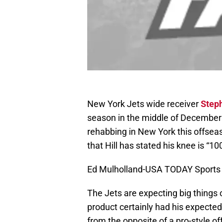
New York Jets wide receiver
Steph
season in the middle of December 
rehabbing in New York this offsea
that Hill has stated his knee is “10
Ed Mulholland-USA TODAY Sports
The Jets are expecting big things o
product certainly had his expecte
from the opposite of a pro-style of