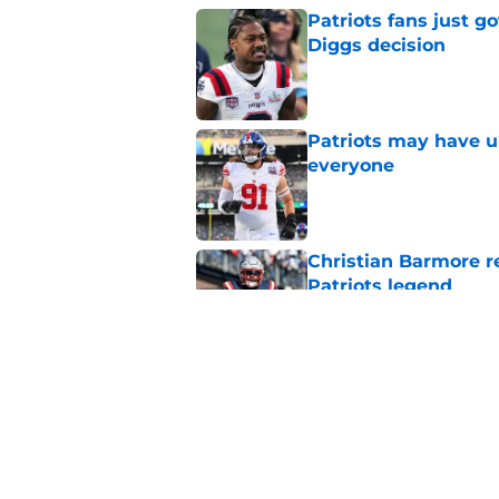
Patriots fans just g
Diggs decision
Published by on Invalid Dat
Patriots may have un
everyone
Published by on Invalid Dat
Christian Barmore r
Patriots legend
Published by on Invalid Dat
Patriots may have f
UDFAs
Published by on Invalid Dat