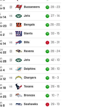
un
@
Buccaneers
28 - 23
W
ov 9
i
vs
Jets
27 - 14
W
ov 14
un
@
Bengals
26 - 20
W
ov 23
ue
vs
Giants
33 - 15
W
ec 2
un
vs
Bills
35 - 31
L
ec 14
on
@
Ravens
28 - 24
W
ec 22
un
@
Jets
42 - 10
W
ec 28
un
vs
Dolphins
38 - 10
W
an 4
on
vs
Chargers
16 - 3
W
n 12
un
vs
Texans
28 - 16
W
n 18
un
@
Broncos
10 - 7
W
an 25
un
vs
Seahawks
29 - 13
L
eb 8