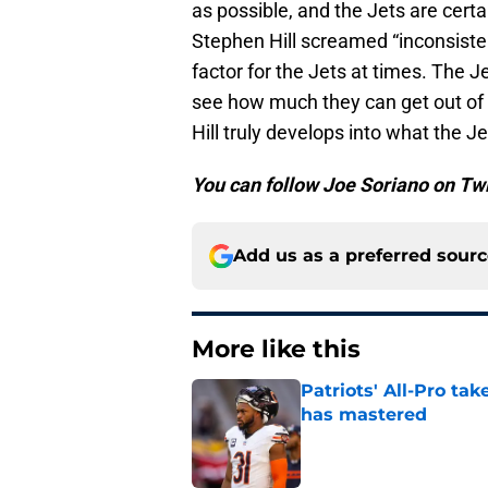
as possible, and the Jets are certa
Stephen Hill screamed “inconsiste
factor for the Jets at times. The Je
see how much they can get out of hi
Hill truly develops into what the 
You can follow Joe Soriano on Tw
Add us as a preferred sour
More like this
Patriots' All-Pro tak
has mastered
Published by on Invalid Dat