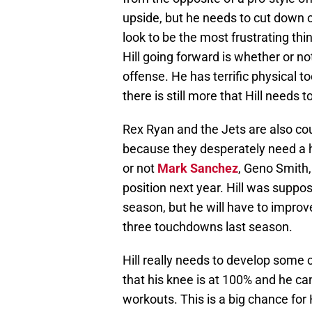
upside, but he needs to cut down o
look to be the most frustrating thin
Hill going forward is whether or no
offense. He has terrific physical t
there is still more that Hill needs t
Rex Ryan and the Jets are also cou
because they desperately need a h
or not
Mark Sanchez
, Geno Smith,
position next year. Hill was suppos
season, but he will have to improv
three touchdowns last season.
Hill really needs to develop some c
that his knee is at 100% and he ca
workouts. This is a big chance for H