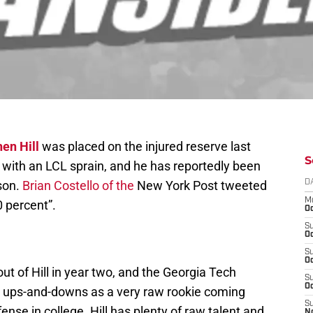
en Hill
was placed on the injured reserve last
S
with an LCL sprain, and he has reportedly been
son.
Brian Costello of the
New York Post tweeted
D
M
0 percent”.
Oc
S
Oc
S
Oc
ut of Hill in year two, and the Georgia Tech
S
Oc
d ups-and-downs as a very raw rookie coming
S
fense in college. Hill has plenty of raw talent and
N