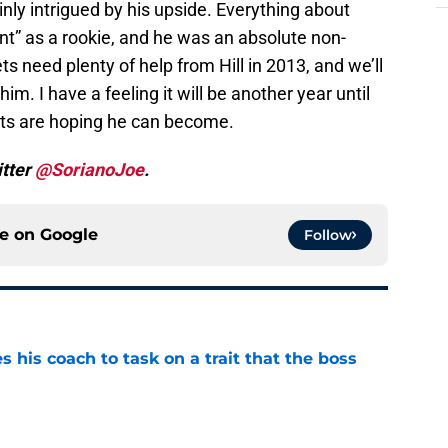
inly intrigued by his upside. Everything about
nt” as a rookie, and he was an absolute non-
ts need plenty of help from Hill in 2013, and we’ll
m. I have a feeling it will be another year until
Jets are hoping he can become.
itter
@SorianoJoe
.
ce on
Google
Follow
es his coach to task on a trait that the boss
e