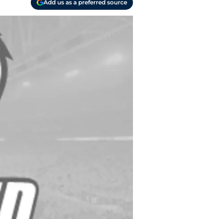
Add us as a preferred source