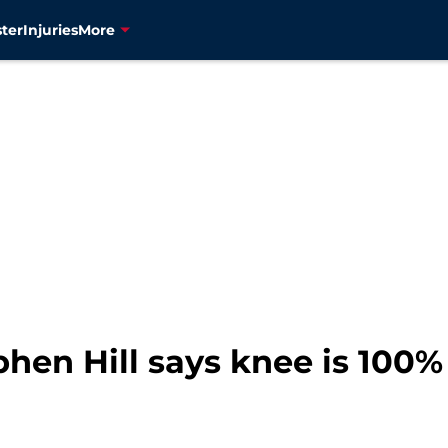
ter
Injuries
More
hen Hill says knee is 100%