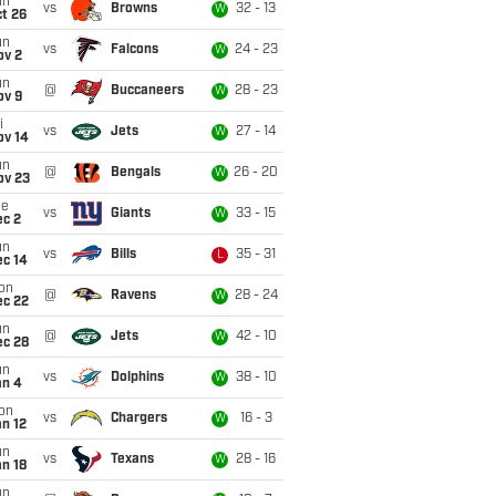
un
vs
Browns
32 - 13
W
t 26
un
vs
Falcons
24 - 23
W
ov 2
un
@
Buccaneers
28 - 23
W
ov 9
i
vs
Jets
27 - 14
W
ov 14
un
@
Bengals
26 - 20
W
ov 23
ue
vs
Giants
33 - 15
W
ec 2
un
vs
Bills
35 - 31
L
ec 14
on
@
Ravens
28 - 24
W
ec 22
un
@
Jets
42 - 10
W
ec 28
un
vs
Dolphins
38 - 10
W
an 4
on
vs
Chargers
16 - 3
W
n 12
un
vs
Texans
28 - 16
W
n 18
un