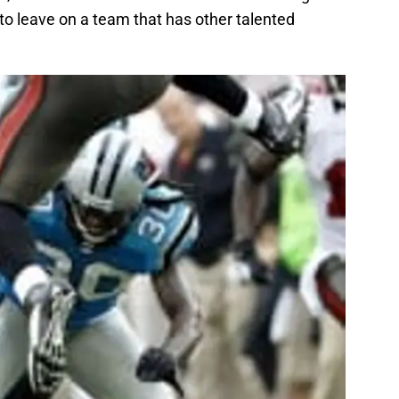
 to leave on a team that has other talented