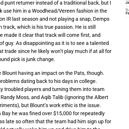
punt returner instead of a traditional back, but I
J
ick use him in a Woodhead/Vereen fashion in the
S
F
on IR last season and not playing a snap, Demps
rack, which is his true passion. He is still
he made it clear that track will come first, and
 of guy. As disappointing as it is to see a talented
t trade since he likely won’t play much if at all for
und pick is junk change.
 Blount having an impact on the Pats, though.
oblems dating back to his days in college.
sky troubled players and turning them into team
, Randy Moss, and Aqib Talib (ignoring the Albert
ents), but Blount’s work ethic is the issue.
a Bay he was fined over $15,000 for repeatedly
as late so often that the team had him sign up for