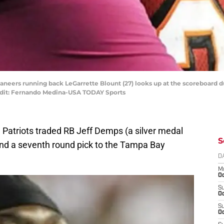
aneers running back LeGarrette Blount (27) looks up at the scoreboard d
dit: Fernando Medina-USA TODAY Sports
 Patriots traded RB Jeff Demps (a silver medal
S
and a seventh round pick to the Tampa Bay
D
M
Oc
S
Oc
S
Oc