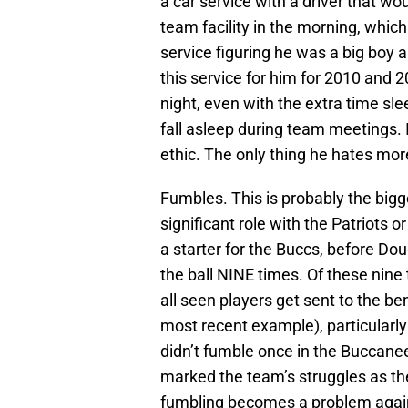
a car service with a driver that wo
team facility in the morning, whic
service figuring he was a big boy 
this service for him for 2010 and 
night, even with the extra time sl
fall asleep during team meetings. I
ethic. The only thing he hates mo
Fumbles. This is probably the big
significant role with the Patriots 
a starter for the Buccs, before Do
the ball NINE times. Of these nine 
all seen players get sent to the be
most recent example), particularly
didn’t fumble once in the Buccaneer
marked the team’s struggles as they
fumbling becomes a problem again, 