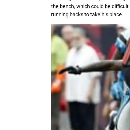
the bench, which could be difficult
running backs to take his place.