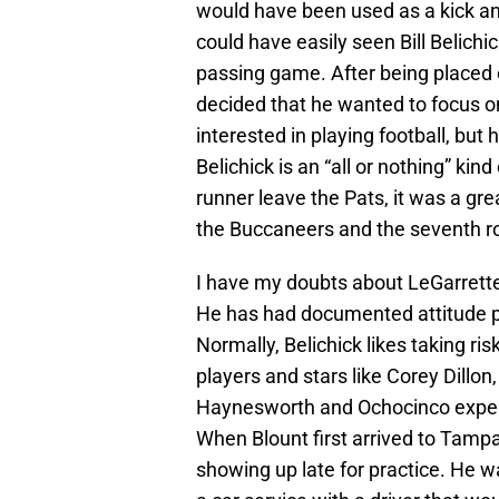
would have been used as a kick and 
could have easily seen Bill Belich
passing game. After being placed 
decided that he wanted to focus on t
interested in playing football, but 
Belichick is an “all or nothing” kind
runner leave the Pats, it was a grea
the Buccaneers and the seventh ro
I have my doubts about LeGarrette
He has had documented attitude pr
Normally, Belichick likes taking ri
players and stars like Corey Dillon
Haynesworth and Ochocinco experim
When Blount first arrived to Tamp
showing up late for practice. He w