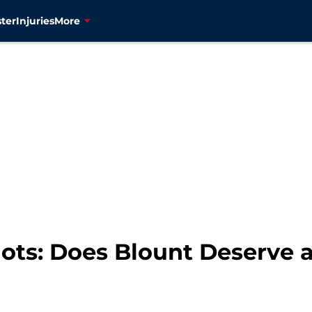
ter
Injuries
More
ots: Does Blount Deserve a