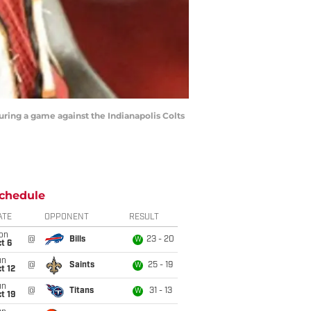
uring a game against the Indianapolis Colts
chedule
ATE
OPPONENT
RESULT
on
@
Bills
23 - 20
W
t 6
un
@
Saints
25 - 19
W
t 12
un
@
Titans
31 - 13
W
t 19