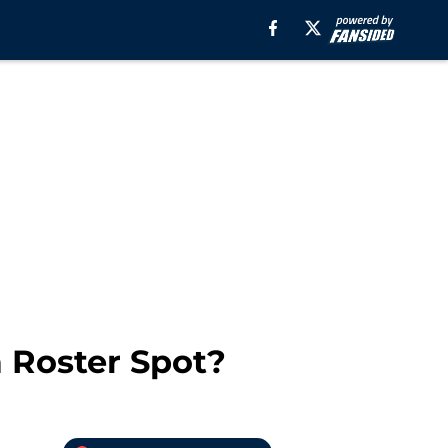
 Roster Spot?