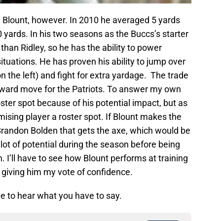
 Blount, however. In 2010 he averaged 5 yards
0 yards. In his two seasons as the Buccs’s starter
 than Ridley, so he has the ability to power
ituations. He has proven his ability to jump over
n the left) and fight for extra yardage. The trade
h reward move for the Patriots. To answer my own
ster spot because of his potential impact, but as
mising player a roster spot. If Blount makes the
Brandon Bolden that gets the axe, which would be
t of potential during the season before being
. I’ll have to see how Blount performs at training
giving him my vote of confidence.
e to hear what you have to say.