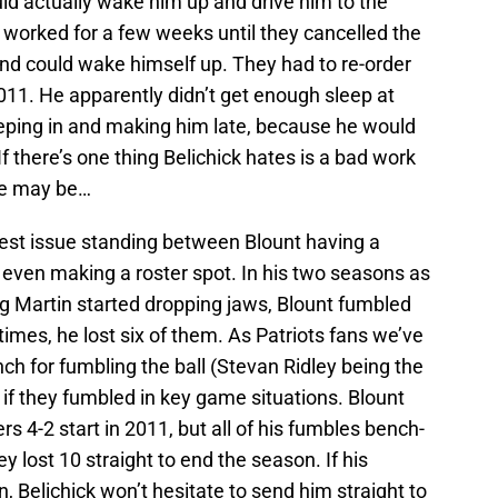
uld actually wake him up and drive him to the
h worked for a few weeks until they cancelled the
and could wake himself up. They had to re-order
2011. He apparently didn’t get enough sleep at
eeping in and making him late, because he would
f there’s one thing Belichick hates is a bad work
re may be…
gest issue standing between Blount having a
or even making a roster spot. In his two seasons as
ug Martin started dropping jaws, Blount fumbled
times, he lost six of them. As Patriots fans we’ve
nch for fumbling the ball (Stevan Ridley being the
 if they fumbled in key game situations. Blount
s 4-2 start in 2011, but all of his fumbles bench-
 lost 10 straight to end the season. If his
Belichick won’t hesitate to send him straight to