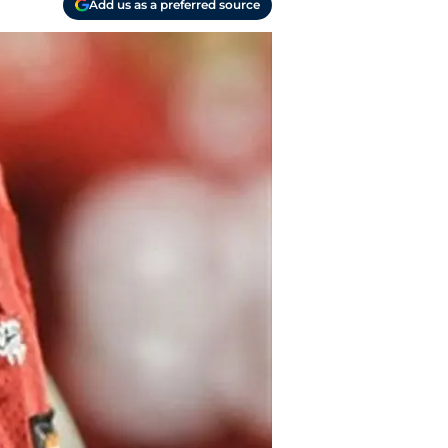
Add us as a preferred source