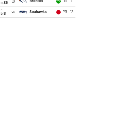
@
Broncos
10 - 7
W
an 25
un
vs
Seahawks
29 - 13
L
eb 8