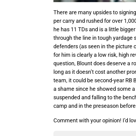
There are many upsides to signing
per carry and rushed for over 1,00
he has 11 TDs and is a little bigger
through the line in tough yardage s
defenders (as seen in the picture o
for him is clearly a low risk, hig
question, Blount does deserve a ro
long as it doesn’t cost another pro
team, it could be second-year RB 
a shame since he showed some a lo
suspended and falling to the bench
camp and in the preseason before 
Comment with your opinion! I’d lov