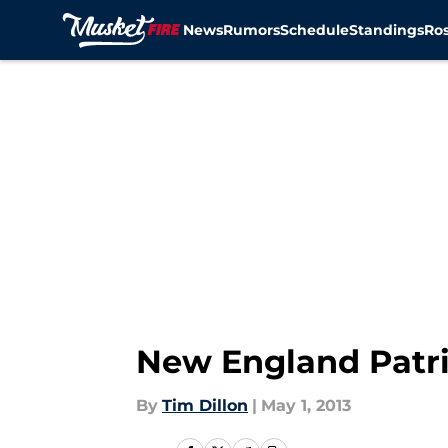
News
Rumors
Schedule
Standings
Ros
Skip to main content
New England Patri
By
Tim Dillon
|
May 1, 2013