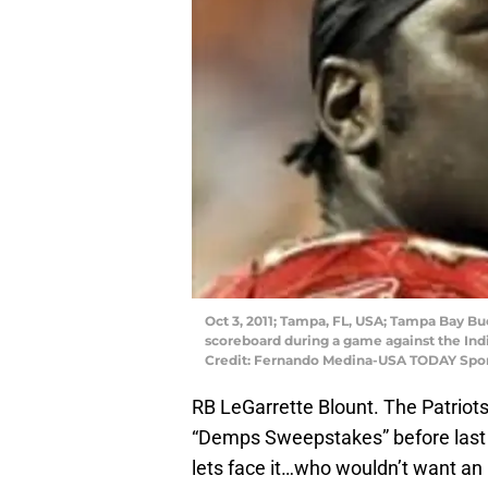
Oct 3, 2011; Tampa, FL, USA; Tampa Bay Bu
scoreboard during a game against the In
Credit: Fernando Medina-USA TODAY Spo
RB LeGarrette Blount. The Patriot
“Demps Sweepstakes” before last s
lets face it…who wouldn’t want an 