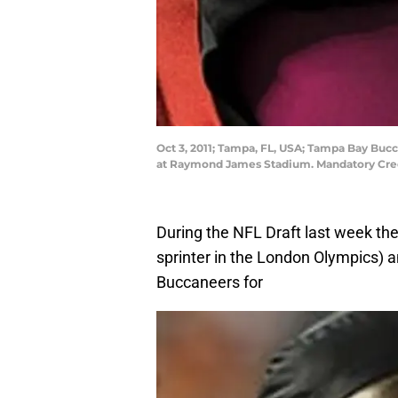
Oct 3, 2011; Tampa, FL, USA; Tampa Bay Bucc
at Raymond James Stadium. Mandatory Cre
During the NFL Draft last week the
sprinter in the London Olympics) 
Buccaneers for