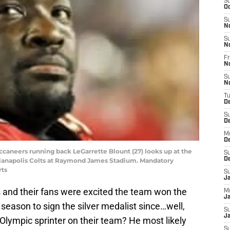
S
Oc
S
N
S
N
Fr
N
S
N
T
D
S
D
M
D
ccaneers running back LeGarrette Blount (27) looks up at the
S
D
dianapolis Colts at Raymond James Stadium. Mandatory
rts
S
J
s and their fans were excited the team won the
M
Ja
eason to sign the silver medalist since…well,
S
Ja
Olympic sprinter on their team? He most likely
S