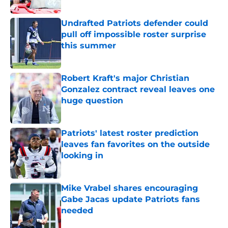
Published by on Invalid Date
Undrafted Patriots defender could
pull off impossible roster surprise
this summer
Published by on Invalid Date
Robert Kraft's major Christian
Gonzalez contract reveal leaves one
huge question
Published by on Invalid Date
Patriots' latest roster prediction
leaves fan favorites on the outside
looking in
Published by on Invalid Date
Mike Vrabel shares encouraging
Gabe Jacas update Patriots fans
needed
Published by on Invalid Date