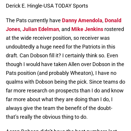
Derick E. Hingle-USA TODAY Sports
The Pats currently have
Danny Amendola
,
Donald
Jones
,
Julian Edelman
, and
Mike Jenkins
rostered
at the wide receiver position, so receiver was
undoubtedly a huge need for the Patriots in this
draft. Can Dobson fill it? I certainly think so. Even
though I would have taken Allen over Dobson in the
Pats position (and probably Wheaton), I have no
qualms with Dobson being the pick. Since teams do
far more research on prospects than I do and know
far more about what they are doing than I do, I
always give the team the benefit of the doubt-
that’s really the obvious thing to do.