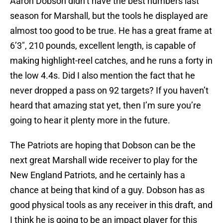
Aaron Dobson didn’t have the best numbers last
season for Marshall, but the tools he displayed are
almost too good to be true. He has a great frame at
6’3″, 210 pounds, excellent length, is capable of
making highlight-reel catches, and he runs a forty in
the low 4.4s. Did I also mention the fact that he
never dropped a pass on 92 targets? If you haven’t
heard that amazing stat yet, then I’m sure you’re
going to hear it plenty more in the future.
The Patriots are hoping that Dobson can be the
next great Marshall wide receiver to play for the
New England Patriots, and he certainly has a
chance at being that kind of a guy. Dobson has as
good physical tools as any receiver in this draft, and
I think he is going to be an impact player for this