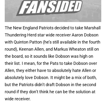
The New England Patriots decided to take Marshall
Thundering Herd star wide receiver Aaron Dobson
with Quinton Patton (he’s still available in the fourth
round), Keenan Allen, and Markus Wheaton still on
the board, so it sounds like Dobson was high on
their list. I mean, for the Pats to take Dobson over
Allen, they either have to absolutely hate Allen or
absolutely love Dobson. It might be a mix of both,
but the Patriots didn’t draft Dobson in the second
round if they don’t think he can be the solution at
wide receiver.