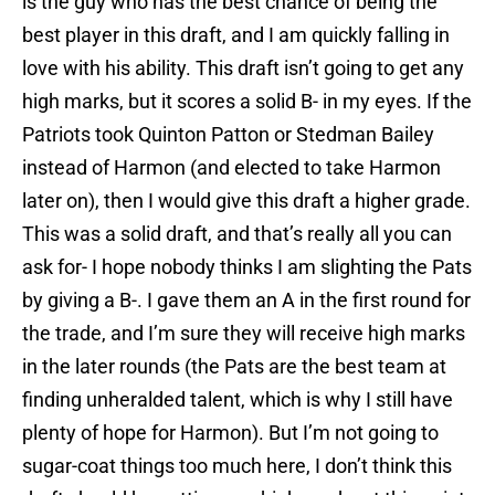
is the guy who has the best chance of being the
best player in this draft, and I am quickly falling in
love with his ability. This draft isn’t going to get any
high marks, but it scores a solid B- in my eyes. If the
Patriots took Quinton Patton or Stedman Bailey
instead of Harmon (and elected to take Harmon
later on), then I would give this draft a higher grade.
This was a solid draft, and that’s really all you can
ask for- I hope nobody thinks I am slighting the Pats
by giving a B-. I gave them an A in the first round for
the trade, and I’m sure they will receive high marks
in the later rounds (the Pats are the best team at
finding unheralded talent, which is why I still have
plenty of hope for Harmon). But I’m not going to
sugar-coat things too much here, I don’t think this