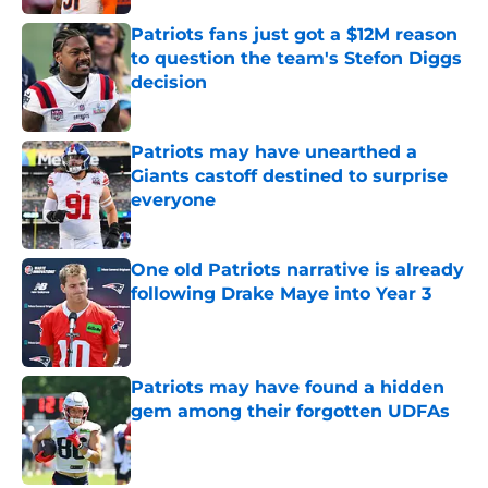
Patriots fans just got a $12M reason
to question the team's Stefon Diggs
decision
Published by on Invalid Date
Patriots may have unearthed a
Giants castoff destined to surprise
everyone
Published by on Invalid Date
One old Patriots narrative is already
following Drake Maye into Year 3
Published by on Invalid Date
Patriots may have found a hidden
gem among their forgotten UDFAs
Published by on Invalid Date