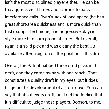
isn’t the most disciplined player either. He can be
too aggressive at times and is prone to pass
interference calls. Ryan’s lack of long speed (he has
great short-area quickness and is more quick than
fast), subpar technique, and aggressive playing
style make him burn-prone at times. But overall,
Ryan is a solid pick and was clearly the best CB
available after a big run on the position in this draft.
Overall, the Patriot nabbed three solid picks in this
draft, and they came away with one reach. That
constitutes a quality draft in my eyes, but it does
hinge on the development of all four guys. You can
say that about every draft, but I get the feeling that
it is difficult to judge these players. Dobson, to me,