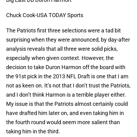
Chuck Cook-USA TODAY Sports
The Patriots first three selections were a tad bit
surprising when they were announced, by day-after
analysis reveals that all three were solid picks,
especially when given context. However, the
decision to take Duron Harmon off the board with
the 91st pick in the 2013 NFL Draft is one that I am
not as keen on. It’s not that I don’t trust the Patriots,
and I don’t think Harmon is a terrible player either.
My issue is that the Patriots almost certainly could
have drafted him later on, and even taking him in
the fourth round would seem more salient than
taking him in the third.