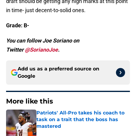
draft should be getting any high marks at this point
in time- just decent-to-solid ones.
Grade: B-
You can follow Joe Soriano on
Twitter
@SorianoJoe
.
Add us as a preferred source on
Google
More like this
Patriots' All-Pro takes his coach to
task on a trait that the boss has
mastered
Published by on Invalid Date