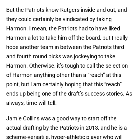
But the Patriots know Rutgers inside and out, and
they could certainly be vindicated by taking
Harmon. I mean, the Patriots had to have liked
Harmon a lot to take him off the board, but I really
hope another team in between the Patriots third
and fourth round picks was jockeying to take
Harmon. Otherwise, it’s tough to call the selection
of Harmon anything other than a “reach” at this
point, but I am certainly hoping that this “reach”
ends up being one of the draft’s success stories. As
always, time will tell.
Jamie Collins was a good way to start off the
actual drafting by the Patriots in 2013, and he is a
scheme-versatile, hyper-athletic player who will