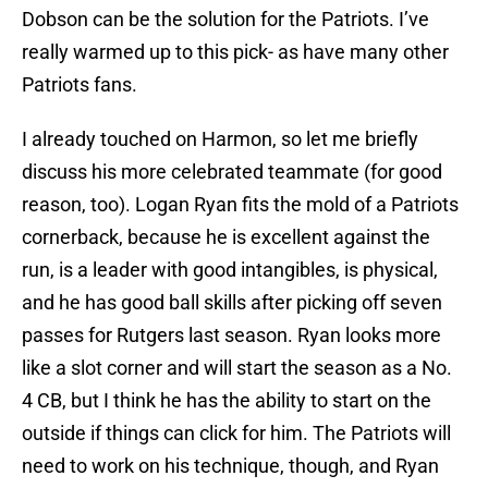
Dobson can be the solution for the Patriots. I’ve
really warmed up to this pick- as have many other
Patriots fans.
I already touched on Harmon, so let me briefly
discuss his more celebrated teammate (for good
reason, too). Logan Ryan fits the mold of a Patriots
cornerback, because he is excellent against the
run, is a leader with good intangibles, is physical,
and he has good ball skills after picking off seven
passes for Rutgers last season. Ryan looks more
like a slot corner and will start the season as a No.
4 CB, but I think he has the ability to start on the
outside if things can click for him. The Patriots will
need to work on his technique, though, and Ryan