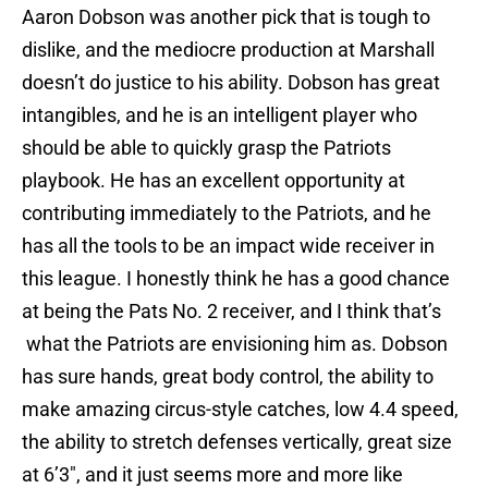
Aaron Dobson was another pick that is tough to
dislike, and the mediocre production at Marshall
doesn’t do justice to his ability. Dobson has great
intangibles, and he is an intelligent player who
should be able to quickly grasp the Patriots
playbook. He has an excellent opportunity at
contributing immediately to the Patriots, and he
has all the tools to be an impact wide receiver in
this league. I honestly think he has a good chance
at being the Pats No. 2 receiver, and I think that’s
what the Patriots are envisioning him as. Dobson
has sure hands, great body control, the ability to
make amazing circus-style catches, low 4.4 speed,
the ability to stretch defenses vertically, great size
at 6’3″, and it just seems more and more like