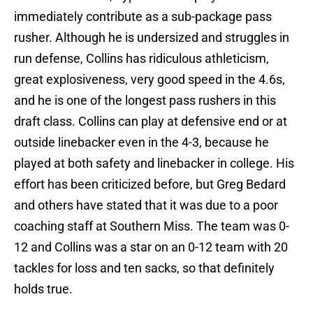
immediately contribute as a sub-package pass
rusher. Although he is undersized and struggles in
run defense, Collins has ridiculous athleticism,
great explosiveness, very good speed in the 4.6s,
and he is one of the longest pass rushers in this
draft class. Collins can play at defensive end or at
outside linebacker even in the 4-3, because he
played at both safety and linebacker in college. His
effort has been criticized before, but Greg Bedard
and others have stated that it was due to a poor
coaching staff at Southern Miss. The team was 0-
12 and Collins was a star on an 0-12 team with 20
tackles for loss and ten sacks, so that definitely
holds true.