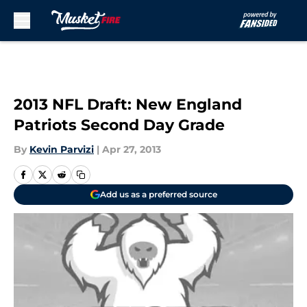
Skip to main content
2013 NFL Draft: New England
Patriots Second Day Grade
By
Kevin Parvizi
|
Apr 27, 2013
Add us as a preferred source