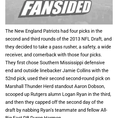
The New England Patriots had four picks in the
second and third rounds of the 2013 NFL Draft, and
they decided to take a pass rusher, a safety, a wide
receiver, and cornerback with those four picks.
They first chose Southern Mississippi defensive
end and outside linebacker Jamie Collins with the
52nd pick, used their second second-round pick on
Marshall Thunder Herd standout Aaron Dobson,
scooped up Rutgers alumn Logan Ryan in the third,
and then they capped off the second day of the
draft by nabbing Ryan’s teammate and fellow All-
Big East DB Duron Harmon.