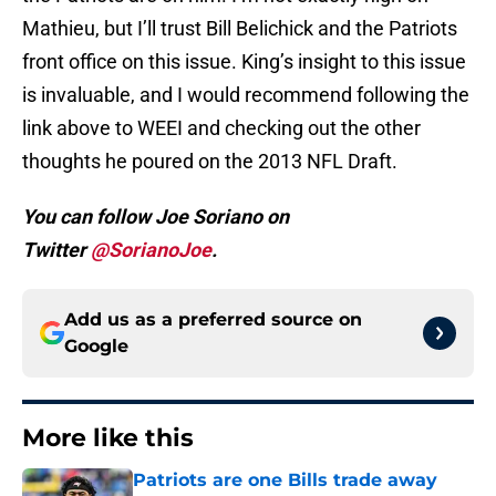
Mathieu, but I’ll trust Bill Belichick and the Patriots
front office on this issue. King’s insight to this issue
is invaluable, and I would recommend following the
link above to WEEI and checking out the other
thoughts he poured on the 2013 NFL Draft.
You can follow Joe Soriano on
Twitter
@SorianoJoe
.
Add us as a preferred source on
Google
More like this
Patriots are one Bills trade away