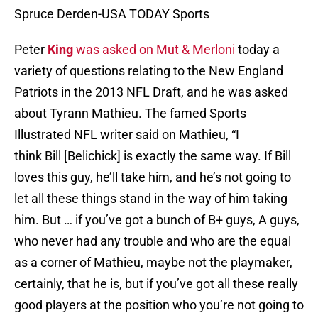
Spruce Derden-USA TODAY Sports
Peter
King
was asked on Mut & Merloni
today a
variety of questions relating to the New England
Patriots in the 2013 NFL Draft, and he was asked
about Tyrann Mathieu. The famed Sports
Illustrated NFL writer said on Mathieu, “I
think Bill [Belichick] is exactly the same way. If Bill
loves this guy, he’ll take him, and he’s not going to
let all these things stand in the way of him taking
him. But … if you’ve got a bunch of B+ guys, A guys,
who never had any trouble and who are the equal
as a corner of Mathieu, maybe not the playmaker,
certainly, that he is, but if you’ve got all these really
good players at the position who you’re not going to