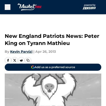
Skip to main content
New England Patriots News: Peter
King on Tyrann Mathieu
By
Kevin Parvizi
|
Apr 26, 2013
Add us as a preferred source