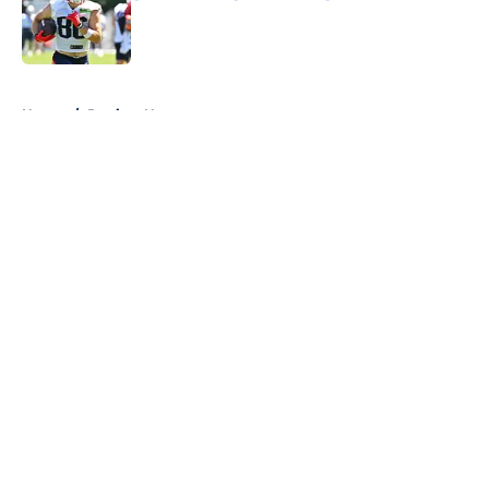
Published by on Invalid Date
5 related articles loaded
Home
/
Patriots News
About
Openings
Contact
Our 300+ Sites
Mobile Apps
FanSided Daily
Pitch a Story
Privacy Policy
Terms of Use
Cookie Policy
Legal Disclaimer
Accessibility Statement