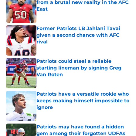
from a brutal new reality in the AFC
East
Published by on Invalid Date
Former Patriots LB Jahlani Tavai
given a second chance with AFC
rival
Published by on Invalid Date
Patriots could steal a reliable
starting lineman by signing Greg
Van Roten
Published by on Invalid Date
Patriots have a versatile rookie who
keeps making himself impossible to
ignore
Published by on Invalid Date
Patriots may have found a hidden
gem among their forgotten UDFAs