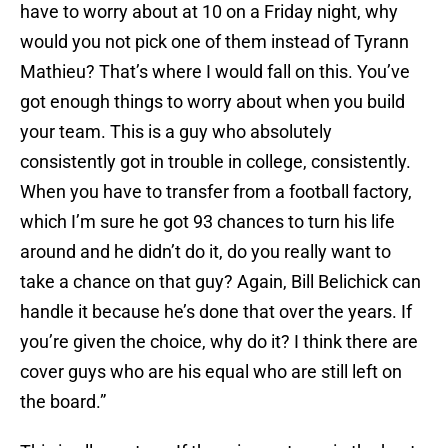
have to worry about at 10 on a Friday night, why
would you not pick one of them instead of Tyrann
Mathieu? That’s where I would fall on this. You’ve
got enough things to worry about when you build
your team. This is a guy who absolutely
consistently got in trouble in college, consistently.
When you have to transfer from a football factory,
which I’m sure he got 93 chances to turn his life
around and he didn’t do it, do you really want to
take a chance on that guy? Again, Bill Belichick can
handle it because he’s done that over the years. If
you’re given the choice, why do it? I think there are
cover guys who are his equal who are still left on
the board.”