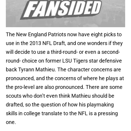
The New England Patriots now have eight picks to
use in the 2013 NFL Draft, and one wonders if they
will decide to use a third-round- or even a second-
round- choice on former LSU Tigers star defensive
back Tyrann Mathieu. The character concerns are
pronounced, and the concerns of where he plays at
the pro-level are also pronounced. There are some
scouts who don’t even think Mathieu should be
drafted, so the question of how his playmaking
skills in college translate to the NFL is a pressing
one.