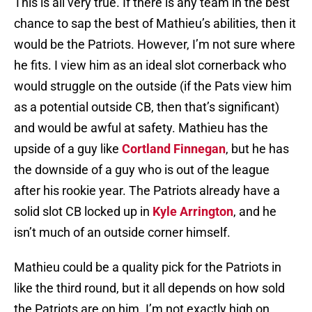
This is all very true. If there is any team in the best
chance to sap the best of Mathieu’s abilities, then it
would be the Patriots. However, I’m not sure where
he fits. I view him as an ideal slot cornerback who
would struggle on the outside (if the Pats view him
as a potential outside CB, then that’s significant)
and would be awful at safety. Mathieu has the
upside of a guy like
Cortland Finnegan
, but he has
the downside of a guy who is out of the league
after his rookie year. The Patriots already have a
solid slot CB locked up in
Kyle Arrington
, and he
isn’t much of an outside corner himself.
Mathieu could be a quality pick for the Patriots in
like the third round, but it all depends on how sold
the Patriots are on him. I’m not exactly high on