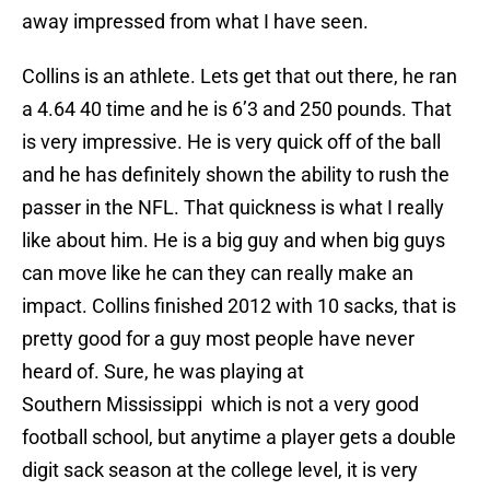
away impressed from what I have seen.
Collins is an athlete. Lets get that out there, he ran
a 4.64 40 time and he is 6’3 and 250 pounds. That
is very impressive. He is very quick off of the ball
and he has definitely shown the ability to rush the
passer in the NFL. That quickness is what I really
like about him. He is a big guy and when big guys
can move like he can they can really make an
impact. Collins finished 2012 with 10 sacks, that is
pretty good for a guy most people have never
heard of. Sure, he was playing at
Southern Mississippi which is not a very good
football school, but anytime a player gets a double
digit sack season at the college level, it is very