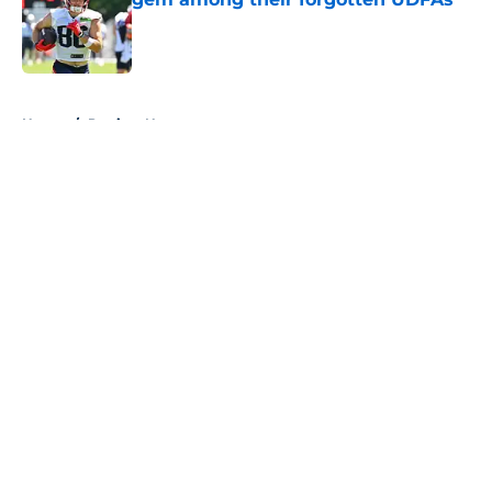
Published by on Invalid Date
5 related articles loaded
Home
/
Patriots News
About
Openings
Contact
Our 300+ Sites
Mobile Apps
FanSided Daily
Pitch a Story
Privacy Policy
Terms of Use
Cookie Policy
Legal Disclaimer
Accessibility Statement