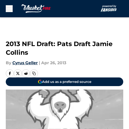
Skip to main content
2013 NFL Draft: Pats Draft Jamie
Collins
By
Cyrus Geller
|
Apr 26, 2013
Add us as a preferred source