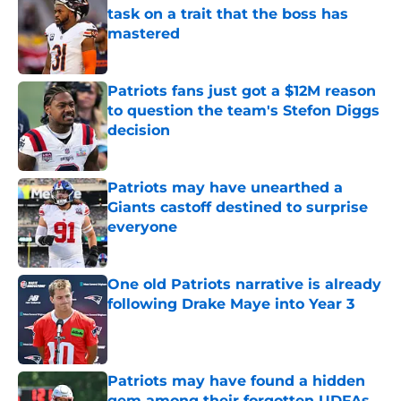
task on a trait that the boss has
mastered
Published by on Invalid Date
Patriots fans just got a $12M reason
to question the team's Stefon Diggs
decision
Published by on Invalid Date
Patriots may have unearthed a
Giants castoff destined to surprise
everyone
Published by on Invalid Date
One old Patriots narrative is already
following Drake Maye into Year 3
Published by on Invalid Date
Patriots may have found a hidden
gem among their forgotten UDFAs