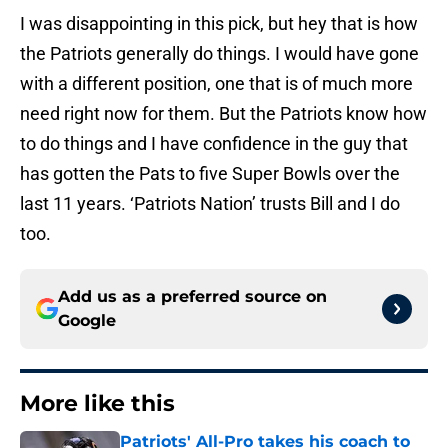
I was disappointing in this pick, but hey that is how
the Patriots generally do things. I would have gone
with a different position, one that is of much more
need right now for them. But the Patriots know how
to do things and I have confidence in the guy that
has gotten the Pats to five Super Bowls over the
last 11 years. ‘Patriots Nation’ trusts Bill and I do
too.
Add us as a preferred source on
Google
More like this
Patriots' All-Pro takes his coach to