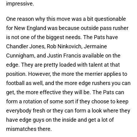
impressive.
One reason why this move was a bit questionable
for New England was because outside pass rusher
is not one of the biggest needs. The Pats have
Chandler Jones, Rob Ninkovich, Jermaine
Cunnigham, and Justin Francis available on the
edge. They are pretty loaded with talent at that
position. However, the more the merrier applies to
football as well, and the more edge rushers you can
get, the more effective they will be. The Pats can
form a rotation of some sort if they choose to keep
everybody fresh or they can form a look where they
have edge guys on the inside and get a lot of
mismatches there.