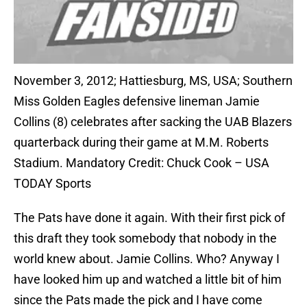
November 3, 2012; Hattiesburg, MS, USA; Southern
Miss Golden Eagles defensive lineman Jamie
Collins (8) celebrates after sacking the UAB Blazers
quarterback during their game at M.M. Roberts
Stadium. Mandatory Credit: Chuck Cook – USA
TODAY Sports
The Pats have done it again. With their first pick of
this draft they took somebody that nobody in the
world knew about. Jamie Collins. Who? Anyway I
have looked him up and watched a little bit of him
since the Pats made the pick and I have come