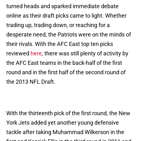
turned heads and sparked immediate debate
online as their draft picks came to light. Whether
trading up, trading down, or reaching for a
desperate need, the Patriots were on the minds of
their rivals. With the AFC East top ten picks
reviewed
here
, there was still plenty of activity by
the AFC East teams in the back-half of the first
round and in the first half of the second round of
the 2013 NFL Draft.
With the thirteenth pick of the first round, the New
York Jets added yet another young defensive
tackle after taking Muhammad Wilkerson in the