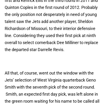
first and Kenrick Ellis in the third round in 2011 and
Quinton Coples in the first round of 2012. Probably
the only position not desperately in need of young
talent saw the Jets add another player, Sheldon
Richardson of Missouri, to their interior defensive
line. Considering they used their first pick at ninth
overall to select cornerback Dee Milliner to replace
the departed star Darrelle Revis.
All that, of course, went out the window with the
Jets’ selection of West Virginia quarterback Geno
Smith with the seventh pick of the second round.
Smith, an expected first day pick, was left alone in
the green room waiting for his name to be called all