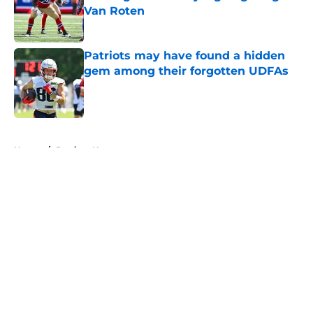
Van Roten
Published by on Invalid Date
Patriots may have found a hidden
gem among their forgotten UDFAs
Published by on Invalid Date
5 related articles loaded
Home
/
Patriots News
About
Openings
Contact
Our 300+ Sites
Mobile Apps
FanSided Daily