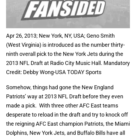
Apr 26, 2013; New York, NY, USA; Geno Smith
(West Virginia) is introduced as the number thirty-
ninth overall pick to the New York Jets during the
2013 NFL Draft at Radio City Music Hall. Mandatory
Credit: Debby Wong-USA TODAY Sports
Somehow, things had gone the New England
Patriots’ way at 2013 NFL Draft before they even
made a pick. With three other AFC East teams
desperate to reload in the draft and try to knock off
the reigning AFC East champion Patriots, the Miami
Dolphins, New York Jets, and Buffalo Bills have all