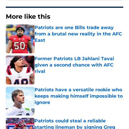
More like this
Patriots are one Bills trade away
from a brutal new reality in the AFC
East
Published by on Invalid Date
Former Patriots LB Jahlani Tavai
given a second chance with AFC
rival
Published by on Invalid Date
Patriots have a versatile rookie who
keeps making himself impossible to
ignore
Published by on Invalid Date
Patriots could steal a reliable
starting lineman by signing Greg