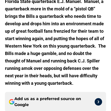
Florida State quarterback E.J. Manuel. Manuel, a
quarterback more in the mold of a “pistol QB”
brings the Bills a quarterback who needs time to
develop and drops him into an environment made
up of great football fans frenzied for their team to
start winning again, and putting the hopes of all of
Western New York on this young quarterback. The
Bills made a huge gamble, and no doubt the
thought of Manuel and running back C.J. Spiller
running amok over opposing defenses over the
next year in their heads, but will have difficulty
winning with a young quarterback.
Add us as a preferred source on
Google