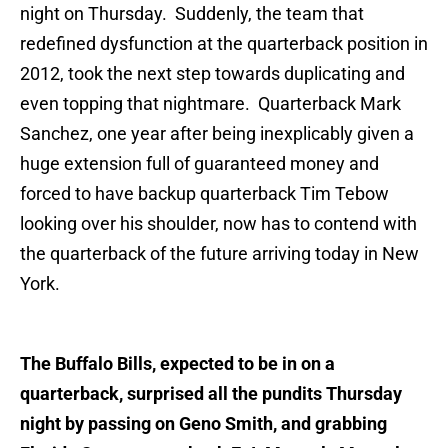
night on Thursday. Suddenly, the team that
redefined dysfunction at the quarterback position in
2012, took the next step towards duplicating and
even topping that nightmare. Quarterback Mark
Sanchez, one year after being inexplicably given a
huge extension full of guaranteed money and
forced to have backup quarterback Tim Tebow
looking over his shoulder, now has to contend with
the quarterback of the future arriving today in New
York.
The Buffalo Bills, expected to be in on a
quarterback, surprised all the pundits Thursday
night by passing on Geno Smith, and grabbing