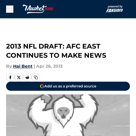
Skip to main content
2013 NFL DRAFT: AFC EAST
CONTINUES TO MAKE NEWS
By
Hal Bent
|
Apr 26, 2013
Add us as a preferred source