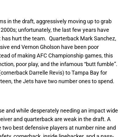
s in the draft, aggressively moving up to grab
 2000s; unfortunately, the last few years have
t has hurt the team. Quarterback Mark Sanchez,
nsive end Vernon Gholson have been poor
Instead of making AFC Championship games, this
tion, poor play, and the infamous “butt fumble”.
r (cornerback Darrelle Revis) to Tampa Bay for
hirteen, the Jets have two number ones to spend.
se and while desperately needing an impact wide
eiver and quarterback are weak in the draft. A
 two best defensive players at number nine and
safety, cornerback, inside linebacker, and a pass-