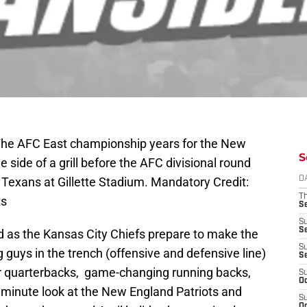
The AFC East championship years for the New
S
e side of a grill before the AFC divisional round
Texans at Gillette Stadium. Mandatory Credit:
D
T
ts
S
S
S
d as the Kansas City Chiefs prepare to make the
S
ig guys in the trench (offensive and defensive line)
S
tar quarterbacks, game-changing running backs,
S
Oc
t minute look at the New England Patriots and
S
Oc