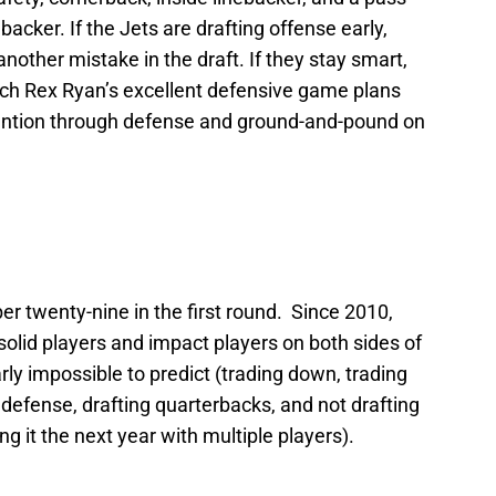
acker. If the Jets are drafting offense early,
nother mistake in the draft. If they stay smart,
coach Rex Ryan’s excellent defensive game plans
tention through defense and ground-and-pound on
er twenty-nine in the first round. Since 2010,
solid players and impact players on both sides of
arly impossible to predict (trading down, trading
ll defense, drafting quarterbacks, and not drafting
ing it the next year with multiple players).