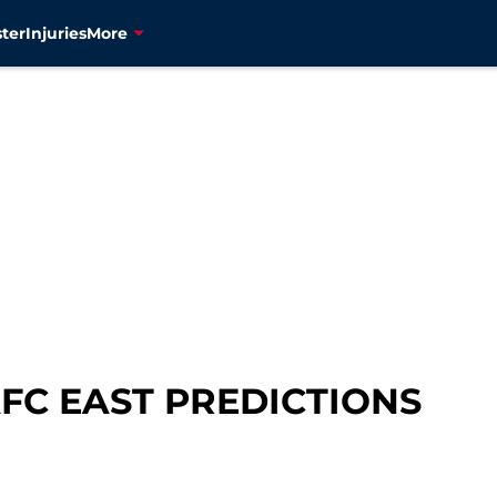
ter
Injuries
More
AFC EAST PREDICTIONS