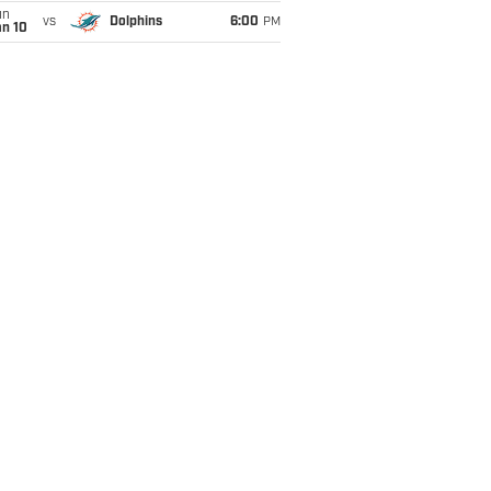
un
vs
Dolphins
6:00
PM
an 10