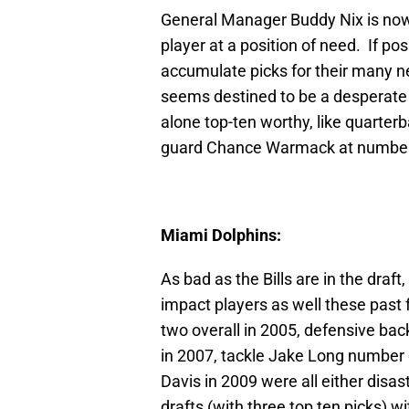
General Manager Buddy Nix is now 
player at a position of need. If po
accumulate picks for their many ne
seems destined to be a desperate r
alone top-ten worthy, like quarter
guard Chance Warmack at number 
Miami Dolphins:
As bad as the Bills are in the dra
impact players as well these pas
two overall in 2005, defensive bac
in 2007, tackle Jake Long number 
Davis in 2009 were all either disas
drafts (with three top ten picks) w