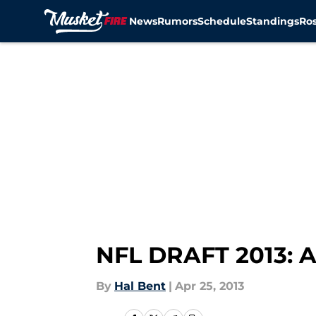
News
Rumors
Schedule
Standings
Ros
Skip to main content
NFL DRAFT 2013: 
By
Hal Bent
|
Apr 25, 2013