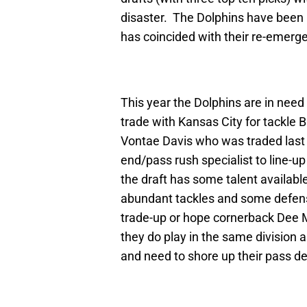
disaster. The Dolphins have been b
has coincided with their re-emerge
This year the Dolphins are in need
trade with Kansas City for tackle 
Vontae Davis who was traded last 
end/pass rush specialist to line-
the draft has some talent availabl
abundant tackles and some defensi
trade-up or hope cornerback Dee Mi
they do play in the same division
and need to shore up their pass d