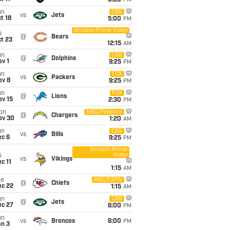
5:00
PM
un
CBS
vs
Jets
t 18
5:00
PM
Amazon Prime Video
i
@
Bears
t 23
12:15
AM
un
CBS
@
Dolphins
v 1
9:25
PM
un
FOX
vs
Packers
ov 8
9:25
PM
un
FOX
@
Lions
ov 15
2:30
PM
on
NBC/Peacock
@
Chargers
ov 30
1:20
AM
un
CBS
vs
Bills
ec 6
9:25
PM
Amazon Prime
Video
i
vs
Vikings
c 11
1:15
AM
ue
ABC/ESPN
@
Chiefs
ec 22
1:15
AM
un
CBS
@
Jets
ec 27
6:00
PM
un
vs
Broncos
6:00
PM
an 3