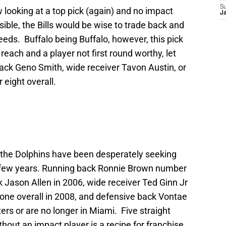
S
looking at a top pick (again) and no impact
J
ssible, the Bills would be wise to trade back and
eds. Buffalo being Buffalo, however, this pick
each and a player not first round worthy, let
back Geno Smith, wide receiver Tavon Austin, or
eight overall.
ft, the Dolphins have been desperately seeking
t few years. Running back Ronnie Brown number
k Jason Allen in 2006, wide receiver Ted Ginn Jr
one overall in 2008, and defensive back Vontae
ters or are no longer in Miami. Five straight
ithout an impact player is a recipe for franchise