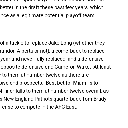
etter in the draft these past few years, which
nce as a legitimate potential playoff team.
 of a tackle to replace Jake Long (whether they
Brandon Alberts or not), a cornerback to replace
year and never fully replaced, and a defensive
up opposite defensive end Cameron Wake. At least
e to them at number twelve as there are
ve end prospects. Best bet for Miami is to
lliner falls to them at number twelve overall, as
 as New England Patriots quarterback Tom Brady
efense to compete in the AFC East.