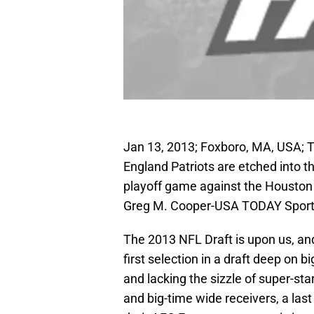
Jan 13, 2013; Foxboro, MA, USA; 
England Patriots are etched into th
playoff game against the Houston 
Greg M. Cooper-USA TODAY Spor
The 2013 NFL Draft is upon us, an
first selection in a draft deep on b
and lacking the sizzle of super-s
and big-time wide receivers, a las