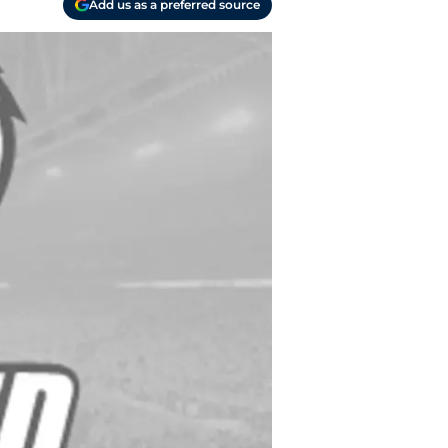
Add us as a preferred source