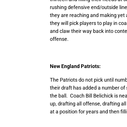
rushing defensive end/outside lineb
they are reaching and making yet a
they will pick players to play in 
and claw their way back into con
offense.
New England Patriots:
The Patriots do not pick until numb
their draft has added a number of 
the ball. Coach Bill Belichick is ne
up, drafting all offense, drafting a
at a position for years and then fill