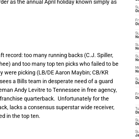
order as the annual April holiday known simply as
S
Oc
Fr
Oc
S
No
S
N
aft record: too many running backs (C.J. Spiller,
S
N
ee) and too many top ten picks who failed to be
M
hey were picking (LB/DE Aaron Maybin; CB/KR
N
S
sees a Bills team in desperate need of a guard
D
lineman Andy Levitre to Tennessee in free agency,
Fr
franchise quarterback. Unfortunately for the
De
rback, lacks a consensus superstar wide receiver,
T
D
d in the top ten.
S
D
S
J