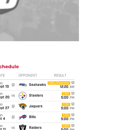
chedule
ATE
OPPONENT
RESULT
hu
NBC/Peacock
@
Seahawks
ept 10
12:20
AM
un
CBS
vs
Steelers
ept 20
5:00
PM
un
CBS
@
Jaguars
ept 27
5:00
PM
un
CBS
@
Bills
t 4
5:00
PM
un
CBS
vs
Raiders
t 11