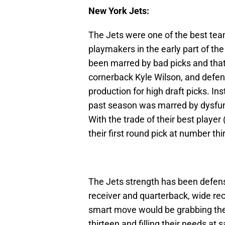
New York Jets:
The Jets were one of the best team
playmakers in the early part of the
been marred by bad picks and tha
cornerback Kyle Wilson, and defe
production for high draft picks. 
past season was marred by dysfunc
With the trade of their best playe
their first round pick at number t
The Jets strength has been defen
receiver and quarterback, wide rec
smart move would be grabbing the
thirteen and filling their needs at 