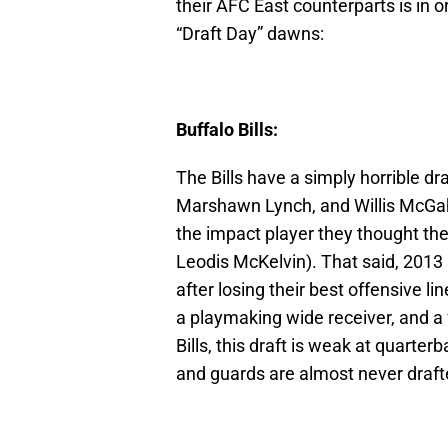
their AFC East counterparts is in 
“Draft Day” dawns:
Buffalo Bills:
The Bills have a simply horrible dr
Marshawn Lynch, and Willis McGah
the impact player they thought t
Leodis McKelvin). That said, 2013 
after losing their best offensive 
a playmaking wide receiver, and a 
Bills, this draft is weak at quarte
and guards are almost never drafte