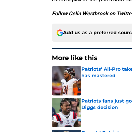
Follow Celia Westbrook on Twitt
Add us as a preferred sour
More like this
Patriots' All-Pro tak
has mastered
Published by on Invalid Dat
Patriots fans just g
Diggs decision
Published by on Invalid Dat