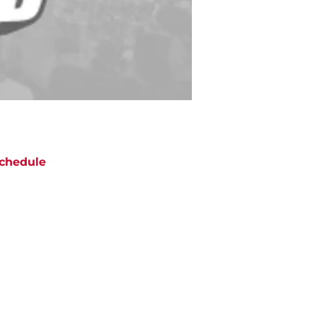
chedule