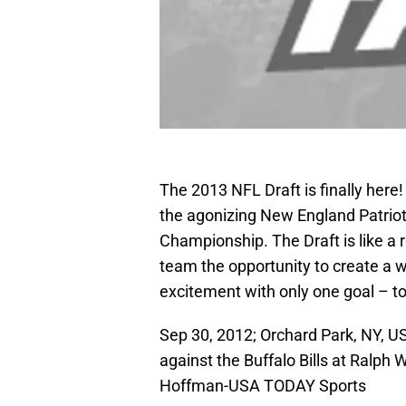
The 2013 NFL Draft is finally here
the agonizing New England Patriot
Championship. The Draft is like a 
team the opportunity to create a
excitement with only one goal – t
Sep 30, 2012; Orchard Park, NY, 
against the Buffalo Bills at Ralph
Hoffman-USA TODAY Sports