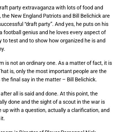
draft party extravaganza with lots of food and
, the New England Patriots and Bill Belichick are
ccessful “draft party”. And yes, he puts on his
s a football genius and he loves every aspect of
ity to test and to show how organized he is and
ny.
s not an ordinary one. As a matter of fact, it is
That is, only the most important people are the
he final say in the matter – Bill Belichick.
after all is said and done. At this point, the
lly done and the sight of a scout in the war is
up with a question, actually a clarification, and
it.