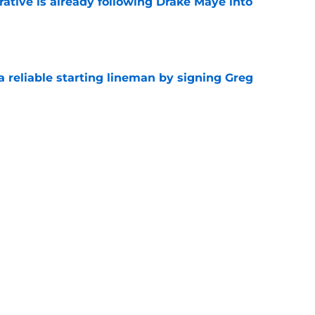
rative is already following Drake Maye into
e
 a reliable starting lineman by signing Greg
e
ound a hidden gem among their forgotten
e