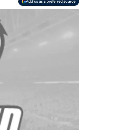
Add us as a preferred source