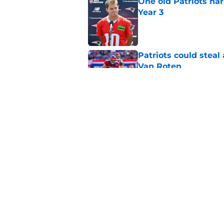
One old Patriots nar
Year 3
Published by on Invalid Dat
Patriots could steal
Van Roten
Published by on Invalid Dat
Patriots may have f
UDFAs
Published by on Invalid Dat
5 related articles loaded
Home
/
Patriots News