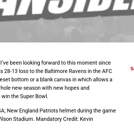
! I’ve been looking forward to this moment since
S
s 28-13 loss to the Baltimore Ravens in the AFC
reset bottom or a blank canvas in which allows a
 whole new season with new hopes and
o win the Super Bowl.
USA; New England Patriots helmet during the game
 Wilson Stadium. Mandatory Credit: Kevin