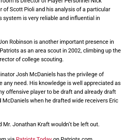
room is Director of Player Personnel Nick
of Scott Pioli and his analysis of a particular
 system is very reliable and influential in
 Jon Robinson is another important presence in
Patriots as an area scout in 2002, climbing up the
rector of college scouting.
dinator Josh McDaniels has the privilege of
be any need. His knowledge is well appreciated as
y offensive player to be draft and already draft
ad McDaniels when he drafted wide receivers Eric
d Mr. Jonathan Kraft wouldn’t be left out.
oom via
Patriots Today
on Patriots.com