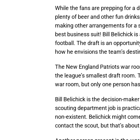
While the fans are prepping for a 
plenty of beer and other fun drinks
making other arrangements for a su
best business suit! Bill Belichick i
football. The draft is an opportun
how he envisions the team’s desti
The New England Patriots war room i
the league’s smallest draft room. 
war room, but only one person has t
Bill Belichick is the decision-maker 
scouting department job is practica
non-existent. Belichick might come 
contact the scout, but that’s about 