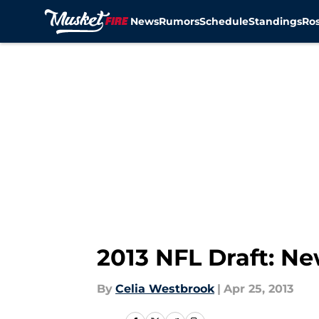
News
Rumors
Schedule
Standings
Ros
Skip to main content
2013 NFL Draft: N
By
Celia Westbrook
|
Apr 25, 2013