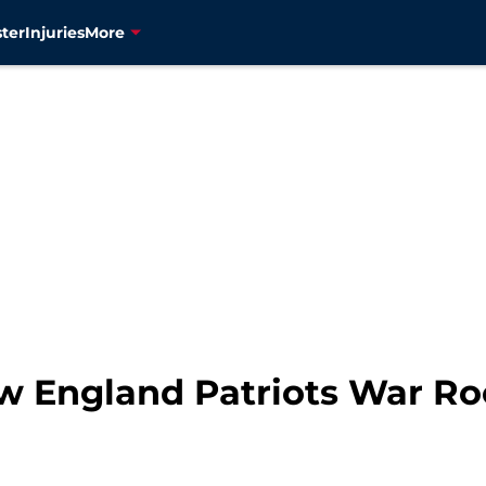
ter
Injuries
More
ew England Patriots War R