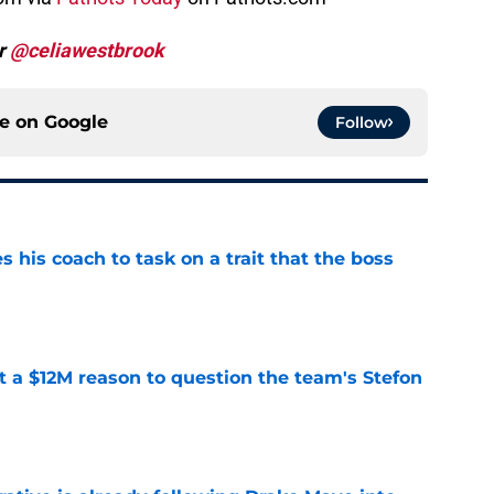
er
@celiawestbrook
ce on
Google
Follow
es his coach to task on a trait that the boss
e
ot a $12M reason to question the team's Stefon
e