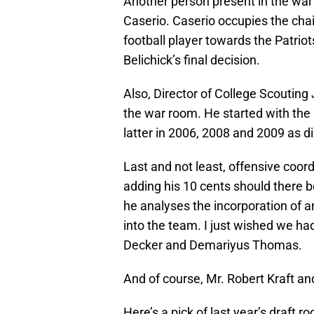
Another person present in the war 
Caserio. Caserio occupies the chair 
football player towards the Patriots
Belichick’s final decision.
Also, Director of College Scouting
the war room. He started with the 
latter in 2006, 2008 and 2009 as di
Last and not least, offensive coor
adding his 10 cents should there 
he analyses the incorporation of an
into the team. I just wished we h
Decker and Demariyus Thomas.
And of course, Mr. Robert Kraft an
Here’s a pick of last year’s draft r