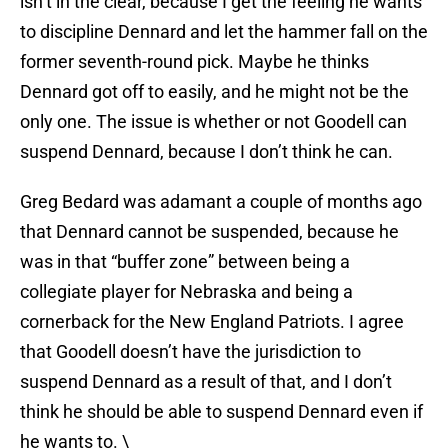
isn’t in the clear, because I get the feeling he wants
to discipline Dennard and let the hammer fall on the
former seventh-round pick. Maybe he thinks
Dennard got off to easily, and he might not be the
only one. The issue is whether or not Goodell can
suspend Dennard, because I don’t think he can.
Greg Bedard was adamant a couple of months ago
that Dennard cannot be suspended, because he
was in that “buffer zone” between being a
collegiate player for Nebraska and being a
cornerback for the New England Patriots. I agree
that Goodell doesn’t have the jurisdiction to
suspend Dennard as a result of that, and I don’t
think he should be able to suspend Dennard even if
he wants to. \