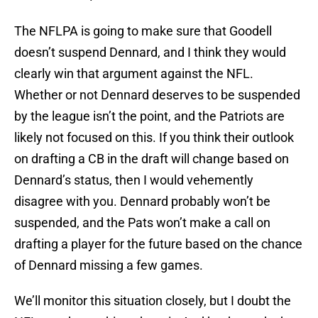
The NFLPA is going to make sure that Goodell
doesn’t suspend Dennard, and I think they would
clearly win that argument against the NFL.
Whether or not Dennard deserves to be suspended
by the league isn’t the point, and the Patriots are
likely not focused on this. If you think their outlook
on drafting a CB in the draft will change based on
Dennard’s status, then I would vehemently
disagree with you. Dennard probably won’t be
suspended, and the Pats won’t make a call on
drafting a player for the future based on the chance
of Dennard missing a few games.
We’ll monitor this situation closely, but I doubt the