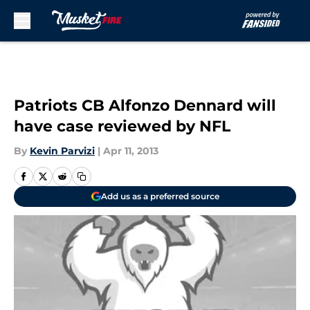
Skip to main content
Patriots CB Alfonzo Dennard will
have case reviewed by NFL
By
Kevin Parvizi
|
Apr 11, 2013
Add us as a preferred source