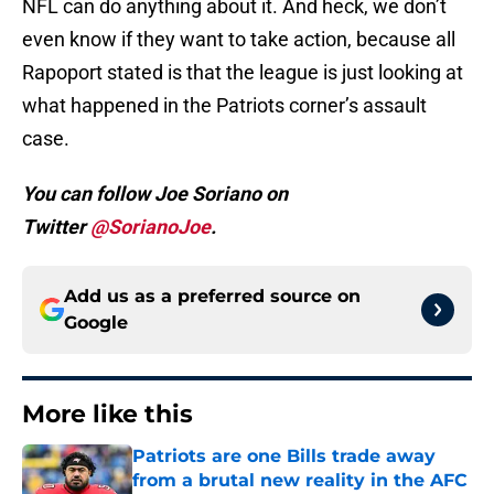
NFL can do anything about it. And heck, we don’t
even know if they want to take action, because all
Rapoport stated is that the league is just looking at
what happened in the Patriots corner’s assault
case.
You can follow Joe Soriano on
Twitter
@SorianoJoe
.
Add us as a preferred source on
Google
More like this
Patriots are one Bills trade away
from a brutal new reality in the AFC