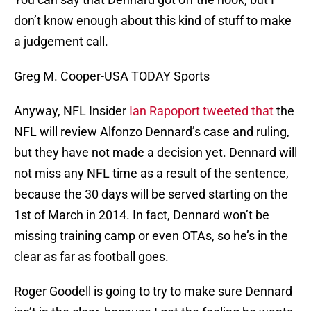
don’t know enough about this kind of stuff to make
a judgement call.
Greg M. Cooper-USA TODAY Sports
Anyway, NFL Insider
Ian Rapoport tweeted that
the
NFL will review Alfonzo Dennard’s case and ruling,
but they have not made a decision yet. Dennard will
not miss any NFL time as a result of the sentence,
because the 30 days will be served starting on the
1st of March in 2014. In fact, Dennard won’t be
missing training camp or even OTAs, so he’s in the
clear as far as football goes.
Roger Goodell is going to try to make sure Dennard