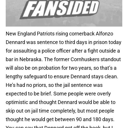
New England Patriots rising cornerback Alfonzo
Dennard was sentence to third days in prison today
for assaulting a police officer after a fight outside a
bar in Nebraska. The former Cornhuskers standout
will also be on probation for two years, so that’s a
lengthy safeguard to ensure Dennard stays clean.
He’s had no priors, so the jail sentence was
expected to be brief. Some people were overly
optimistic and thought Dennard would be able to
skip out on jail time completely, but most people
thought he would get between 90 and 180 days.
You can say that Dennard got off the hook, but I