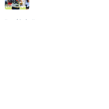
5 related articles loaded
Home
/
Patriots News
About
Openings
Contact
Our 300+ Sites
Mobile Apps
FanSided Daily
Pitch a Story
Privacy Policy
Terms of Use
Cookie Policy
Legal Disclaimer
Accessibility Statement
A-Z Index
Cookies Settings