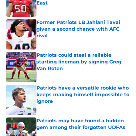
East
Published by on Invalid Date
Former Patriots LB Jahlani Tavai
given a second chance with AFC
rival
Published by on Invalid Date
Patriots could steal a reliable
starting lineman by signing Greg
Van Roten
Published by on Invalid Date
Patriots have a versatile rookie who
keeps making himself impossible to
ignore
Published by on Invalid Date
Patriots may have found a hidden
gem among their forgotten UDFAs
Published by on Invalid Date