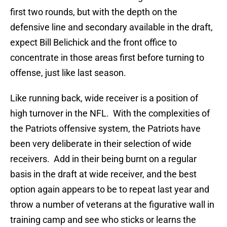
first two rounds, but with the depth on the
defensive line and secondary available in the draft,
expect Bill Belichick and the front office to
concentrate in those areas first before turning to
offense, just like last season.
Like running back, wide receiver is a position of
high turnover in the NFL. With the complexities of
the Patriots offensive system, the Patriots have
been very deliberate in their selection of wide
receivers. Add in their being burnt on a regular
basis in the draft at wide receiver, and the best
option again appears to be to repeat last year and
throw a number of veterans at the figurative wall in
training camp and see who sticks or learns the