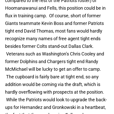
compared to the rest of the Patriots roster) of
Hoomanawanui and Fells, this position could be in
flux in training camp. Of course, short of former
Giants teammate Kevin Boss and former Patriots
tight end David Thomas, most fans would hardly
recognize many names of free agent tight ends
besides former Colts stand-out Dallas Clark.
Veterans such as Washington’s Chris Cooley and
former Dolphins and Chargers tight end Randy
McMichael will be lucky to get an offer to camp.
The cupboard is fairly bare at tight end, so any
addition would be coming via the draft, which is
hardly overflowing with prospects at the position.
While the Patriots would look to upgrade the back-
ups for Hernandez and Gronkowski in a heartbeat,