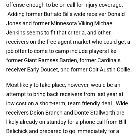
offense enough to be on call for injury coverage.
Adding former Buffalo Bills wide receiver Donald
Jones and former Minnesota Viking Michael
Jenkins seems to fit that criteria, and other
receivers on the free agent market who could get a
job offer to come to camp include players like
former Giant Ramses Barden, former Cardinals
receiver Early Doucet, and former Colt Austin Collie.
Most likely to take place, however, would be an
attempt to bring back receivers from last year at
low cost on a short-term, team friendly deal. Wide
receivers Deion Branch and Donte Stallworth are
likely already on standby for a phone call from Bill
Belichick and prepared to go immediately for a