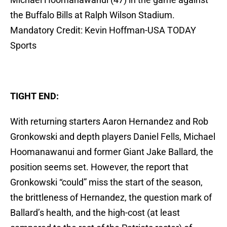
the Buffalo Bills at Ralph Wilson Stadium.
Mandatory Credit: Kevin Hoffman-USA TODAY
Sports
TIGHT END:
With returning starters Aaron Hernandez and Rob
Gronkowski and depth players Daniel Fells, Michael
Hoomanawanui and former Giant Jake Ballard, the
position seems set. However, the report that
Gronkowski “could” miss the start of the season,
the brittleness of Hernandez, the question mark of
Ballard’s health, and the high-cost (at least