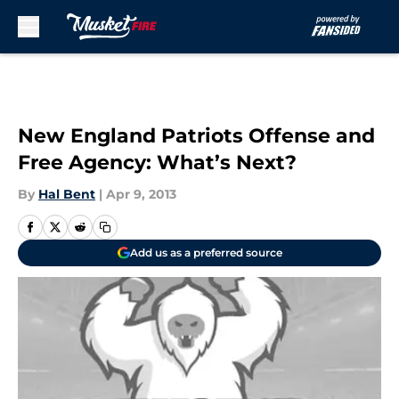
Skip to main content
New England Patriots Offense and
Free Agency: What’s Next?
By
Hal Bent
|
Apr 9, 2013
Add us as a preferred source