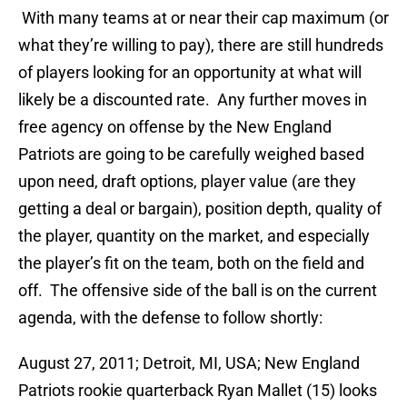
With many teams at or near their cap maximum (or
what they’re willing to pay), there are still hundreds
of players looking for an opportunity at what will
likely be a discounted rate. Any further moves in
free agency on offense by the New England
Patriots are going to be carefully weighed based
upon need, draft options, player value (are they
getting a deal or bargain), position depth, quality of
the player, quantity on the market, and especially
the player’s fit on the team, both on the field and
off. The offensive side of the ball is on the current
agenda, with the defense to follow shortly:
August 27, 2011; Detroit, MI, USA; New England
Patriots rookie quarterback Ryan Mallet (15) looks