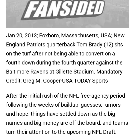
Jan 20, 2013; Foxboro, Massachusetts, USA; New
England Patriots quarterback Tom Brady (12) sits
on the turf after not being able to convert on a
fourth down during the fourth quarter against the
Baltimore Ravens at Gillette Stadium. Mandatory
Credit: Greg M. Cooper-USA TODAY Sports
After the initial rush of the NFL free-agency period
following the weeks of buildup, guesses, rumors
and hope, things have settled down as the big
names and big money are off the board, and teams
turn their attention to the upcoming NFL Draft.