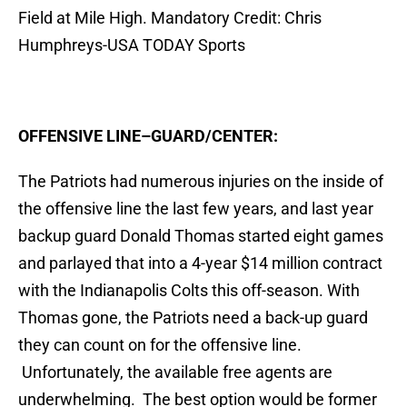
Field at Mile High. Mandatory Credit: Chris
Humphreys-USA TODAY Sports
OFFENSIVE LINE–GUARD/CENTER:
The Patriots had numerous injuries on the inside of
the offensive line the last few years, and last year
backup guard Donald Thomas started eight games
and parlayed that into a 4-year $14 million contract
with the Indianapolis Colts this off-season. With
Thomas gone, the Patriots need a back-up guard
they can count on for the offensive line.
Unfortunately, the available free agents are
underwhelming. The best option would be former