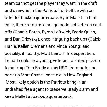
team cannot get the player they want in the draft
and overwhelm the Patriots front-office with an
offer for backup quarterback Ryan Mallet. In that
case, there remains a hodge-podge of veteran cast-
offs (Charlie Batch, Byron Leftwich, Brady Quinn,
and Dan Orlovsky), once intriguing back-ups (Caleb
Hanie, Kellen Clemens and Vince Young) and
possibly, if healthy, Matt Leinart. In desperation,
Leinart could be a young, veteran, talented pick-up
to back-up Tom Brady as his USC teammate and
back-up Matt Cassell once did in New England.
Most likely option is the Patriots bring in an
undrafted free agent to preserve Brady’s arm and
keep Mallet at back-up quarterback.