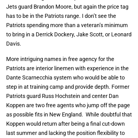
Jets guard Brandon Moore, but again the price tag
has to be in the Patriots range. I don’t see the
Patriots spending more than a veteran’s minimum
to bring in a Derrick Dockery, Jake Scott, or Leonard
Davis.
More intriguing names in free agency for the
Patriots are interior linemen with experience in the
Dante Scarnecchia system who would be able to
step in at training camp and provide depth. Former
Patriots guard Russ Hochstein and center Dan
Koppen are two free agents who jump off the page
as possible fits in New England. While doubtful that
Koppen would return after being a final cut-down
last summer and lacking the position flexibility to