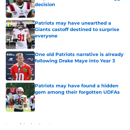
decision
Published by on Invalid Date
Patriots may have unearthed a
Giants castoff destined to surprise
everyone
Published by on Invalid Date
One old Patriots narrative is already
following Drake Maye into Year 3
Published by on Invalid Date
Patriots may have found a hidden
gem among their forgotten UDFAs
Published by on Invalid Date
5 related articles loaded
Home
/
Patriots Free Agency