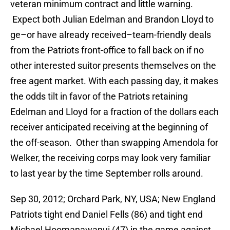
veteran minimum contract and little warning.
Expect both Julian Edelman and Brandon Lloyd to
ge–or have already received–team-friendly deals
from the Patriots front-office to fall back on if no
other interested suitor presents themselves on the
free agent market. With each passing day, it makes
the odds tilt in favor of the Patriots retaining
Edelman and Lloyd for a fraction of the dollars each
receiver anticipated receiving at the beginning of
the off-season. Other than swapping Amendola for
Welker, the receiving corps may look very familiar
to last year by the time September rolls around.
Sep 30, 2012; Orchard Park, NY, USA; New England
Patriots tight end Daniel Fells (86) and tight end
Michael Hoomanawanui (47) in the game against