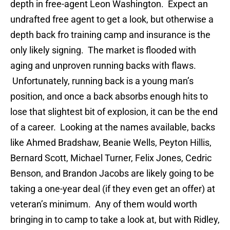
depth in free-agent Leon Washington. Expect an
undrafted free agent to get a look, but otherwise a
depth back fro training camp and insurance is the
only likely signing. The market is flooded with
aging and unproven running backs with flaws.
Unfortunately, running back is a young man’s
position, and once a back absorbs enough hits to
lose that slightest bit of explosion, it can be the end
of a career. Looking at the names available, backs
like Ahmed Bradshaw, Beanie Wells, Peyton Hillis,
Bernard Scott, Michael Turner, Felix Jones, Cedric
Benson, and Brandon Jacobs are likely going to be
taking a one-year deal (if they even get an offer) at
veteran’s minimum. Any of them would worth
bringing in to camp to take a look at, but with Ridley,