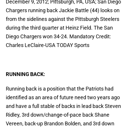
December 9, 2012; Pittsburgh, PA, USA; San Diego
Chargers running back Jackie Battle (44) looks on
from the sidelines against the Pittsburgh Steelers
during the third quarter at Heinz Field. The San
Diego Chargers won 34-24. Mandatory Credit:
Charles LeClaire-USA TODAY Sports
RUNNING BACK:
Running back is a position that the Patriots had
identified as an area of future need two years ago
and have a full stable of backs in lead back Steven
Ridley, 3rd down/change-of-pace back Shane
Vereen, back-up Brandon Bolden, and 3rd down