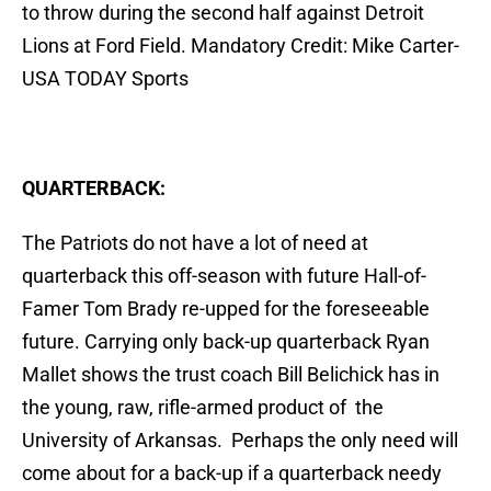
to throw during the second half against Detroit
Lions at Ford Field. Mandatory Credit: Mike Carter-
USA TODAY Sports
QUARTERBACK:
The Patriots do not have a lot of need at
quarterback this off-season with future Hall-of-
Famer Tom Brady re-upped for the foreseeable
future. Carrying only back-up quarterback Ryan
Mallet shows the trust coach Bill Belichick has in
the young, raw, rifle-armed product of the
University of Arkansas. Perhaps the only need will
come about for a back-up if a quarterback needy