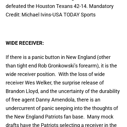
defeated the Houston Texans 42-14. Mandatory
Credit: Michael Ivins-USA TODAY Sports
WIDE RECEIVER:
If there is a panic button in New England (other
than tight end Rob Gronkowski’s forearm), it is the
wide receiver position. With the loss of wide
receiver Wes Welker, the surprise release of
Brandon Lloyd, and the uncertainty of the durability
of free agent Danny Amendola, there is an
undercurrent of panic seeping into the thoughts of
the New England Patriots fan base. Many mock
drafts have the Patriots selecting a receiver in the