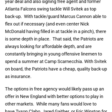
year deal and also signing free agent and former
Atlanta Falcons swing tackle Will Svitek as top
back-up. With tackle/guard Marcus Cannon able to
flex out if necessary (and even center Nick
McDonald having filled in at tackle in a pinch), there
is some depth in place. That said, the Patriots are
always looking for affordable depth, and are
constantly bringing in young offensive linemen to
spend a summer at Camp Scarnecchia. With Svitek
on board, the Patriots have a cheap, quality back-up
as insurance.
The options in free agency would likely pass up an
offer in New England with better options to play in
other markets. While many fans would love to
have Tyson Clabo, Jared Gaither, or Eric Winston for