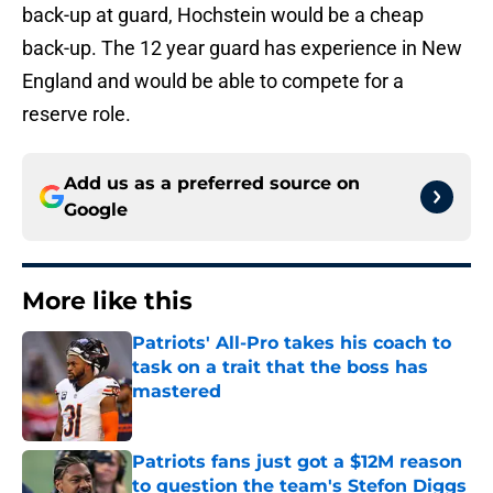
back-up at guard, Hochstein would be a cheap
back-up. The 12 year guard has experience in New
England and would be able to compete for a
reserve role.
Add us as a preferred source on
Google
More like this
Patriots' All-Pro takes his coach to
task on a trait that the boss has
mastered
Published by on Invalid Date
Patriots fans just got a $12M reason
to question the team's Stefon Diggs