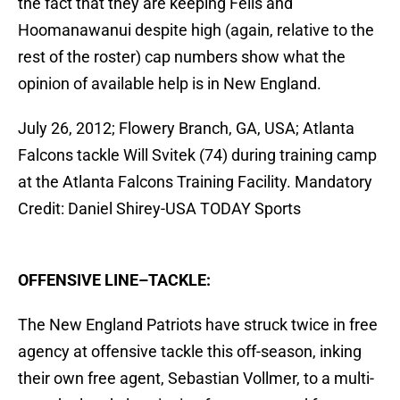
the fact that they are keeping Fells and
Hoomanawanui despite high (again, relative to the
rest of the roster) cap numbers show what the
opinion of available help is in New England.
July 26, 2012; Flowery Branch, GA, USA; Atlanta
Falcons tackle Will Svitek (74) during training camp
at the Atlanta Falcons Training Facility. Mandatory
Credit: Daniel Shirey-USA TODAY Sports
OFFENSIVE LINE–TACKLE:
The New England Patriots have struck twice in free
agency at offensive tackle this off-season, inking
their own free agent, Sebastian Vollmer, to a multi-