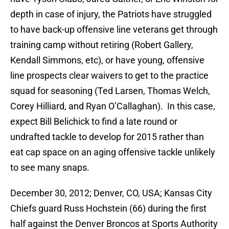
depth in case of injury, the Patriots have struggled
to have back-up offensive line veterans get through
training camp without retiring (Robert Gallery,
Kendall Simmons, etc), or have young, offensive
line prospects clear waivers to get to the practice
squad for seasoning (Ted Larsen, Thomas Welch,
Corey Hilliard, and Ryan O’Callaghan). In this case,
expect Bill Belichick to find a late round or
undrafted tackle to develop for 2015 rather than
eat cap space on an aging offensive tackle unlikely
to see many snaps.
December 30, 2012; Denver, CO, USA; Kansas City
Chiefs guard Russ Hochstein (66) during the first
half against the Denver Broncos at Sports Authority