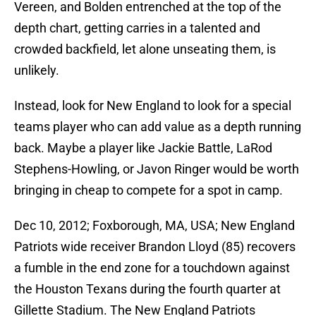
Vereen, and Bolden entrenched at the top of the
depth chart, getting carries in a talented and
crowded backfield, let alone unseating them, is
unlikely.
Instead, look for New England to look for a special
teams player who can add value as a depth running
back. Maybe a player like Jackie Battle, LaRod
Stephens-Howling, or Javon Ringer would be worth
bringing in cheap to compete for a spot in camp.
Dec 10, 2012; Foxborough, MA, USA; New England
Patriots wide receiver Brandon Lloyd (85) recovers
a fumble in the end zone for a touchdown against
the Houston Texans during the fourth quarter at
Gillette Stadium. The New England Patriots