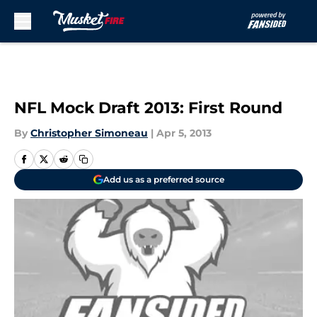
Skip to main content
NFL Mock Draft 2013: First Round
By
Christopher Simoneau
|
Apr 5, 2013
Add us as a preferred source