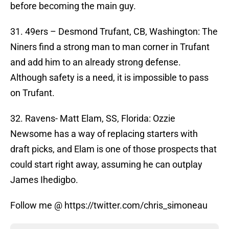
before becoming the main guy.
31. 49ers – Desmond Trufant, CB, Washington: The
Niners find a strong man to man corner in Trufant
and add him to an already strong defense.
Although safety is a need, it is impossible to pass
on Trufant.
32. Ravens- Matt Elam, SS, Florida: Ozzie
Newsome has a way of replacing starters with
draft picks, and Elam is one of those prospects that
could start right away, assuming he can outplay
James Ihedigbo.
Follow me @ https://twitter.com/chris_simoneau