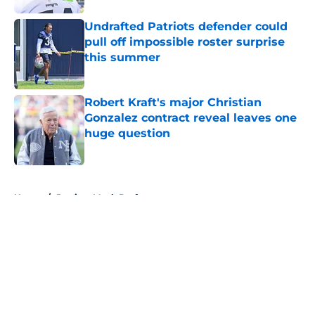
Undrafted Patriots defender could
pull off impossible roster surprise
this summer
Published by on Invalid Date
Robert Kraft's major Christian
Gonzalez contract reveal leaves one
huge question
Published by on Invalid Date
5 related articles loaded
Home
/
Patriots Mock Draft
About
Openings