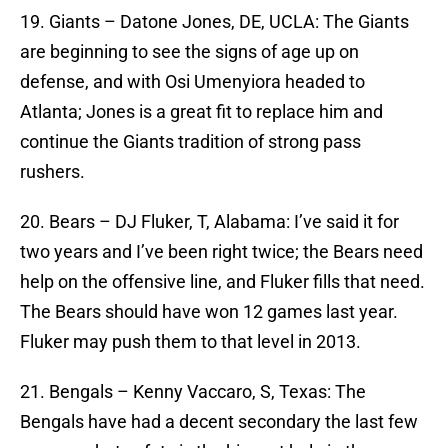
19. Giants – Datone Jones, DE, UCLA: The Giants
are beginning to see the signs of age up on
defense, and with Osi Umenyiora headed to
Atlanta; Jones is a great fit to replace him and
continue the Giants tradition of strong pass
rushers.
20. Bears – DJ Fluker, T, Alabama: I’ve said it for
two years and I’ve been right twice; the Bears need
help on the offensive line, and Fluker fills that need.
The Bears should have won 12 games last year.
Fluker may push them to that level in 2013.
21. Bengals – Kenny Vaccaro, S, Texas: The
Bengals have had a decent secondary the last few