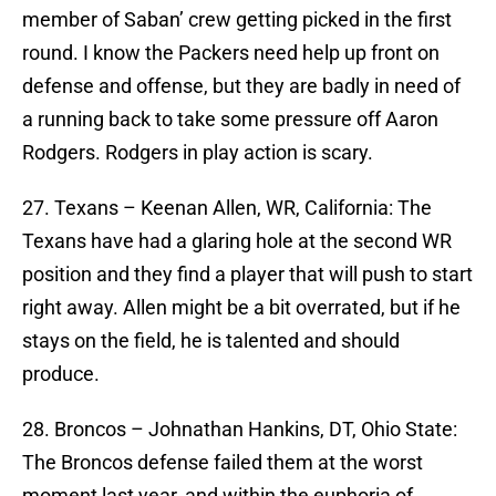
member of Saban’ crew getting picked in the first
round. I know the Packers need help up front on
defense and offense, but they are badly in need of
a running back to take some pressure off Aaron
Rodgers. Rodgers in play action is scary.
27. Texans – Keenan Allen, WR, California: The
Texans have had a glaring hole at the second WR
position and they find a player that will push to start
right away. Allen might be a bit overrated, but if he
stays on the field, he is talented and should
produce.
28. Broncos – Johnathan Hankins, DT, Ohio State:
The Broncos defense failed them at the worst
moment last year, and within the euphoria of