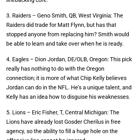
3. Raiders – Geno Smith, QB, West Virginia: The
Raiders did trade for Matt Flynn, but has that
stopped anyone from replacing him? Smith would
be able to learn and take over when he is ready.
4. Eagles – Dion Jordan, DE/OLB, Oregon: This pick
really has nothing to do with the Oregon
connection; it is more of what Chip Kelly believes
Jordan can do in the NFL. He’s a unique talent, and
Kelly has an idea how to disguise his weaknesses.
5. Lions – Eric Fisher, T, Central Michigan: The
Lions have already lost Gosder Cherilus in free
agency, so the ability to fill a huge hole on the