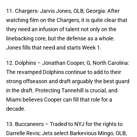
11. Chargers- Jarvis Jones, OLB, Georgia: After
watching film on the Chargers, it is quite clear that
they need an infusion of talent not only on the
linebacking core, but the defense as a whole.
Jones fills that need and starts Week 1.
12. Dolphins – Jonathan Cooper, G, North Carolina:
The revamped Dolphins continue to add to their
strong offseason and draft arguably the best guard
in the draft. Protecting Tannehill is crucial, and
Miami believes Cooper can fill that role for a
decade.
13. Buccaneers – Traded to NYJ for the rights to
Darrelle Revis; Jets select Barkevious Mingo, OLB,