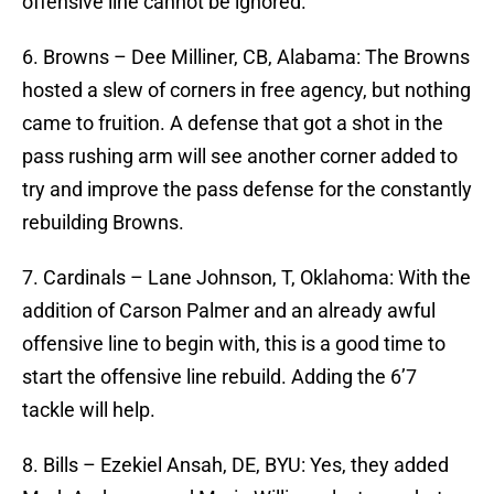
offensive line cannot be ignored.
6. Browns – Dee Milliner, CB, Alabama: The Browns
hosted a slew of corners in free agency, but nothing
came to fruition. A defense that got a shot in the
pass rushing arm will see another corner added to
try and improve the pass defense for the constantly
rebuilding Browns.
7. Cardinals – Lane Johnson, T, Oklahoma: With the
addition of Carson Palmer and an already awful
offensive line to begin with, this is a good time to
start the offensive line rebuild. Adding the 6’7
tackle will help.
8. Bills – Ezekiel Ansah, DE, BYU: Yes, they added