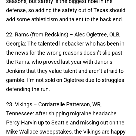
seasons, but safety is the biggest hole in the
defense, so adding the safety out of Texas should
add some athleticism and talent to the back end.
22. Rams (from Redskins) – Alec Ogletree, OLB,
Georgia: The talented linebacker who has been in
the news for the wrong reasons doesn’t slip past
the Rams, who proved last year with Janoris
Jenkins that they value talent and aren’t afraid to
gamble. I’m not sold on Ogletree due to struggles
defending the run.
23. Vikings – Cordarrelle Patterson, WR,
Tennessee: After shipping migraine headache
Percy Harvin up to Seattle and missing out on the
Mike Wallace sweepstakes, the Vikings are happy