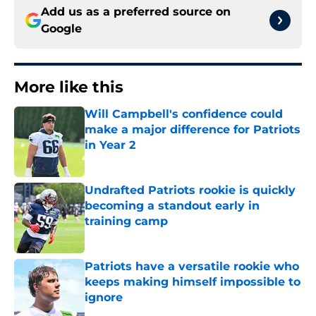
Add us as a preferred source on
Google
More like this
Will Campbell's confidence could
make a major difference for Patriots
in Year 2
Published by on Invalid Date
Undrafted Patriots rookie is quickly
becoming a standout early in
training camp
Published by on Invalid Date
Patriots have a versatile rookie who
keeps making himself impossible to
ignore
Published by on Invalid Date