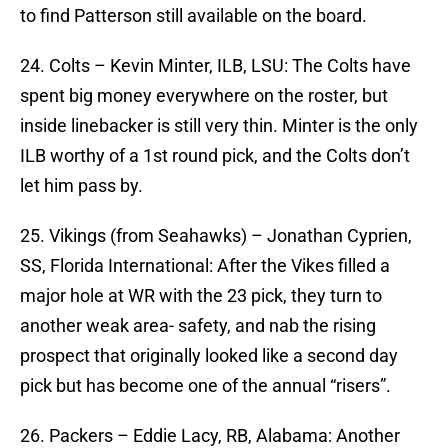
to find Patterson still available on the board.
24. Colts – Kevin Minter, ILB, LSU: The Colts have
spent big money everywhere on the roster, but
inside linebacker is still very thin. Minter is the only
ILB worthy of a 1st round pick, and the Colts don’t
let him pass by.
25. Vikings (from Seahawks) – Jonathan Cyprien,
SS, Florida International: After the Vikes filled a
major hole at WR with the 23 pick, they turn to
another weak area- safety, and nab the rising
prospect that originally looked like a second day
pick but has become one of the annual “risers”.
26. Packers – Eddie Lacy, RB, Alabama: Another