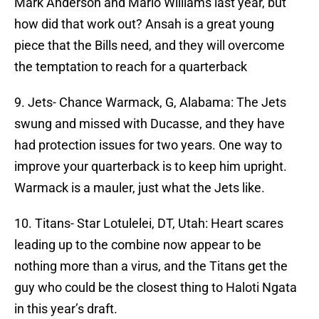
Mark Anderson and Mario Williams last year, but
how did that work out? Ansah is a great young
piece that the Bills need, and they will overcome
the temptation to reach for a quarterback
9. Jets- Chance Warmack, G, Alabama: The Jets
swung and missed with Ducasse, and they have
had protection issues for two years. One way to
improve your quarterback is to keep him upright.
Warmack is a mauler, just what the Jets like.
10. Titans- Star Lotulelei, DT, Utah: Heart scares
leading up to the combine now appear to be
nothing more than a virus, and the Titans get the
guy who could be the closest thing to Haloti Ngata
in this year’s draft.