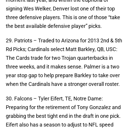
signing Wes Welker, Denver lost one of their top
three defensive players. This is one of those “take
the best available defensive player” picks.
29. Patriots – Traded to Arizona for 2013 2nd & 5th
Rd Picks; Cardinals select Matt Barkley, QB, USC:
The Cards trade for two Trojan quarterbacks in
three weeks, and it makes sense. Palmer is a two
year stop gap to help prepare Barkley to take over
when the Cardinals have a stronger overall roster.
30. Falcons – Tyler Eifert, TE, Notre Dame:
Preparing for the retirement of Tony Gonzalez and
grabbing the best tight end in the draft in one pick.
Eifert also has a season to adjust to NFL speed