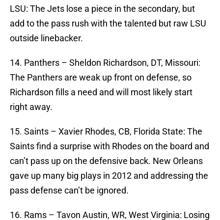
LSU: The Jets lose a piece in the secondary, but
add to the pass rush with the talented but raw LSU
outside linebacker.
14. Panthers – Sheldon Richardson, DT, Missouri:
The Panthers are weak up front on defense, so
Richardson fills a need and will most likely start
right away.
15. Saints – Xavier Rhodes, CB, Florida State: The
Saints find a surprise with Rhodes on the board and
can’t pass up on the defensive back. New Orleans
gave up many big plays in 2012 and addressing the
pass defense can’t be ignored.
16. Rams – Tavon Austin, WR, West Virginia: Losing