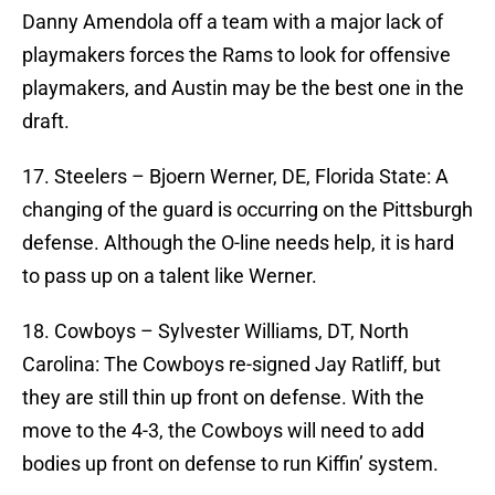
Danny Amendola off a team with a major lack of
playmakers forces the Rams to look for offensive
playmakers, and Austin may be the best one in the
draft.
17. Steelers – Bjoern Werner, DE, Florida State: A
changing of the guard is occurring on the Pittsburgh
defense. Although the O-line needs help, it is hard
to pass up on a talent like Werner.
18. Cowboys – Sylvester Williams, DT, North
Carolina: The Cowboys re-signed Jay Ratliff, but
they are still thin up front on defense. With the
move to the 4-3, the Cowboys will need to add
bodies up front on defense to run Kiffin’ system.