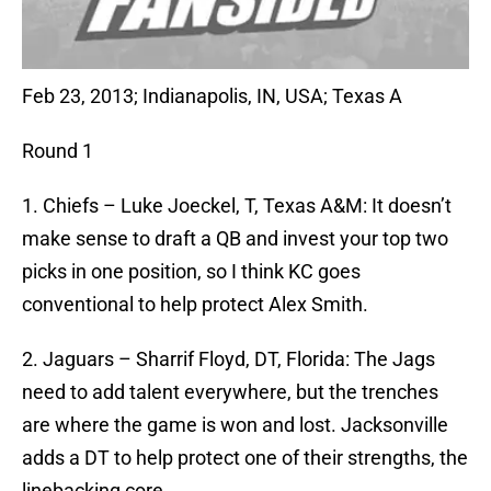
Feb 23, 2013; Indianapolis, IN, USA; Texas A
Round 1
1. Chiefs – Luke Joeckel, T, Texas A&M: It doesn’t
make sense to draft a QB and invest your top two
picks in one position, so I think KC goes
conventional to help protect Alex Smith.
2. Jaguars – Sharrif Floyd, DT, Florida: The Jags
need to add talent everywhere, but the trenches
are where the game is won and lost. Jacksonville
adds a DT to help protect one of their strengths, the
linebacking core.