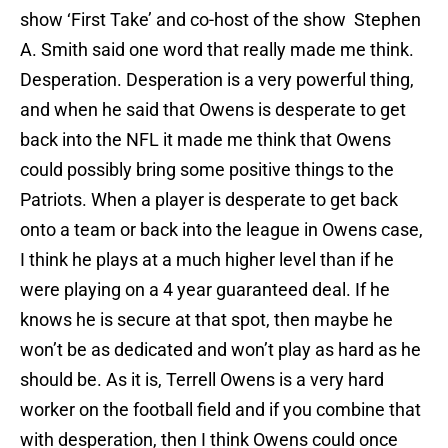
show ‘First Take’ and co-host of the show Stephen
A. Smith said one word that really made me think.
Desperation. Desperation is a very powerful thing,
and when he said that Owens is desperate to get
back into the NFL it made me think that Owens
could possibly bring some positive things to the
Patriots. When a player is desperate to get back
onto a team or back into the league in Owens case,
I think he plays at a much higher level than if he
were playing on a 4 year guaranteed deal. If he
knows he is secure at that spot, then maybe he
won’t be as dedicated and won’t play as hard as he
should be. As it is, Terrell Owens is a very hard
worker on the football field and if you combine that
with desperation, then I think Owens could once