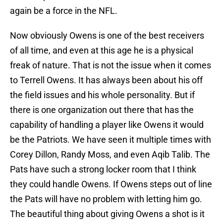
again be a force in the NFL.
Now obviously Owens is one of the best receivers
of all time, and even at this age he is a physical
freak of nature. That is not the issue when it comes
to Terrell Owens. It has always been about his off
the field issues and his whole personality. But if
there is one organization out there that has the
capability of handling a player like Owens it would
be the Patriots. We have seen it multiple times with
Corey Dillon, Randy Moss, and even Aqib Talib. The
Pats have such a strong locker room that I think
they could handle Owens. If Owens steps out of line
the Pats will have no problem with letting him go.
The beautiful thing about giving Owens a shot is it