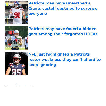
Patriots may have unearthed a
Giants castoff destined to surprise
everyone
Published by on Invalid Date
Patriots may have found a hidden
gem among their forgotten UDFAs
Published by on Invalid Date
NFL just highlighted a Patriots
roster weakness they can’t afford to
keep ignoring
Published by on Invalid Date
5 related articles loaded
Home
/
Patriots News