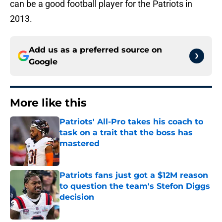
can be a good football player for the Patriots in
2013.
Add us as a preferred source on
Google
More like this
Patriots' All-Pro takes his coach to
task on a trait that the boss has
mastered
Published by on Invalid Date
Patriots fans just got a $12M reason
to question the team's Stefon Diggs
decision
Published by on Invalid Date