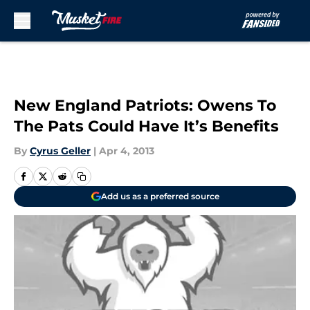
Skip to main content
New England Patriots: Owens To
The Pats Could Have It’s Benefits
By
Cyrus Geller
|
Apr 4, 2013
Add us as a preferred source