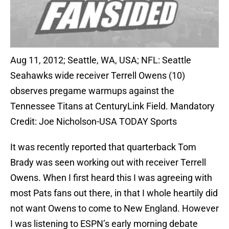
Aug 11, 2012; Seattle, WA, USA; NFL: Seattle
Seahawks wide receiver Terrell Owens (10)
observes pregame warmups against the
Tennessee Titans at CenturyLink Field. Mandatory
Credit: Joe Nicholson-USA TODAY Sports
It was recently reported that quarterback Tom
Brady was seen working out with receiver Terrell
Owens. When I first heard this I was agreeing with
most Pats fans out there, in that I whole heartily did
not want Owens to come to New England. However
I was listening to ESPN’s early morning debate