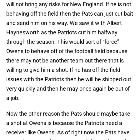
will not bring any risks for New England. If he is not
behaving off the field then the Pats can just cut bait
and send him on his way. We saw it with Albert
Haynesworth as the Patriots cut him halfway
through the season. This would sort of “force”
Owens to behave off of the football field because
there may not be another team out there that is
willing to give him a shot. If he has off the field
issues with the Patriots then he will be shipped out
very quickly and then he may once again be out of
a job.
Now the other reason the Pats should maybe take
a shot at Owens is because the Patriots need a
receiver like Owens. As of right now the Pats have