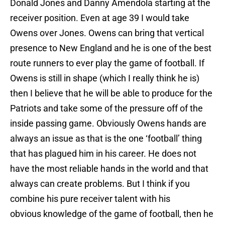
Donald Jones and Danny Amendola starting at the
receiver position. Even at age 39 I would take
Owens over Jones. Owens can bring that vertical
presence to New England and he is one of the best
route runners to ever play the game of football. If
Owens is still in shape (which I really think he is)
then I believe that he will be able to produce for the
Patriots and take some of the pressure off of the
inside passing game. Obviously Owens hands are
always an issue as that is the one ‘football’ thing
that has plagued him in his career. He does not
have the most reliable hands in the world and that
always can create problems. But I think if you
combine his pure receiver talent with his
obvious knowledge of the game of football, then he