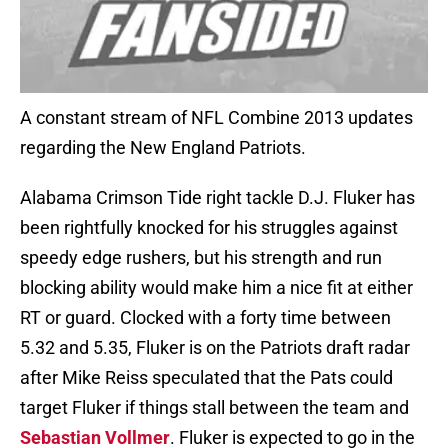
A constant stream of NFL Combine 2013 updates
regarding the New England Patriots.
Alabama Crimson Tide right tackle D.J. Fluker has
been rightfully knocked for his struggles against
speedy edge rushers, but his strength and run
blocking ability would make him a nice fit at either
RT or guard. Clocked with a forty time between
5.32 and 5.35, Fluker is on the Patriots draft radar
after Mike Reiss speculated that the Pats could
target Fluker if things stall between the team and
Sebastian Vollmer
. Fluker is expected to go in the