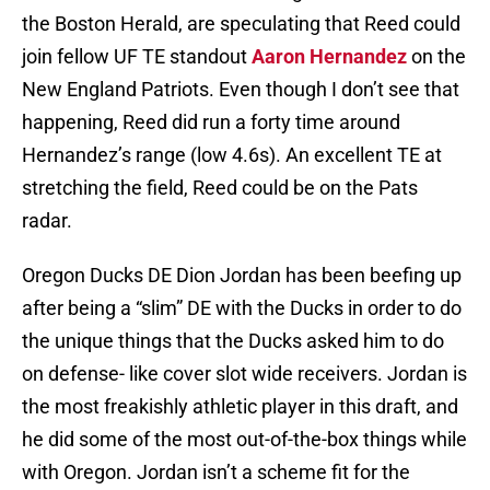
the Boston Herald, are speculating that Reed could
join fellow UF TE standout
Aaron Hernandez
on the
New England Patriots. Even though I don’t see that
happening, Reed did run a forty time around
Hernandez’s range (low 4.6s). An excellent TE at
stretching the field, Reed could be on the Pats
radar.
Oregon Ducks DE Dion Jordan has been beefing up
after being a “slim” DE with the Ducks in order to do
the unique things that the Ducks asked him to do
on defense- like cover slot wide receivers. Jordan is
the most freakishly athletic player in this draft, and
he did some of the most out-of-the-box things while
with Oregon. Jordan isn’t a scheme fit for the