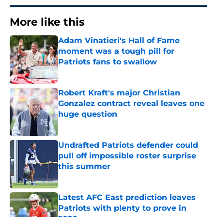
More like this
Adam Vinatieri's Hall of Fame
moment was a tough pill for
Patriots fans to swallow
Published by on Invalid Date
Robert Kraft's major Christian
Gonzalez contract reveal leaves one
huge question
Published by on Invalid Date
Undrafted Patriots defender could
pull off impossible roster surprise
this summer
Published by on Invalid Date
Latest AFC East prediction leaves
Patriots with plenty to prove in