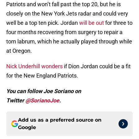
Patriots and won’t fall past the top 20, but he is
closely on the New York Jets radar and could very
well be a top ten pick. Jordan
will be out
for three to
four months recovering from surgery to repair a
torn labrum, which he actually played through while
at Oregon.
Nick Underhill wonders
if Dion Jordan could be a fit
for the New England Patriots.
You can follow Joe Soriano on
Twitter
@SorianoJoe
.
Add us as a preferred source on
Google