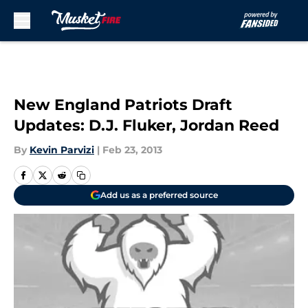
Skip to main content
New England Patriots Draft
Updates: D.J. Fluker, Jordan Reed
By
Kevin Parvizi
|
Feb 23, 2013
Add us as a preferred source