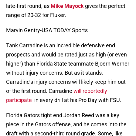
late-first round, as
Mike Mayock
gives the perfect
range of 20-32 for Fluker.
Marvin Gentry-USA TODAY Sports
Tank Carradine is an incredible defensive end
prospects and would be rated just as high (or even
higher) than Florida State teammate Bjoern Werner
without injury concerns. But as it stands,
Carradine’s injury concerns will likely keep him out
of the first round. Carradine
will reportedly
participate
in every drill at his Pro Day with FSU.
Florida Gators tight end Jordan Reed was a key
piece in the Gators offense, and he comes into the
draft with a second-third round grade. Some, like