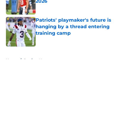
2026
Published by on Invalid Date
Patriots' playmaker's future is
hanging by a thread entering
training camp
Published by on Invalid Date
5 related articles loaded
Home
/
Patriots News
About
Openings
Contact
Our 300+ Sites
Mobile Apps
FanSided Daily