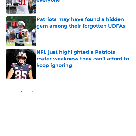
Published by on Invalid Date
Patriots may have found a hidden
gem among their forgotten UDFAs
Published by on Invalid Date
NFL just highlighted a Patriots
roster weakness they can’t afford to
keep ignoring
Published by on Invalid Date
5 related articles loaded
Home
/
Patriots News
About
Openings