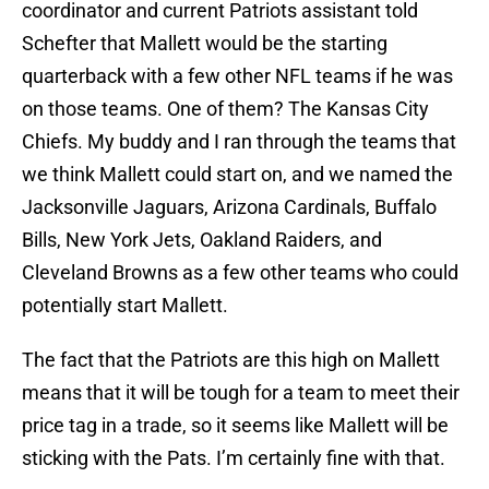
coordinator and current Patriots assistant told
Schefter that Mallett would be the starting
quarterback with a few other NFL teams if he was
on those teams. One of them? The Kansas City
Chiefs. My buddy and I ran through the teams that
we think Mallett could start on, and we named the
Jacksonville Jaguars, Arizona Cardinals, Buffalo
Bills, New York Jets, Oakland Raiders, and
Cleveland Browns as a few other teams who could
potentially start Mallett.
The fact that the Patriots are this high on Mallett
means that it will be tough for a team to meet their
price tag in a trade, so it seems like Mallett will be
sticking with the Pats. I’m certainly fine with that.