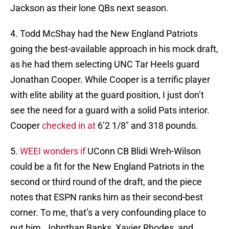
Jackson as their lone QBs next season.
4. Todd McShay had the New England Patriots
going the best-available approach in his mock draft,
as he had them selecting UNC Tar Heels guard
Jonathan Cooper. While Cooper is a terrific player
with elite ability at the guard position, I just don’t
see the need for a guard with a solid Pats interior.
Cooper
checked in at
6’2 1/8″ and 318 pounds.
5.
WEEI wonders if
UConn CB Blidi Wreh-Wilson
could be a fit for the New England Patriots in the
second or third round of the draft, and the piece
notes that ESPN ranks him as their second-best
corner. To me, that’s a very confounding place to
put him. Johnthan Banks, Xavier Rhodes, and