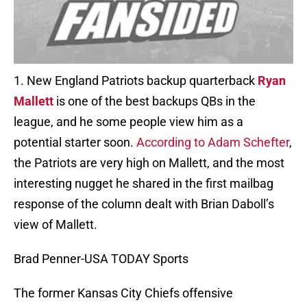
1. New England Patriots backup quarterback
Ryan
Mallett
is one of the best backups QBs in the
league, and he some people view him as a
potential starter soon.
According to Adam Schefter
,
the Patriots are very high on Mallett, and the most
interesting nugget he shared in the first mailbag
response of the column dealt with Brian Daboll’s
view of Mallett.
Brad Penner-USA TODAY Sports
The former Kansas City Chiefs offensive