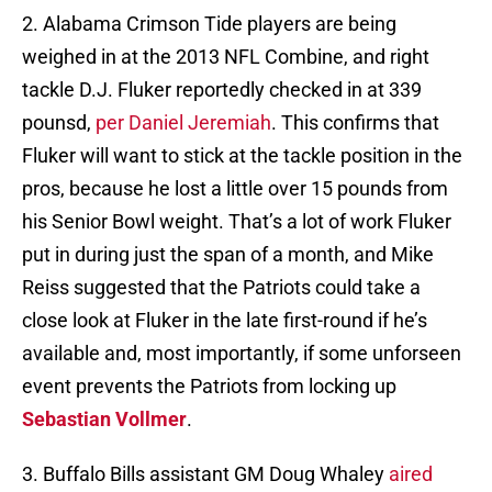
2. Alabama Crimson Tide players are being
weighed in at the 2013 NFL Combine, and right
tackle D.J. Fluker reportedly checked in at 339
pounsd,
per Daniel Jeremiah
. This confirms that
Fluker will want to stick at the tackle position in the
pros, because he lost a little over 15 pounds from
his Senior Bowl weight. That’s a lot of work Fluker
put in during just the span of a month, and Mike
Reiss suggested that the Patriots could take a
close look at Fluker in the late first-round if he’s
available and, most importantly, if some unforseen
event prevents the Patriots from locking up
Sebastian Vollmer
.
3. Buffalo Bills assistant GM Doug Whaley
aired