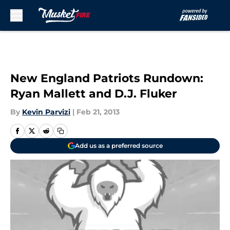
Skip to main content
New England Patriots Rundown:
Ryan Mallett and D.J. Fluker
By
Kevin Parvizi
|
Feb 21, 2013
Add us as a preferred source