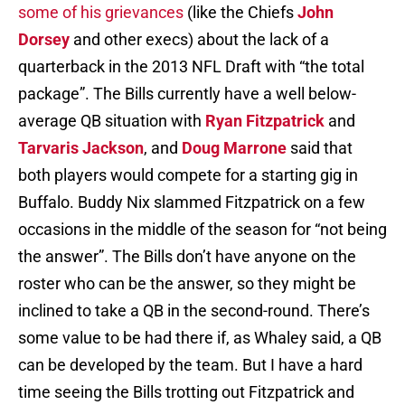
some of his grievances
(like the Chiefs
John
Dorsey
and other execs) about the lack of a
quarterback in the 2013 NFL Draft with “the total
package”. The Bills currently have a well below-
average QB situation with
Ryan Fitzpatrick
and
Tarvaris Jackson
, and
Doug Marrone
said that
both players would compete for a starting gig in
Buffalo. Buddy Nix slammed Fitzpatrick on a few
occasions in the middle of the season for “not being
the answer”. The Bills don’t have anyone on the
roster who can be the answer, so they might be
inclined to take a QB in the second-round. There’s
some value to be had there if, as Whaley said, a QB
can be developed by the team. But I have a hard
time seeing the Bills trotting out Fitzpatrick and