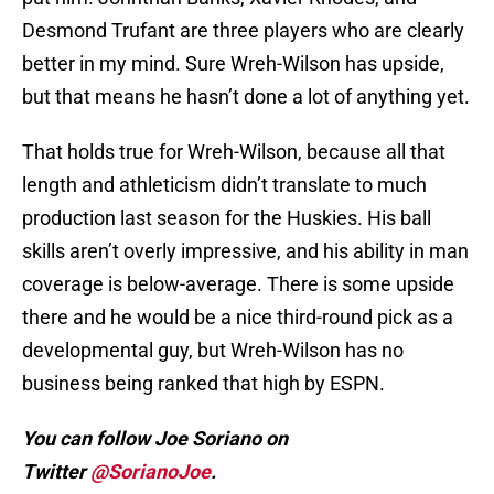
Desmond Trufant are three players who are clearly
better in my mind. Sure Wreh-Wilson has upside,
but that means he hasn’t done a lot of anything yet.
That holds true for Wreh-Wilson, because all that
length and athleticism didn’t translate to much
production last season for the Huskies. His ball
skills aren’t overly impressive, and his ability in man
coverage is below-average. There is some upside
there and he would be a nice third-round pick as a
developmental guy, but Wreh-Wilson has no
business being ranked that high by ESPN.
You can follow Joe Soriano on
Twitter
@SorianoJoe
.