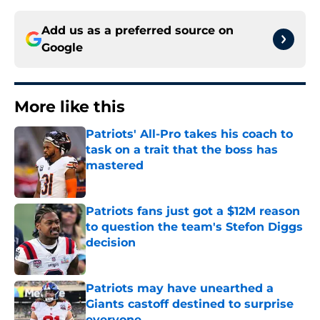
Add us as a preferred source on
Google
More like this
Patriots' All-Pro takes his coach to
task on a trait that the boss has
mastered
Published by on Invalid Date
Patriots fans just got a $12M reason
to question the team's Stefon Diggs
decision
Published by on Invalid Date
Patriots may have unearthed a
Giants castoff destined to surprise
everyone