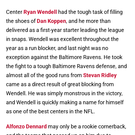
Center
Ryan Wendell
had the tough task of filling
the shoes of
Dan Koppen
, and he more than
delivered as a first-year starter leading the league
in snaps. Wendell was excellent throughout the
year as a run blocker, and last night was no
exception against the Baltimore Ravens. He took
the fight to a tough Baltimore Ravens defense, and
almost all of the good runs from
Stevan Ridley
came as a direct result of great blocking from
Wendell. He was simply monstrous in the victory,
and Wendell is quickly making a name for himself
as one of the best centers in the NFL.
Alfonzo Dennard
may only be a rookie cornerback,