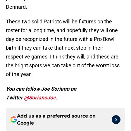
Dennard.
These two solid Patriots will be fixtures on the
roster for a long time, and hopefully they will one
day be recognized in the future with a Pro Bowl
birth if they can take that next step in their
respective games. I think they will, and these are
the bright spots we can take out of the worst loss
of the year.
You can follow Joe Soriano on
Twitter
@SorianoJoe
.
Add us as a preferred source on
Google