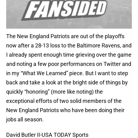
The New England Patriots are out of the playoffs
now after a 28-13 loss to the Baltimore Ravens, and
I already spent enough time grieving over the game
and noting a few poor performances on Twitter and
in my “What We Learned” piece. But I want to step
back and take a look at the bright side of things by
quickly “honoring” (more like noting) the
exceptional efforts of two solid members of the
New England Patriots who have been doing their
jobs all season.
David Butler II-USA TODAY Sports