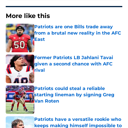
More like this
Patriots are one Bills trade away
from a brutal new reality in the AFC
East
Published by on Invalid Date
Former Patriots LB Jahlani Tavai
given a second chance with AFC
rival
Published by on Invalid Date
Patriots could steal a reliable
starting lineman by signing Greg
Van Roten
Published by on Invalid Date
Patriots have a versatile rookie who
keeps making himself impossible to