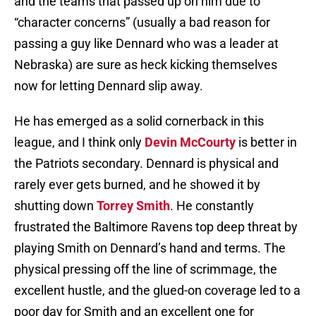
and the teams that passed up on him due to
“character concerns” (usually a bad reason for
passing a guy like Dennard who was a leader at
Nebraska) are sure as heck kicking themselves
now for letting Dennard slip away.
He has emerged as a solid cornerback in this
league, and I think only
Devin McCourty
is better in
the Patriots secondary. Dennard is physical and
rarely ever gets burned, and he showed it by
shutting down
Torrey Smith
. He constantly
frustrated the Baltimore Ravens top deep threat by
playing Smith on Dennard’s hand and terms. The
physical pressing off the line of scrimmage, the
excellent hustle, and the glued-on coverage led to a
poor day for Smith and an excellent one for