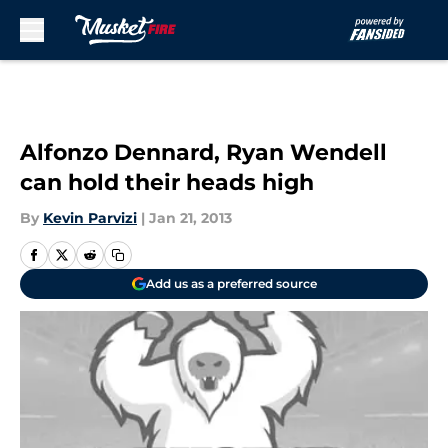
Skip to main content
Alfonzo Dennard, Ryan Wendell
can hold their heads high
By
Kevin Parvizi
|
Jan 21, 2013
Add us as a preferred source