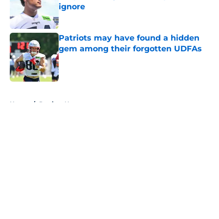
ignore
Published by on Invalid Date
Patriots may have found a hidden
gem among their forgotten UDFAs
Published by on Invalid Date
5 related articles loaded
Home
/
Patriots News
About
Openings
Contact
Our 300+ Sites
Mobile Apps
FanSided Daily