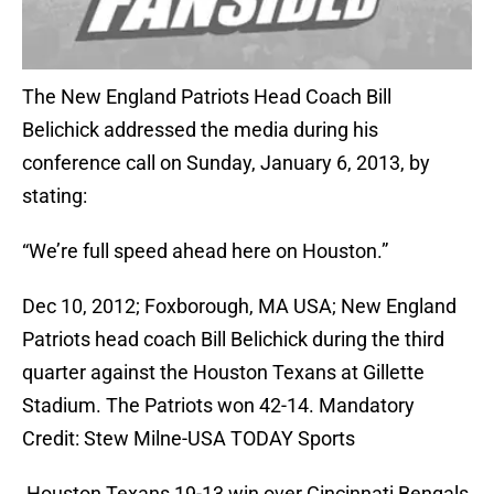
The New England Patriots Head Coach Bill
Belichick addressed the media during his
conference call on Sunday, January 6, 2013, by
stating:
“We’re full speed ahead here on Houston.”
Dec 10, 2012; Foxborough, MA USA; New England
Patriots head coach Bill Belichick during the third
quarter against the Houston Texans at Gillette
Stadium. The Patriots won 42-14. Mandatory
Credit: Stew Milne-USA TODAY Sports
Houston Texans 19-13 win over Cincinnati Bengals