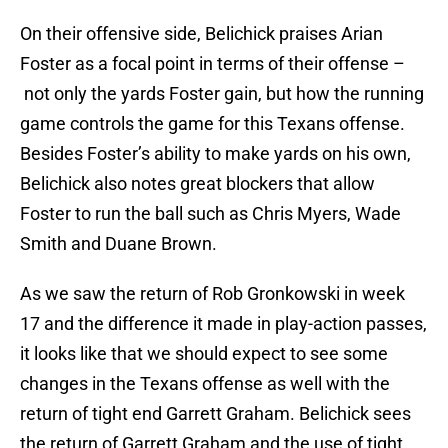
On their offensive side, Belichick praises Arian
Foster as a focal point in terms of their offense –
not only the yards Foster gain, but how the running
game controls the game for this Texans offense.
Besides Foster’s ability to make yards on his own,
Belichick also notes great blockers that allow
Foster to run the ball such as Chris Myers, Wade
Smith and Duane Brown.
As we saw the return of Rob Gronkowski in week
17 and the difference it made in play-action passes,
it looks like that we should expect to see some
changes in the Texans offense as well with the
return of tight end Garrett Graham. Belichick sees
the return of Garrett Graham and the use of tight