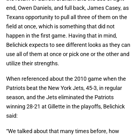
end, Owen Daniels, and full back, James Casey, as
Texans opportunity to pull all three of them on the
field at once, which is something that did not
happen in the first game. Having that in mind,
Belichick expects to see different looks as they can
use all of them at once or pick one or the other and
utilize their strengths.
When referenced about the 2010 game when the
Patriots beat the New York Jets, 45-3, in regular
season, and the Jets eliminated the Patriots
winning 28-21 at Gillette in the playoffs, Belichick
said:
“We talked about that many times before, how