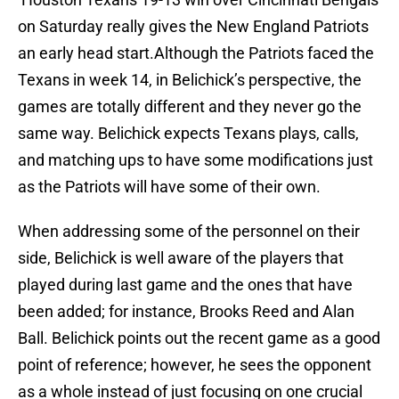
on Saturday really gives the New England Patriots
an early head start.Although the Patriots faced the
Texans in week 14, in Belichick’s perspective, the
games are totally different and they never go the
same way. Belichick expects Texans plays, calls,
and matching ups to have some modifications just
as the Patriots will have some of their own.
When addressing some of the personnel on their
side, Belichick is well aware of the players that
played during last game and the ones that have
been added; for instance, Brooks Reed and Alan
Ball. Belichick points out the recent game as a good
point of reference; however, he sees the opponent
as a whole instead of just focusing on one crucial