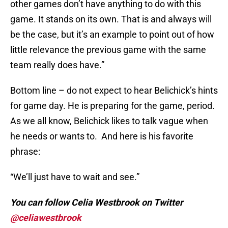
other games don’t have anything to do with this
game. It stands on its own. That is and always will
be the case, but it’s an example to point out of how
little relevance the previous game with the same
team really does have.”
Bottom line – do not expect to hear Belichick’s hints
for game day. He is preparing for the game, period.
As we all know, Belichick likes to talk vague when
he needs or wants to. And here is his favorite
phrase:
“We’ll just have to wait and see.”
You can follow Celia Westbrook on Twitter
@celiawestbrook