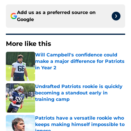
Add us as a preferred source on
Google
More like this
Will Campbell's confidence could
make a major difference for Patriots
in Year 2
Published by on Invalid Date
Undrafted Patriots rookie is quickly
becoming a standout early in
training camp
Published by on Invalid Date
Patriots have a versatile rookie who
keeps making himself impossible to
ignore