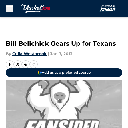
Skip to main content
Bill Belichick Gears Up for Texans
By
Celia Westbrook
|
Jan 7, 2013
Add us as a preferred source