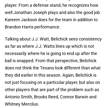
player. From a defense stand, he recognizes how
well Jonathan Joseph plays and also the good job
Kareem Jackson does for the team in addition to
Brandon Harris performance.
Talking about J.J. Watt, Belichick sees consistency
as far as where J.J. Watts lines up which is not
necessarily where he is going to end up after the
ball is snapped. From that perspective, Belichick
does not think the Texans look different than what
they did earlier in this season. Again, Belichick is
not just focusing on a particular player, but also on
other players that are part of the problem such as
Antonio Smith, Brooks Reed, Connor Barwin and
Whitney Mercilus.