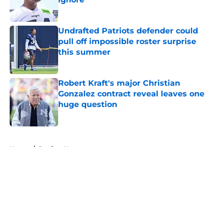
Published by on Invalid Date
Undrafted Patriots defender could
pull off impossible roster surprise
this summer
Published by on Invalid Date
Robert Kraft's major Christian
Gonzalez contract reveal leaves one
huge question
Published by on Invalid Date
5 related articles loaded
Home
/
Patriots News
About
Openings