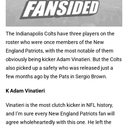
The Indianapolis Colts have three players on the
roster who were once members of the New
England Patriots, with the most notable of them
obviously being kicker Adam Vinatieri. But the Colts
also picked up a safety who was released just a
few months ago by the Pats in Sergio Brown.
K Adam Vinatieri
Vinatieri is the most clutch kicker in NFL history,
and I’m sure every New England Patriots fan will
agree wholeheartedly with this one. He left the