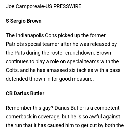
Joe Camporeale-US PRESSWIRE
S Sergio Brown
The Indianapolis Colts picked up the former
Patriots special teamer after he was released by
the Pats during the roster crunchdown. Brown
continues to play a role on special teams with the
Colts, and he has amassed six tackles with a pass
defended thrown in for good measure.
CB Darius Butler
Remember this guy? Darius Butler is a competent
cornerback in coverage, but he is so awful against
the run that it has caused him to get cut by both the