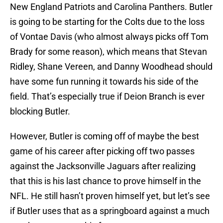
New England Patriots and Carolina Panthers. Butler
is going to be starting for the Colts due to the loss
of Vontae Davis (who almost always picks off Tom
Brady for some reason), which means that Stevan
Ridley, Shane Vereen, and Danny Woodhead should
have some fun running it towards his side of the
field. That’s especially true if Deion Branch is ever
blocking Butler.
However, Butler is coming off of maybe the best
game of his career after picking off two passes
against the Jacksonville Jaguars after realizing
that this is his last chance to prove himself in the
NFL. He still hasn’t proven himself yet, but let’s see
if Butler uses that as a springboard against a much