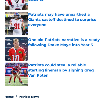
Published by on Invalid Date
Patriots may have unearthed a
Giants castoff destined to surprise
everyone
Published by on Invalid Date
One old Patriots narrative is already
following Drake Maye into Year 3
Published by on Invalid Date
Patriots could steal a reliable
starting lineman by signing Greg
Van Roten
Published by on Invalid Date
5 related articles loaded
Home
/
Patriots News