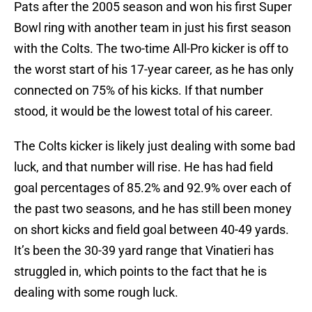
Pats after the 2005 season and won his first Super
Bowl ring with another team in just his first season
with the Colts. The two-time All-Pro kicker is off to
the worst start of his 17-year career, as he has only
connected on 75% of his kicks. If that number
stood, it would be the lowest total of his career.
The Colts kicker is likely just dealing with some bad
luck, and that number will rise. He has had field
goal percentages of 85.2% and 92.9% over each of
the past two seasons, and he has still been money
on short kicks and field goal between 40-49 yards.
It’s been the 30-39 yard range that Vinatieri has
struggled in, which points to the fact that he is
dealing with some rough luck.