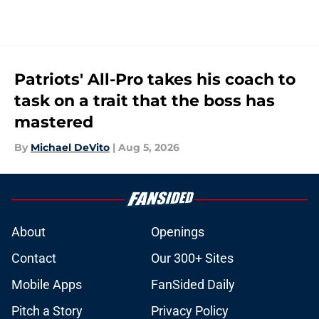
Patriots' All-Pro takes his coach to
task on a trait that the boss has
mastered
By
Michael DeVito
|
Aug 5, 2026
About
Openings
Contact
Our 300+ Sites
Mobile Apps
FanSided Daily
Pitch a Story
Privacy Policy