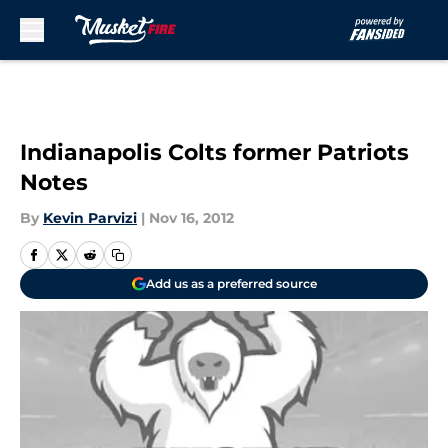
Skip to main content
Indianapolis Colts former Patriots
Notes
By
Kevin Parvizi
|
Nov 16, 2012
Add us as a preferred source