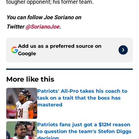
tougher opponent; his former team.
You can follow Joe Soriano on
Twitter
@SorianoJoe
.
Add us as a preferred source on
Google
More like this
Patriots' All-Pro takes his coach to
task on a trait that the boss has
mastered
Published by on Invalid Date
Patriots fans just got a $12M reason
to question the team's Stefon Diggs
decision