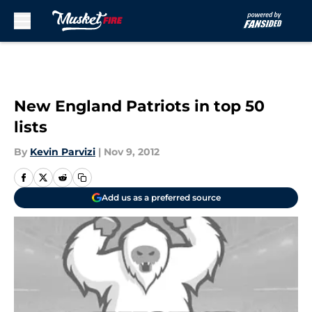
Skip to main content
New England Patriots in top 50
lists
By
Kevin Parvizi
|
Nov 9, 2012
Add us as a preferred source