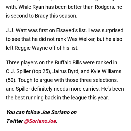
with. While Ryan has been better than Rodgers, he
is second to Brady this season.
J.J. Watt was first on Elsayed’s list. I was surprised
to see that he did not rank Wes Welker, but he also
left Reggie Wayne off of his list.
Three players on the Buffalo Bills were ranked in
C.J. Spiller (top 25), Jairus Byrd, and Kyle Williams
(50). Tough to argue with those three selections,
and Spiller definitely needs more carries. He’s been
the best running back in the league this year.
You can follow Joe Soriano on
Twitter
@SorianoJoe
.