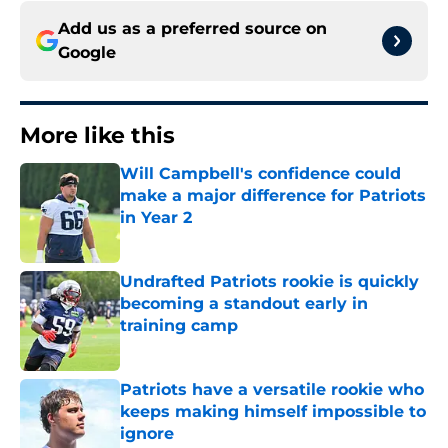
Add us as a preferred source on
Google
More like this
Will Campbell's confidence could
make a major difference for Patriots
in Year 2
Published by on Invalid Date
Undrafted Patriots rookie is quickly
becoming a standout early in
training camp
Published by on Invalid Date
Patriots have a versatile rookie who
keeps making himself impossible to
ignore