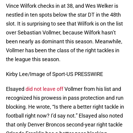
Vince Wilfork checks in at 38, and Wes Welker is
nestled in ten spots below the star DT in the 48th
slot. It is surprising to see that Wilfork is on the list
over Sebastian Vollmer, because Wilfork hasn’t
been nearly as dominant this season. Meanwhile,
Vollmer has been the class of the right tackles in
the league this season.
Kirby Lee/Image of Sport-US PRESSWIRE
Elsayed
did not leave off
Vollmer from his list and
recognized his prowess in pass protection and run
blocking. He wrote, “Is there a better right tackle in
football right now? I’d say not.” Elsayed also noted
that only Denver Broncos second-year right tackle