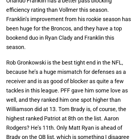
Orlando Franklin has a better pass blocking
efficiency rating than Vollmer this season.
Franklin’s improvement from his rookie season has
been huge for the Broncos, and they have a top
bookend duo in Ryan Clady and Franklin this
season.
Rob Gronkowski is the best tight end in the NFL,
because he’s a huge mismatch for defenses as a
receiver and is as good of blocker as quite a few
tackles in this league. PFF gave him some love as
well, and they ranked him one spot higher than
Williamson did at 13. Tom Brady is, of course, the
highest ranked Patriot at 8th on the list. Aaron
Rodgers? He’s 11th. Only Matt Ryan is ahead of
Brady on the QB list, which is something I disagree