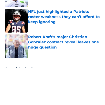
Published by on Invalid Date
NFL just highlighted a Patriots
roster weakness they can’t afford to
keep ignoring
Published by on Invalid Date
Robert Kraft's major Christian
Gonzalez contract reveal leaves one
huge question
Published by on Invalid Date
5 related articles loaded
Home
/
Patriots News
About
Openings