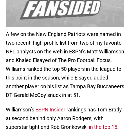
A few on the New England Patriots were named in
two recent, high-profile list from two of my favorite
NFL analysts on the web in ESPN’s Matt Williamson
and Khaled Elsayed of The Pro Football Focus.
Williams ranked the top 50 players in the league to
this point in the season, while Elsayed added
another player on his list as Tampa Bay Buccaneers
DT Gerald McCoy snuck in at 51.
Williamson’s
ESPN Insider
rankings has Tom Brady
at second behind only Aaron Rodgers, with
superstar tight end Rob Gronkowski
in the top 15
.