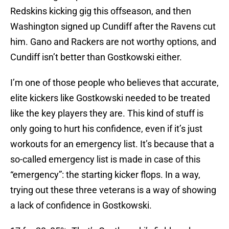
Redskins kicking gig this offseason, and then
Washington signed up Cundiff after the Ravens cut
him. Gano and Rackers are not worthy options, and
Cundiff isn’t better than Gostkowski either.
I’m one of those people who believes that accurate,
elite kickers like Gostkowski needed to be treated
like the key players they are. This kind of stuff is
only going to hurt his confidence, even if it’s just
workouts for an emergency list. It’s because that a
so-called emergency list is made in case of this
“emergency”: the starting kicker flops. In a way,
trying out these three veterans is a way of showing
a lack of confidence in Gostkowski.