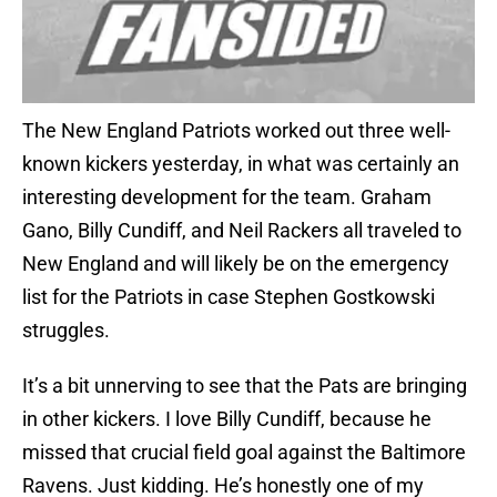
The New England Patriots worked out three well-
known kickers yesterday, in what was certainly an
interesting development for the team. Graham
Gano, Billy Cundiff, and Neil Rackers all traveled to
New England and will likely be on the emergency
list for the Patriots in case Stephen Gostkowski
struggles.
It’s a bit unnerving to see that the Pats are bringing
in other kickers. I love Billy Cundiff, because he
missed that crucial field goal against the Baltimore
Ravens. Just kidding. He’s honestly one of my