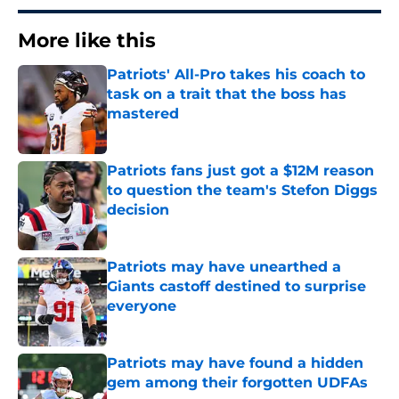
More like this
Patriots' All-Pro takes his coach to
task on a trait that the boss has
mastered
Published by on Invalid Date
Patriots fans just got a $12M reason
to question the team's Stefon Diggs
decision
Published by on Invalid Date
Patriots may have unearthed a
Giants castoff destined to surprise
everyone
Published by on Invalid Date
Patriots may have found a hidden
gem among their forgotten UDFAs