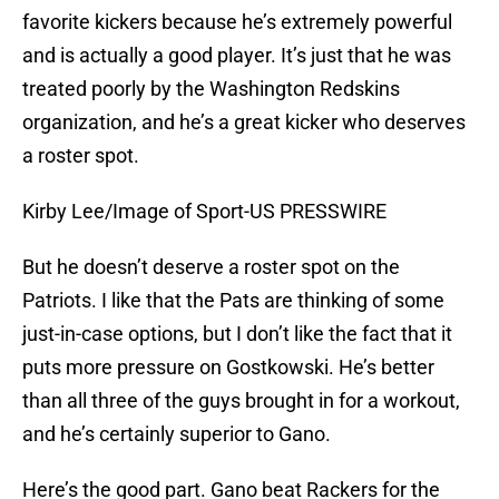
favorite kickers because he’s extremely powerful
and is actually a good player. It’s just that he was
treated poorly by the Washington Redskins
organization, and he’s a great kicker who deserves
a roster spot.
Kirby Lee/Image of Sport-US PRESSWIRE
But he doesn’t deserve a roster spot on the
Patriots. I like that the Pats are thinking of some
just-in-case options, but I don’t like the fact that it
puts more pressure on Gostkowski. He’s better
than all three of the guys brought in for a workout,
and he’s certainly superior to Gano.
Here’s the good part. Gano beat Rackers for the