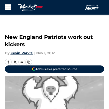
Skip to main content
New England Patriots work out
kickers
By
Kevin Parvizi
|
Nov 1, 2012
Add us as a preferred source