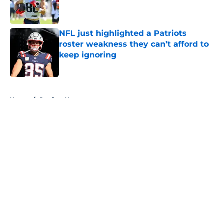
Published by on Invalid Date
NFL just highlighted a Patriots
roster weakness they can’t afford to
keep ignoring
Published by on Invalid Date
5 related articles loaded
Home
/
Patriots News
About
Openings
Contact
Our 300+ Sites
Mobile Apps
FanSided Daily