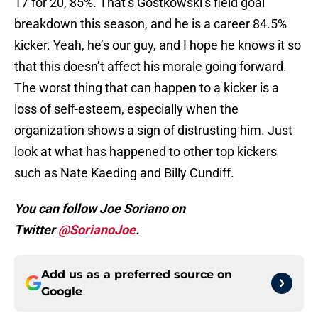
17 for 20, 85%. That’s Gostkowski’s field goal
breakdown this season, and he is a career 84.5%
kicker. Yeah, he’s our guy, and I hope he knows it so
that this doesn’t affect his morale going forward.
The worst thing that can happen to a kicker is a
loss of self-esteem, especially when the
organization shows a sign of distrusting him. Just
look at what has happened to other top kickers
such as Nate Kaeding and Billy Cundiff.
You can follow Joe Soriano on
Twitter
@SorianoJoe
.
Add us as a preferred source on
Google