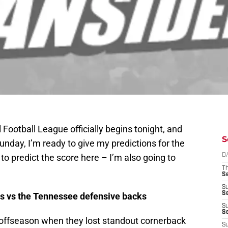
 Football League officially begins tonight, and
S
 Sunday, I’m ready to give my predictions for the
to predict the score here – I’m also going to
D
T
S
S
S
s vs the Tennessee defensive backs
S
S
s offseason when they lost standout cornerback
S