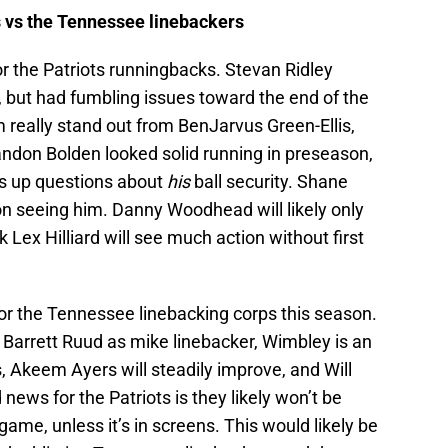
 vs the Tennessee linebackers
g for the Patriots runningbacks. Stevan Ridley
, but had fumbling issues toward the end of the
really stand out from BenJarvus Green-Ellis,
ndon Bolden looked solid running in preseason,
gs up questions about
his
ball security. Shane
 on seeing him. Danny Woodhead will likely only
k Lex Hilliard will see much action without first
for the Tennessee linebacking corps this season.
 Barrett Ruud as mike linebacker, Wimbley is an
 Akeem Ayers will steadily improve, and Will
 news for the Patriots is they likely won’t be
ame, unless it’s in screens. This would likely be