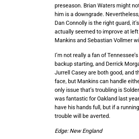
preseason. Brian Waters might not
him is a downgrade. Nevertheless
Dan Connolly is the right guard, i
actually seemed to improve at lef
Mankins and Sebastian Vollmer will
I’m not really a fan of Tennessee’s 
backup starting, and Derrick Morg
Jurrell Casey are both good, and t
face, but Mankins can handle eith
only issue that’s troubling is Sol
was fantastic for Oakland last year
have his hands full, but if a runni
trouble will be averted.
Edge: New England