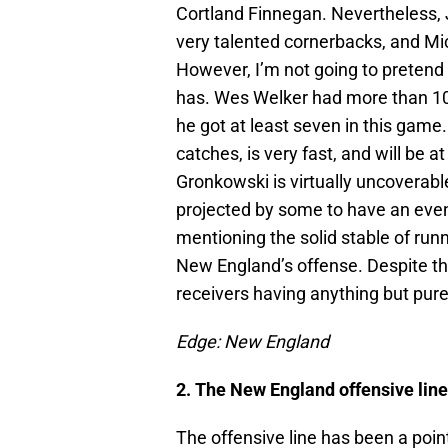
Cortland Finnegan. Nevertheless,
very talented cornerbacks, and Mic
However, I’m not going to pretend
has. Wes Welker had more than 100
he got at least seven in this game
catches, is very fast, and will be
Gronkowski is virtually uncoverabl
projected by some to have an even
mentioning the solid stable of run
New England’s offense. Despite the
receivers having anything but pur
Edge: New England
2. The New England offensive line
The offensive line has been a poin