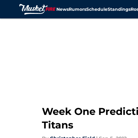
News
Rumors
Schedule
Standings
Ros
Skip to main content
Week One Predicti
Titans