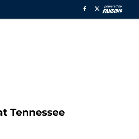
at Tennessee