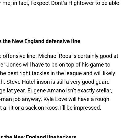
 me; in fact, I expect Dont’a Hightower to be able
s the New England defensive line
 offensive line. Michael Roos is certainly good at
ler Jones will have to be on top of his game to
e best right tackles in the league and will likely
th. Steve Hutchinson is still a very good guard
 lat year. Eugene Amano isn’t exactly stellar,
o-man job anyway. Kyle Love will have a rough
 a hit or a sack on Roos, I’ll be impressed.
s the New England linebackers