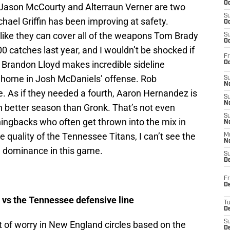
Oc
 Jason McCourty and Alterraun Verner are two
S
hael Griffin has been improving at safety.
Oc
 like they can cover all of the weapons Tom Brady
S
Oc
 catches last year, and I wouldn’t be shocked if
Fr
. Brandon Lloyd makes incredible sideline
Oc
 at home in Josh McDaniels’ offense. Rob
S
No
e. As if they needed a fourth, Aaron Hernandez is
S
N
 better season than Gronk. That’s not even
S
ningbacks who often get thrown into the mix in
N
 quality of the Tennessee Titans, I can’t see the
M
N
e dominance in this game.
S
D
Fr
De
 vs the Tennessee defensive line
T
D
S
t of worry in New England circles based on the
D