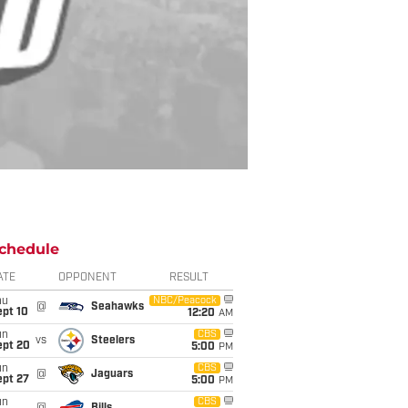
chedule
ATE
OPPONENT
RESULT
hu
NBC/Peacock
@
Seahawks
ept 10
12:20
AM
un
CBS
vs
Steelers
ept 20
5:00
PM
un
CBS
@
Jaguars
ept 27
5:00
PM
un
CBS