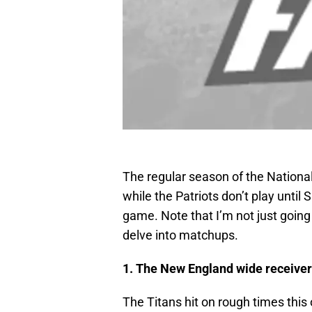
The regular season of the National
while the Patriots don’t play until
game. Note that I’m not just going 
delve into matchups.
1. The New England wide receiver
The Titans hit on rough times thi