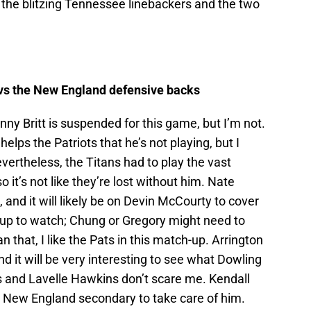
 the blitzing Tennessee linebackers and the two
vs the New England defensive backs
nny Britt is suspended for this game, but I’m not.
elps the Patriots that he’s not playing, but I
evertheless, the Titans had to play the vast
so it’s not like they’re lost without him. Nate
 and it will likely be on Devin McCourty to cover
h-up to watch; Chung or Gregory might need to
n that, I like the Pats in this match-up. Arrington
 it will be very interesting to see what Dowling
s and Lavelle Hawkins don’t scare me. Kendall
the New England secondary to take care of him.