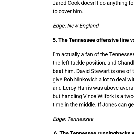
Jared Cook doesn’t do anything for
to cover him.
Edge: New England
5. The Tennessee offensive line v
I’m actually a fan of the Tennessee
the left tackle position, and Chand
beat him. David Stewart is one of th
give Rob Ninkovich a lot to deal wi
and Leroy Harris was above average
but handling Vince Wilfork is a tw
time in the middle. If Jones can get
Edge: Tennessee
6. The Tennessee runningbacks v