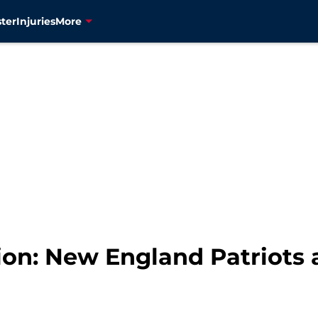
ter
Injuries
More
on: New England Patriots 