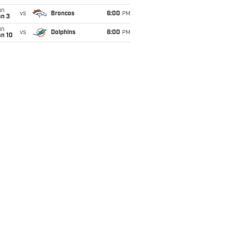
un
vs
Broncos
6:00
PM
an 3
un
vs
Dolphins
6:00
PM
an 10