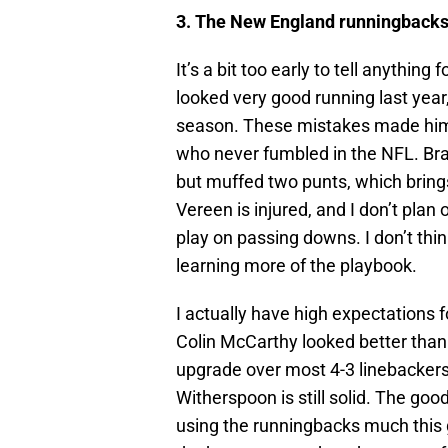
3. The New England runningbacks
It’s a bit too early to tell anythin
looked very good running last year
season. These mistakes made him 
who never fumbled in the NFL. Bra
but muffed two punts, which brin
Vereen is injured, and I don’t plan
play on passing downs. I don’t thin
learning more of the playbook.
I actually have high expectations 
Colin McCarthy looked better than
upgrade over most 4-3 linebackers,
Witherspoon is still solid. The good
using the runningbacks much this g