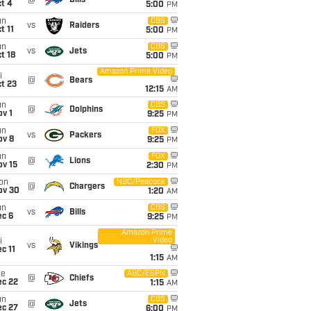
@
Bills
t 4
5:00
PM
un
CBS
vs
Raiders
t 11
5:00
PM
un
CBS
vs
Jets
t 18
5:00
PM
Amazon Prime Video
i
@
Bears
t 23
12:15
AM
un
CBS
@
Dolphins
v 1
9:25
PM
un
FOX
vs
Packers
ov 8
9:25
PM
un
FOX
@
Lions
ov 15
2:30
PM
on
NBC/Peacock
@
Chargers
ov 30
1:20
AM
un
CBS
vs
Bills
ec 6
9:25
PM
Amazon Prime
Video
i
vs
Vikings
c 11
1:15
AM
ue
ABC/ESPN
@
Chiefs
ec 22
1:15
AM
un
CBS
@
Jets
ec 27
6:00
PM