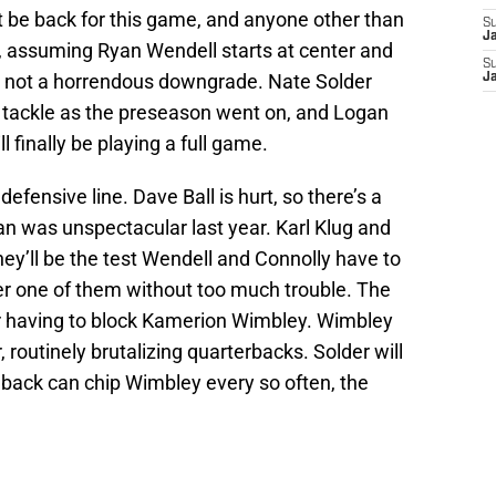
 be back for this game, and anyone other than
S
J
, assuming Ryan Wendell starts at center and
S
t’s not a horrendous downgrade. Nate Solder
J
t tackle as the preseason went on, and Logan
 finally be playing a full game.
defensive line. Dave Ball is hurt, so there’s a
an was unspectacular last year. Karl Klug and
hey’ll be the test Wendell and Connolly have to
er one of them without too much trouble. The
der having to block Kamerion Wimbley. Wimbley
, routinely brutalizing quarterbacks. Solder will
ngback can chip Wimbley every so often, the