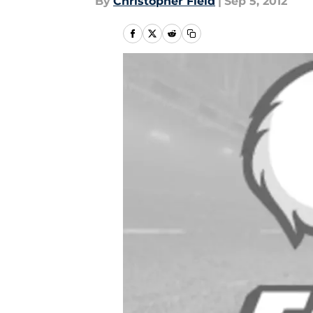
By
Christopher Field
|
Sep 5, 2012