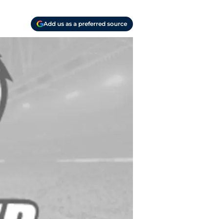
Add us as a preferred source