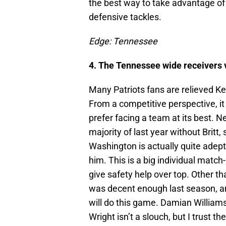
the best way to take advantage of
defensive tackles.
Edge: Tennessee
4. The Tennessee wide receivers 
Many Patriots fans are relieved Ke
From a competitive perspective, it h
prefer facing a team at its best. N
majority of last year without Britt, 
Washington is actually quite adept,
him. This is a big individual matc
give safety help over top. Other tha
was decent enough last season, and
will do this game. Damian William
Wright isn’t a slouch, but I trust 