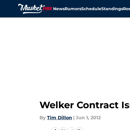
News
Rumors
Schedule
Standings
Ros
Skip to main content
Welker Contract I
By
Tim Dillon
|
Jun 1, 2012