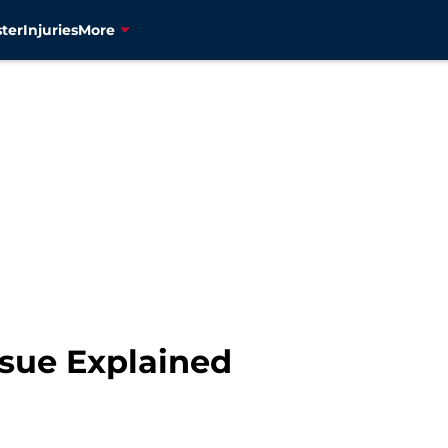
ter
Injuries
More
ssue Explained