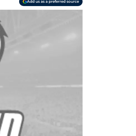
Add us as a preferred source