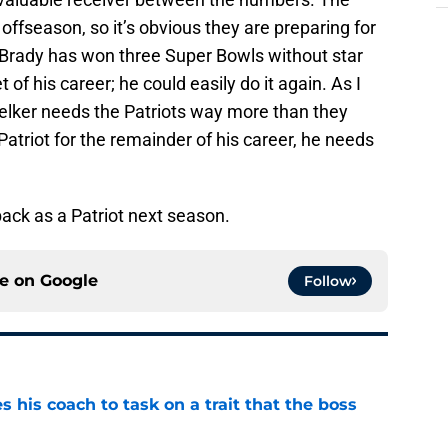
 offseason, so it’s obvious they are preparing for
 Brady has won three Super Bowls without star
 of his career; he could easily do it again. As I
elker needs the Patriots way more than they
Patriot for the remainder of his career, he needs
back as a Patriot next season.
ce on
Google
Follow
es his coach to task on a trait that the boss
e