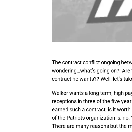
The contract conflict ongoing bet
wondering…what’s going on?! Are th
contract he wants?? Well, let’s take
Welker wants a long term, high pay
receptions in three of the five yea
earned such a contract, is it worth
of the Patriots organization is, no. 
There are many reasons but the m