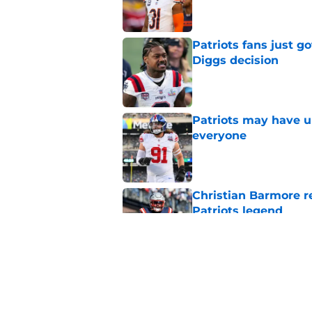
Patriots fans just g
Diggs decision
Published by on Invalid Dat
Patriots may have un
everyone
Published by on Invalid Dat
Christian Barmore r
Patriots legend
Published by on Invalid Dat
Patriots may have f
UDFAs
Published by on Invalid Dat