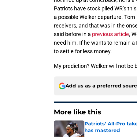
Patriots have stock piled WR’s this
a possible Welker departure. Tom
receivers, and that was in the onset
said before in a
previous article
, W
need him. If he wants to remain a 
to settle for less money.
My prediction? Welker will not be 
Add us as a preferred sour
More like this
Patriots' All-Pro tak
has mastered
Published by on Invalid Dat