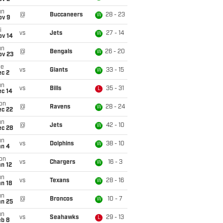
un
@
Buccaneers
28 - 23
W
ov 9
i
vs
Jets
27 - 14
W
ov 14
un
@
Bengals
26 - 20
W
ov 23
ue
vs
Giants
33 - 15
W
ec 2
un
vs
Bills
35 - 31
L
ec 14
on
@
Ravens
28 - 24
W
ec 22
un
@
Jets
42 - 10
W
ec 28
un
vs
Dolphins
38 - 10
W
an 4
on
vs
Chargers
16 - 3
W
n 12
un
vs
Texans
28 - 16
W
n 18
un
@
Broncos
10 - 7
W
an 25
un
vs
Seahawks
29 - 13
L
eb 8