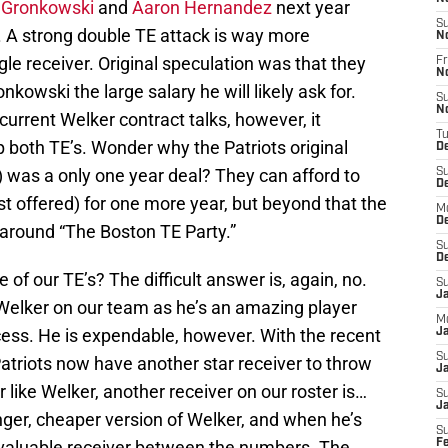
 Gronkowski
and
Aaron Hernandez
next year
S
. A strong double TE attack is way more
N
le receiver. Original speculation was that they
Fr
N
kowski the large salary he will likely ask for.
S
N
current Welker contract talks, however, it
T
p both TE’s. Wonder why the Patriots original
D
) was a only one year deal? They can afford to
S
D
st offered) for one more year, but beyond that the
M
D
s around “The Boston TE Party.”
S
D
 of our TE’s? The difficult answer is, again, no.
S
J
 Welker on our team as he’s an amazing player
M
ccess. He is expendable, however. With the recent
Ja
S
Patriots now have another star receiver to throw
Ja
er like Welker, another receiver on our roster is…
S
J
nger, cheaper version of Welker, and when he’s
S
a valuable receiver between the numbers. The
F