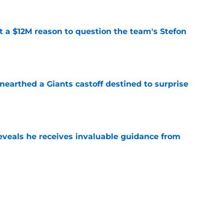
ot a $12M reason to question the team's Stefon
e
earthed a Giants castoff destined to surprise
e
eveals he receives invaluable guidance from
e
ound a hidden gem among their forgotten
e