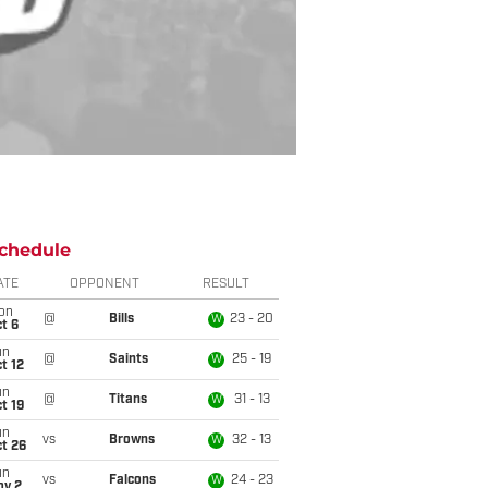
chedule
ATE
OPPONENT
RESULT
on
@
Bills
23 - 20
W
t 6
un
@
Saints
25 - 19
W
t 12
un
@
Titans
31 - 13
W
t 19
un
vs
Browns
32 - 13
W
t 26
un
vs
Falcons
24 - 23
W
ov 2