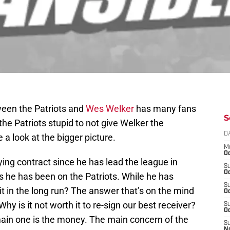
ween the Patriots and
Wes Welker
has many fans
S
e Patriots stupid to not give Welker the
D
 a look at the bigger picture.
M
Oc
ing contract since he has lead the league in
S
Oc
rs he has been on the Patriots. While he has
S
 it in the long run? The answer that’s on the mind
Oc
Why is it not worth it to re-sign our best receiver?
S
Oc
ain one is the money. The main concern of the
S
N