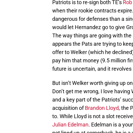
Patriots is to re-sign both TE’s
Rob
when their rookie contracts expire
dangerous for defenses than a sing
would let Hernandez go to give Gron
The way things are going with the 
appears the Pats are trying to kee
offer to Welker (which he declined
pay him that money (9.5 million fir
future is uncertain, and it revolve
But isn’t Welker worth giving up one
Don’t get me wrong, I love having
and a key part of the Patriots’ su
acquisition of
Brandon Lloyd
, the 
to. While Lloyd is not a slot receiv
Julian Edelman
. Edelman is a you
not lined up at cornerback, he is 