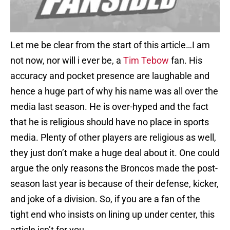
Let me be clear from the start of this article…I am
not now, nor will i ever be, a
Tim Tebow
fan. His
accuracy and pocket presence are laughable and
hence a huge part of why his name was all over the
media last season. He is over-hyped and the fact
that he is religious should have no place in sports
media. Plenty of other players are religious as well,
they just don’t make a huge deal about it. One could
argue the only reasons the Broncos made the post-
season last year is because of their defense, kicker,
and joke of a division. So, if you are a fan of the
tight end who insists on lining up under center, this
article isn’t for you.