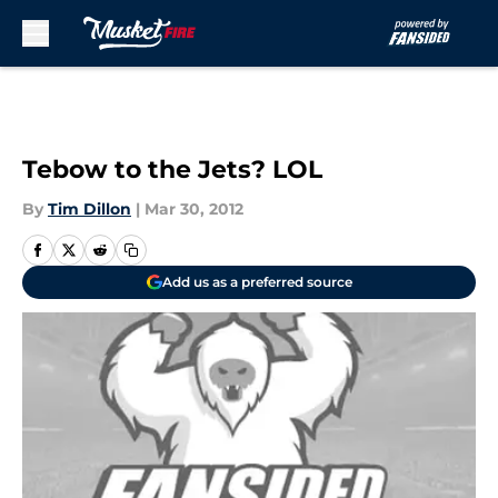
Skip to main content
Tebow to the Jets? LOL
By
Tim Dillon
|
Mar 30, 2012
Add us as a preferred source