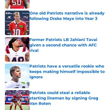
Published by on Invalid Date
One old Patriots narrative is already
following Drake Maye into Year 3
Published by on Invalid Date
Former Patriots LB Jahlani Tavai
given a second chance with AFC
rival
Published by on Invalid Date
Patriots have a versatile rookie who
keeps making himself impossible to
ignore
Published by on Invalid Date
Patriots could steal a reliable
starting lineman by signing Greg
Van Roten
Published by on Invalid Date