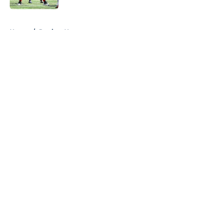
5 related articles loaded
Home
/
Patriots News
About
Openings
Contact
Our 300+ Sites
Mobile Apps
FanSided Daily
Pitch a Story
Privacy Policy
Terms of Use
Cookie Policy
Legal Disclaimer
Accessibility Statement
A-Z Index
Cookies Settings