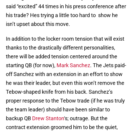
said “excited” 44 times in his press conference after
his trade? Hes trying a little too hard to show he
isn’t upset about this move.
In addition to the locker room tension that will exist
thanks to the drastically different personalities,
there will be added tension centered around the
starting QB (for now),
Mark Sanchez
. The Jets paid-
off Sanchez with an extension in an effort to show
he was their leader, but even this won’t remove the
Tebow-shaped knife from his back. Sanchez’s
proper response to the Tebow trade (if he was truly
the team leader) should have been similar to
backup QB
Drew Stanton
‘s; outrage. But the
contract extension groomed him to be the quiet,