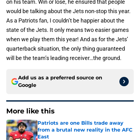
on his team. Win or lose, he ensured that people
would be talking about the Jets non-stop this year.
As a Patriots fan, I couldn’t be happier about the
state of the Jets. It only means two easier games
when we play them this year! And as for the Jets’
quarterback situation, the only thing guaranteed
will be the team’s leading receiver…the ground.
Add us as a preferred source on
Google
More like this
Patriots are one Bills trade away
from a brutal new reality in the AFC
East