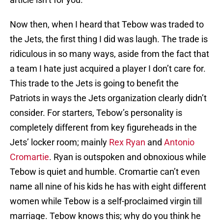
Now then, when I heard that Tebow was traded to
the Jets, the first thing I did was laugh. The trade is
ridiculous in so many ways, aside from the fact that
a team I hate just acquired a player I don’t care for.
This trade to the Jets is going to benefit the
Patriots in ways the Jets organization clearly didn’t
consider. For starters, Tebow’s personality is
completely different from key figureheads in the
Jets’ locker room; mainly
Rex Ryan
and
Antonio
Cromartie
. Ryan is outspoken and obnoxious while
Tebow is quiet and humble. Cromartie can’t even
name all nine of his kids he has with eight different
women while Tebow is a self-proclaimed virgin till
marriage. Tebow knows this; why do you think he