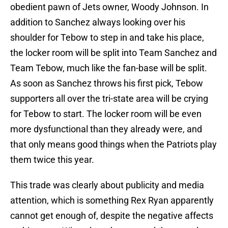
obedient pawn of Jets owner, Woody Johnson. In
addition to Sanchez always looking over his
shoulder for Tebow to step in and take his place,
the locker room will be split into Team Sanchez and
Team Tebow, much like the fan-base will be split.
As soon as Sanchez throws his first pick, Tebow
supporters all over the tri-state area will be crying
for Tebow to start. The locker room will be even
more dysfunctional than they already were, and
that only means good things when the Patriots play
them twice this year.
This trade was clearly about publicity and media
attention, which is something Rex Ryan apparently
cannot get enough of, despite the negative affects