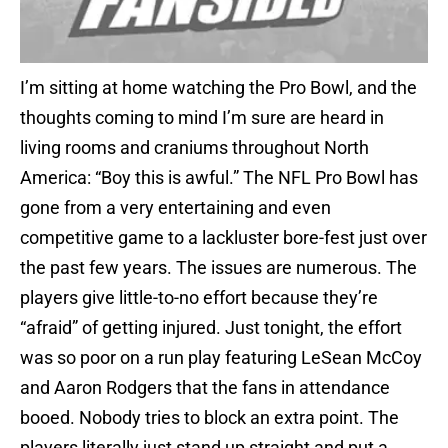
I’m sitting at home watching the Pro Bowl, and the
thoughts coming to mind I’m sure are heard in
living rooms and craniums throughout North
America: “Boy this is awful.” The NFL Pro Bowl has
gone from a very entertaining and even
competitive game to a lackluster bore-fest just over
the past few years. The issues are numerous. The
players give little-to-no effort because they’re
“afraid” of getting injured. Just tonight, the effort
was so poor on a run play featuring LeSean McCoy
and Aaron Rodgers that the fans in attendance
booed. Nobody tries to block an extra point. The
players literally just stand up straight and put a