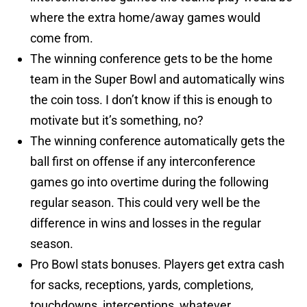
where the extra home/away games would
come from.
The winning conference gets to be the home
team in the Super Bowl and automatically wins
the coin toss. I don’t know if this is enough to
motivate but it’s something, no?
The winning conference automatically gets the
ball first on offense if any interconference
games go into overtime during the following
regular season. This could very well be the
difference in wins and losses in the regular
season.
Pro Bowl stats bonuses. Players get extra cash
for sacks, receptions, yards, completions,
touchdowns, interceptions, whatever.