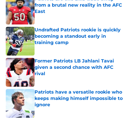
from a brutal new reality in the AFC
East
Published by on Invalid Date
Undrafted Patriots rookie is quickly
becoming a standout early in
training camp
Published by on Invalid Date
Former Patriots LB Jahlani Tavai
given a second chance with AFC
rival
Published by on Invalid Date
Patriots have a versatile rookie who
keeps making himself impossible to
ignore
Published by on Invalid Date
5 related articles loaded