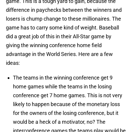
game. This is a tough yard to gain, because the
difference in paychecks between the winners and
losers is chump change to these millionaires. The
game has to carry some kind of weight. Baseball
did a great job of this in their All-Star game by
giving the winning conference home field
advantage in the World Series. Here are a few
ideas:
The teams in the winning conference get 9
home games while the teams in the losing
conference get 7 home games. This is not very
likely to happen because of the monetary loss
for the owners of the losing conference, but it
would be a heck of a motivator, no? The
interconference games the teams play would be