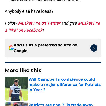
Anybody else have ideas?
Follow
Musket Fire on Twitter
and give
Musket Fire
a “like” on Facebook
!
Add us as a preferred source on
Google
More like this
Will Campbell's confidence could
make a major difference for Patriots
in Year 2
Published by on Invalid Date
Patriots are one Bills trade away