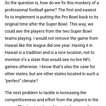
So the question is, how do we fix this mockery of a
professional football game? The first and easiest
fix to implement is putting the Pro Bowl back to its
original time after the Super Bowl. This way, we
could see the players from the two Super Bowl
teams playing. I would not remove the game from
Hawaii like the league did one year. Having it in
Hawaii is a tradition and is a nice location, not to
mention it’s a state that would see no live NFL
games otherwise. I know that’s also the case for
other states, but are other states located in such a
“perfect” climate?
The next problem to tackle is increasing the
competitiveness and effort from the players in the