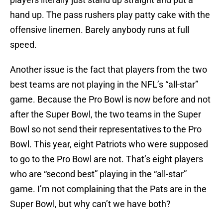
hand up. The pass rushers play patty cake with the
offensive linemen. Barely anybody runs at full
speed.
Another issue is the fact that players from the two
best teams are not playing in the NFL’s “all-star”
game. Because the Pro Bowl is now before and not
after the Super Bowl, the two teams in the Super
Bowl so not send their representatives to the Pro
Bowl. This year, eight Patriots who were supposed
to go to the Pro Bowl are not. That’s eight players
who are “second best” playing in the “all-star”
game. I’m not complaining that the Pats are in the
Super Bowl, but why can’t we have both?