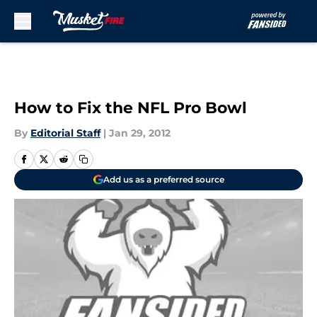
Skip to main content
How to Fix the NFL Pro Bowl
By
Editorial Staff
|
Jan 29, 2012
Add us as a preferred source