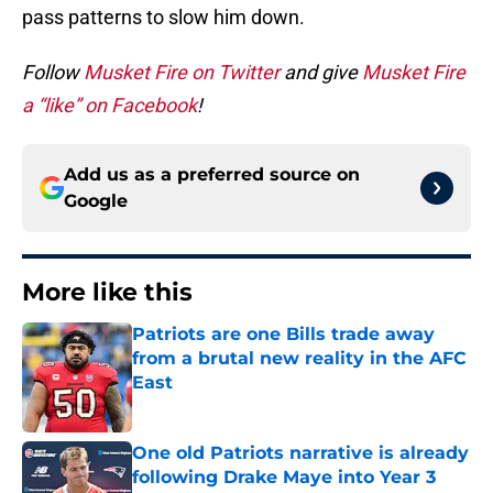
pass patterns to slow him down.
Follow
Musket Fire on Twitter
and give
Musket Fire
a “like” on Facebook
!
Add us as a preferred source on
Google
More like this
Patriots are one Bills trade away
from a brutal new reality in the AFC
East
Published by on Invalid Date
One old Patriots narrative is already
following Drake Maye into Year 3