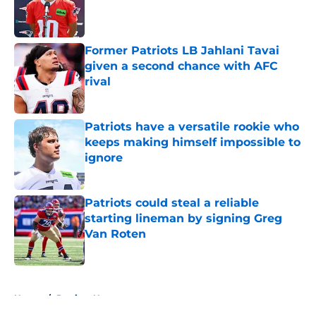
Published by on Invalid Date
Former Patriots LB Jahlani Tavai
given a second chance with AFC
rival
Published by on Invalid Date
Patriots have a versatile rookie who
keeps making himself impossible to
ignore
Published by on Invalid Date
Patriots could steal a reliable
starting lineman by signing Greg
Van Roten
Published by on Invalid Date
5 related articles loaded
Home
/
Patriots News