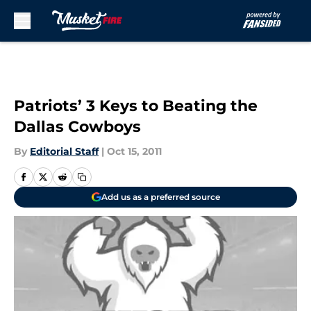
Skip to main content
Patriots’ 3 Keys to Beating the
Dallas Cowboys
By
Editorial Staff
|
Oct 15, 2011
Add us as a preferred source