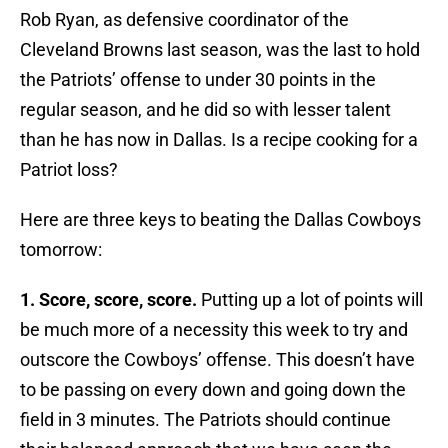
Rob Ryan, as defensive coordinator of the
Cleveland Browns last season, was the last to hold
the Patriots’ offense to under 30 points in the
regular season, and he did so with lesser talent
than he has now in Dallas. Is a recipe cooking for a
Patriot loss?
Here are three keys to beating the Dallas Cowboys
tomorrow:
1. Score, score, score.
Putting up a lot of points will
be much more of a necessity this week to try and
outscore the Cowboys’ offense. This doesn’t have
to be passing on every down and going down the
field in 3 minutes. The Patriots should continue