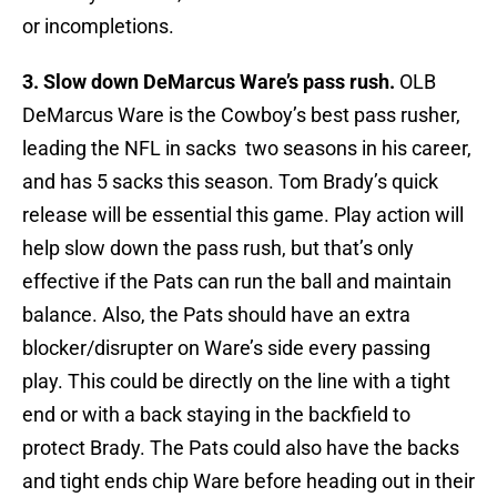
or incompletions.
3. Slow down DeMarcus Ware’s pass rush.
OLB
DeMarcus Ware is the Cowboy’s best pass rusher,
leading the NFL in sacks two seasons in his career,
and has 5 sacks this season. Tom Brady’s quick
release will be essential this game. Play action will
help slow down the pass rush, but that’s only
effective if the Pats can run the ball and maintain
balance. Also, the Pats should have an extra
blocker/disrupter on Ware’s side every passing
play. This could be directly on the line with a tight
end or with a back staying in the backfield to
protect Brady. The Pats could also have the backs
and tight ends chip Ware before heading out in their