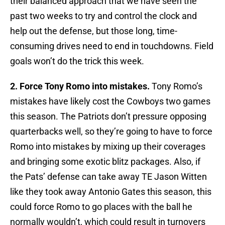
their balanced approach that we have seen the
past two weeks to try and control the clock and
help out the defense, but those long, time-
consuming drives need to end in touchdowns. Field
goals won’t do the trick this week.
2. Force Tony Romo into mistakes.
Tony Romo’s
mistakes have likely cost the Cowboys two games
this season. The Patriots don’t pressure opposing
quarterbacks well, so they’re going to have to force
Romo into mistakes by mixing up their coverages
and bringing some exotic blitz packages. Also, if
the Pats’ defense can take away TE Jason Witten
like they took away Antonio Gates this season, this
could force Romo to go places with the ball he
normally wouldn’t, which could result in turnovers