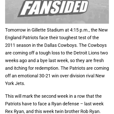
Tomorrow in Gillette Stadium at 4:15 p.m., the New
England Patriots face their toughest test of the
2011 season in the Dallas Cowboys. The Cowboys
are coming off a tough loss to the Detroit Lions two
weeks ago and a bye last week, so they are fresh
and itching for redemption. The Patriots are coming
off an emotional 30-21 win over division rival New
York Jets.
This will mark the second week in a row that the
Patriots have to face a Ryan defense – last week
Rex Ryan, and this week twin brother Rob Ryan.