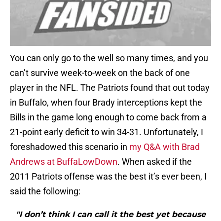
You can only go to the well so many times, and you
can’t survive week-to-week on the back of one
player in the NFL. The Patriots found that out today
in Buffalo, when four Brady interceptions kept the
Bills in the game long enough to come back from a
21-point early deficit to win 34-31. Unfortunately, I
foreshadowed this scenario in
my Q&A with Brad
Andrews at BuffaLowDown
. When asked if the
2011 Patriots offense was the best it’s ever been, I
said the following:
"I don’t think I can call it the best yet because