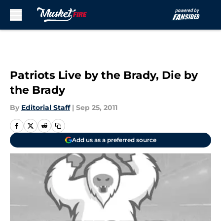
Skip to main content
Patriots Live by the Brady, Die by
the Brady
By
Editorial Staff
|
Sep 25, 2011
Add us as a preferred source