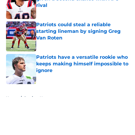
rival
Published by on Invalid Date
Patriots could steal a reliable
starting lineman by signing Greg
Van Roten
Published by on Invalid Date
Patriots have a versatile rookie who
keeps making himself impossible to
ignore
Published by on Invalid Date
5 related articles loaded
Home
/
Patriots News