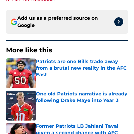
Add us as a preferred source on
Google
More like this
Patriots are one Bills trade away
from a brutal new reality in the AFC
East
Published by on Invalid Date
One old Patriots narrative is already
following Drake Maye into Year 3
Published by on Invalid Date
Former Patriots LB Jahlani Tavai
given a second chance with AFC