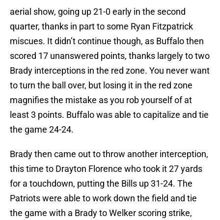
aerial show, going up 21-0 early in the second
quarter, thanks in part to some Ryan Fitzpatrick
miscues. It didn’t continue though, as Buffalo then
scored 17 unanswered points, thanks largely to two
Brady interceptions in the red zone. You never want
to turn the ball over, but losing it in the red zone
magnifies the mistake as you rob yourself of at
least 3 points. Buffalo was able to capitalize and tie
the game 24-24.
Brady then came out to throw another interception,
this time to Drayton Florence who took it 27 yards
for a touchdown, putting the Bills up 31-24. The
Patriots were able to work down the field and tie
the game with a Brady to Welker scoring strike,