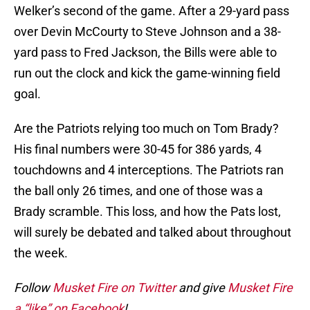
Welker’s second of the game. After a 29-yard pass
over Devin McCourty to Steve Johnson and a 38-
yard pass to Fred Jackson, the Bills were able to
run out the clock and kick the game-winning field
goal.
Are the Patriots relying too much on Tom Brady?
His final numbers were 30-45 for 386 yards, 4
touchdowns and 4 interceptions. The Patriots ran
the ball only 26 times, and one of those was a
Brady scramble. This loss, and how the Pats lost,
will surely be debated and talked about throughout
the week.
Follow
Musket Fire on Twitter
and give
Musket Fire
a “like” on Facebook
!