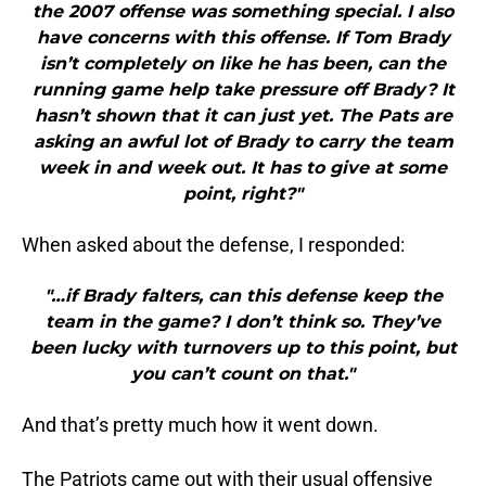
the 2007 offense was something special. I also
have concerns with this offense. If Tom Brady
isn’t completely on like he has been, can the
running game help take pressure off Brady? It
hasn’t shown that it can just yet. The Pats are
asking an awful lot of Brady to carry the team
week in and week out. It has to give at some
point, right?"
When asked about the defense, I responded:
"…if Brady falters, can this defense keep the
team in the game? I don’t think so. They’ve
been lucky with turnovers up to this point, but
you can’t count on that."
And that’s pretty much how it went down.
The Patriots came out with their usual offensive