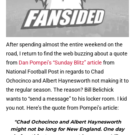
After spending almost the entire weekend on the
road, I return to find the web buzzing about a quote
from
Dan Pompei’s “Sunday Blitz” article
from
National Football Post in regards to Chad
Ochocinco and Albert Haynesworth not making it to
the regular season. The reason? Bill Belichick
wants to “send a message” to his locker room. I kid
you not. Here’s the quote from Pompei’s article:
"Chad Ochocinco and Albert Haynesworth
might not be long for New England. One day