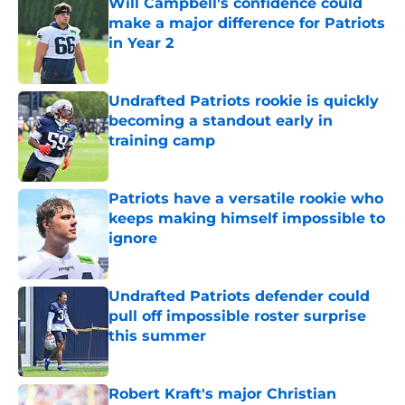
Will Campbell's confidence could
make a major difference for Patriots
in Year 2
Published by on Invalid Date
Undrafted Patriots rookie is quickly
becoming a standout early in
training camp
Published by on Invalid Date
Patriots have a versatile rookie who
keeps making himself impossible to
ignore
Published by on Invalid Date
Undrafted Patriots defender could
pull off impossible roster surprise
this summer
Published by on Invalid Date
Robert Kraft's major Christian