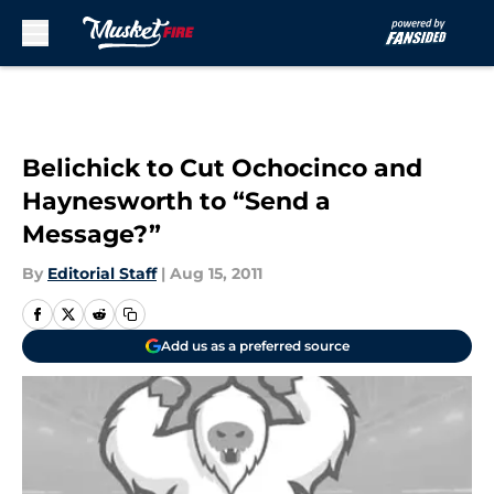
Skip to main content
Belichick to Cut Ochocinco and
Haynesworth to “Send a
Message?”
By
Editorial Staff
|
Aug 15, 2011
Add us as a preferred source