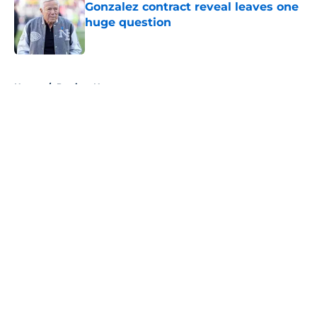
Gonzalez contract reveal leaves one
huge question
Published by on Invalid Date
5 related articles loaded
Home
/
Patriots News
About
Openings
Contact
Our 300+ Sites
Mobile Apps
FanSided Daily
Pitch a Story
Privacy Policy
Terms of Use
Cookie Policy
Legal Disclaimer
Accessibility Statement