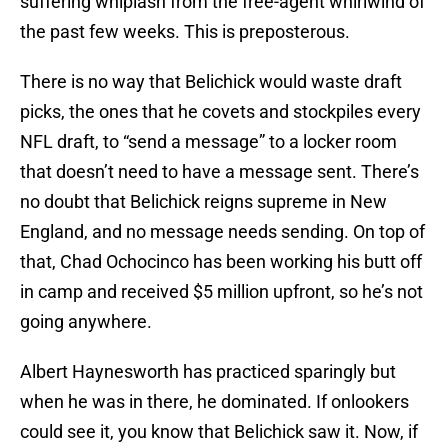
suffering whiplash from the free-agent whirlwind of
the past few weeks. This is preposterous.
There is no way that Belichick would waste draft
picks, the ones that he covets and stockpiles every
NFL draft, to “send a message” to a locker room
that doesn’t need to have a message sent. There’s
no doubt that Belichick reigns supreme in New
England, and no message needs sending. On top of
that, Chad Ochocinco has been working his butt off
in camp and received $5 million upfront, so he’s not
going anywhere.
Albert Haynesworth has practiced sparingly but
when he was in there, he dominated. If onlookers
could see it, you know that Belichick saw it. Now, if