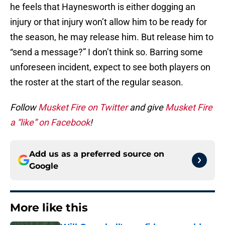
he feels that Haynesworth is either dogging an
injury or that injury won’t allow him to be ready for
the season, he may release him. But release him to
“send a message?” I don’t think so. Barring some
unforeseen incident, expect to see both players on
the roster at the start of the regular season.
Follow
Musket Fire on Twitter
and give
Musket Fire
a “like” on Facebook
!
Add us as a preferred source on
Google
More like this