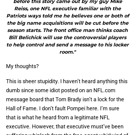
before this story came out by my guy Mike
Reiss, one NFL executive familiar with the
Patriots ways told me he believes one or both of
the big name acquisitions will be cut before the
season starts. The front office man thinks coach
Bill Belichick will use the controversial players
to help control and send a message to his locker
room."
My thoughts?
This is sheer stupidity. I haven’t heard anything this
dumb since some idiot posted on an NFL.com
message board that Tom Brady isn’t a lock for the
Hall of Fame. I don’t fault Pompei here. I’m sure
that is what he heard from a legitimate NFL
executive. However, that executive must’ve been