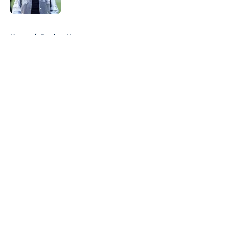
Published by on Invalid Date
5 related articles loaded
Home
/
Patriots News
About
Openings
Contact
Our 300+ Sites
Mobile Apps
FanSided Daily
Pitch a Story
Privacy Policy
Terms of Use
Cookie Policy
Legal Disclaimer
Accessibility Statement
A-Z Index
Cookies Settings