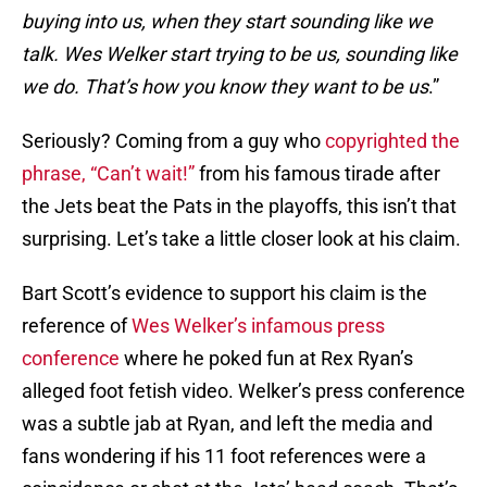
buying into us, when they start sounding like we
talk. Wes Welker start trying to be us, sounding like
we do. That’s how you know they want to be us
.”
Seriously? Coming from a guy who
copyrighted the
phrase, “Can’t wait!”
from his famous tirade after
the Jets beat the Pats in the playoffs, this isn’t that
surprising. Let’s take a little closer look at his claim.
Bart Scott’s evidence to support his claim is the
reference of
Wes Welker’s infamous press
conference
where he poked fun at Rex Ryan’s
alleged foot fetish video. Welker’s press conference
was a subtle jab at Ryan, and left the media and
fans wondering if his 11 foot references were a