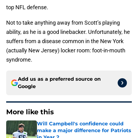
top NFL defense.
Not to take anything away from Scott’s playing
ability, as he is a good linebacker. Unfortunately, he
suffers from a disease common in the New York
(actually New Jersey) locker room: foot-in-mouth
syndrome.
Add us as a preferred source on
Google
More like this
Will Campbell's confidence could
make a major difference for Patriots
in Year 2