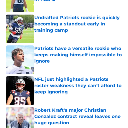
Published by on Invalid Date
Undrafted Patriots rookie is quickly
becoming a standout early in
training camp
Published by on Invalid Date
Patriots have a versatile rookie who
keeps making himself impossible to
ignore
Published by on Invalid Date
NFL just highlighted a Patriots
roster weakness they can’t afford to
keep ignoring
Published by on Invalid Date
Robert Kraft's major Christian
Gonzalez contract reveal leaves one
huge question