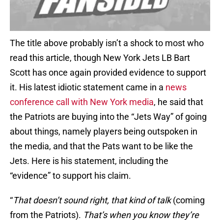
The title above probably isn’t a shock to most who
read this article, though New York Jets LB Bart
Scott has once again provided evidence to support
it. His latest idiotic statement came in a
news
conference call with New York media
, he said that
the Patriots are buying into the “Jets Way” of going
about things, namely players being outspoken in
the media, and that the Pats want to be like the
Jets. Here is his statement, including the
“evidence” to support his claim.
“
That doesn’t sound right, that kind of talk
(coming
from the Patriots).
That’s when you know they’re