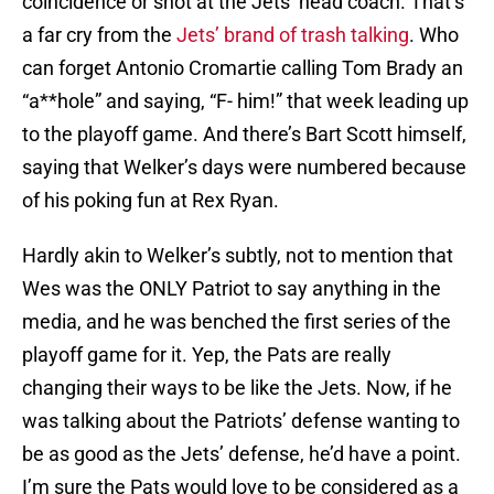
coincidence or shot at the Jets’ head coach. That’s
a far cry from the
Jets’ brand of trash talking
. Who
can forget Antonio Cromartie calling Tom Brady an
“a**hole” and saying, “F- him!” that week leading up
to the playoff game. And there’s Bart Scott himself,
saying that Welker’s days were numbered because
of his poking fun at Rex Ryan.
Hardly akin to Welker’s subtly, not to mention that
Wes was the ONLY Patriot to say anything in the
media, and he was benched the first series of the
playoff game for it. Yep, the Pats are really
changing their ways to be like the Jets. Now, if he
was talking about the Patriots’ defense wanting to
be as good as the Jets’ defense, he’d have a point.
I’m sure the Pats would love to be considered as a