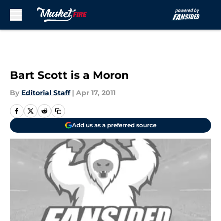
Skip to main content
Bart Scott is a Moron
By
Editorial Staff
|
Apr 17, 2011
Add us as a preferred source