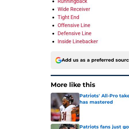
Runningback
Wide Receiver
Tight End
Offensive Line
Defensive Line
Inside Linebacker
Add us as a preferred sour
More like this
Patriots' All-Pro tak
has mastered
Published by on Invalid Dat
Patriots fans just g