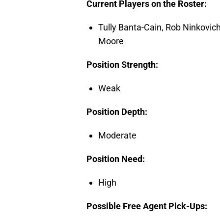
Current Players on the Roster:
Tully Banta-Cain, Rob Ninkovic
Moore
Position Strength:
Weak
Position Depth:
Moderate
Position Need:
High
Possible Free Agent Pick-Ups: