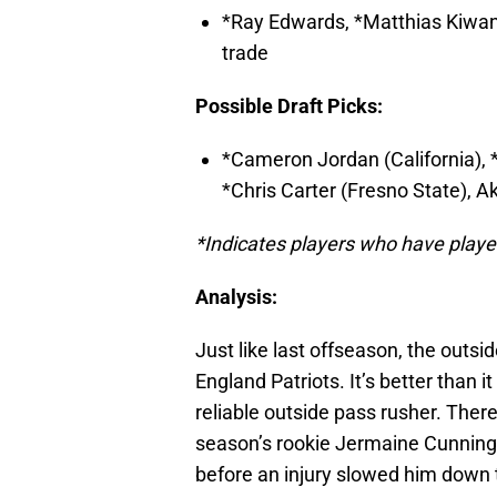
*Ray Edwards, *Matthias Kiwan
trade
Possible Draft Picks:
*Cameron Jordan (California), 
*Chris Carter (Fresno State), 
*Indicates players who have played
Analysis:
Just like last offseason, the outsi
England Patriots. It’s better than i
reliable outside pass rusher. There’
season’s rookie Jermaine Cunning
before an injury slowed him down 