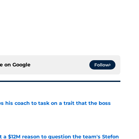
ce on
Google
Follow
es his coach to task on a trait that the boss
e
ot a $12M reason to question the team's Stefon