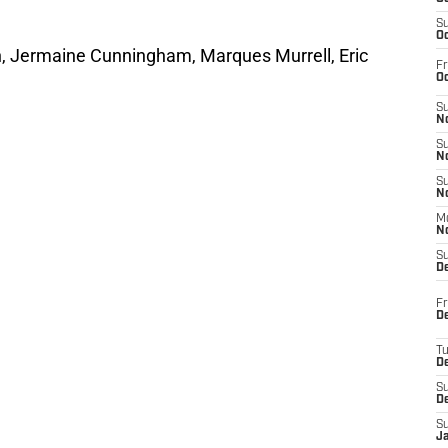
S
Oc
h, Jermaine Cunningham, Marques Murrell, Eric
Fr
Oc
S
No
S
N
S
N
M
N
S
D
Fr
De
T
D
S
D
S
J