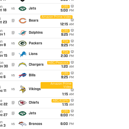
5:00
PM
un
CBS
vs
Jets
t 18
5:00
PM
Amazon Prime Video
i
@
Bears
t 23
12:15
AM
un
CBS
@
Dolphins
v 1
9:25
PM
un
FOX
vs
Packers
ov 8
9:25
PM
un
FOX
@
Lions
ov 15
2:30
PM
on
NBC/Peacock
@
Chargers
ov 30
1:20
AM
un
CBS
vs
Bills
ec 6
9:25
PM
Amazon Prime
Video
i
vs
Vikings
c 11
1:15
AM
ue
ABC/ESPN
@
Chiefs
ec 22
1:15
AM
un
CBS
@
Jets
ec 27
6:00
PM
un
vs
Broncos
6:00
PM
an 3