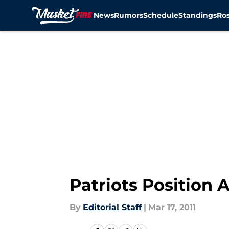
News
Rumors
Schedule
Standings
Ros
Skip to main content
Patriots Position 
By
Editorial Staff
|
Mar 17, 2011