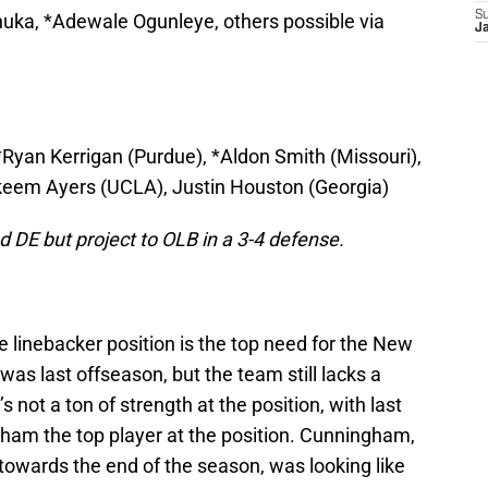
S
uka, *Adewale Ogunleye, others possible via
J
*Ryan Kerrigan (Purdue), *Aldon Smith (Missouri),
Akeem Ayers (UCLA), Justin Houston (Georgia)
 DE but project to OLB in a 3-4 defense.
de linebacker position is the top need for the New
t was last offseason, but the team still lacks a
s not a ton of strength at the position, with last
ham the top player at the position. Cunningham,
towards the end of the season, was looking like