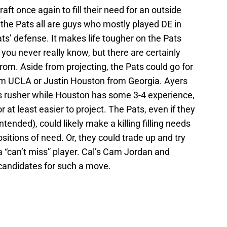
draft once again to fill their need for an outside
 the Pats all are guys who mostly played DE in
ats’ defense. It makes life tougher on the Pats
you never really know, but there are certainly
from. Aside from projecting, the Pats could go for
m UCLA or Justin Houston from Georgia. Ayers
s rusher while Houston has some 3-4 experience,
r at least easier to project. The Pats, even if they
ntended), could likely make a killing filling needs
sitions of need. Or, they could trade up and try
“can’t miss” player. Cal’s Cam Jordan and
candidates for such a move.