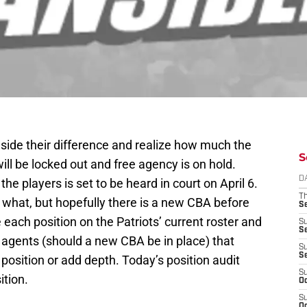
aside their difference and realize how much the
S
ll be locked out and free agency is on hold.
D
he players is set to be heard in court on April 6.
T
r what, but hopefully there is a new CBA before
S
e each position on the Patriots’ current roster and
S
S
ee agents (should a new CBA be in place) that
S
S
 position or add depth. Today’s position audit
S
ition.
Oc
S
Oc