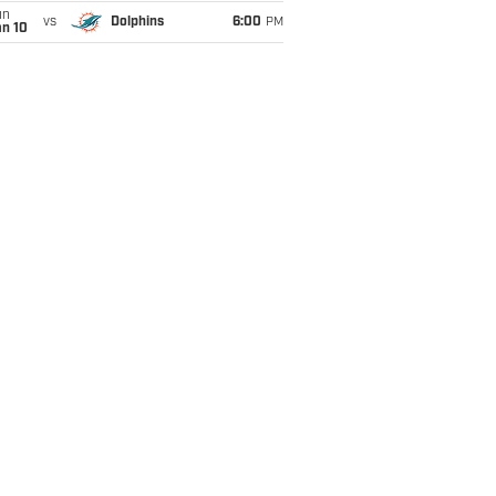
un
vs
Dolphins
6:00
PM
an 10