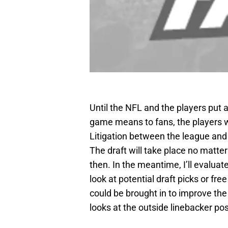
Until the NFL and the players put 
game means to fans, the players wi
Litigation between the league and t
The draft will take place no matte
then. In the meantime, I’ll evaluat
look at potential draft picks or fr
could be brought in to improve the
looks at the outside linebacker pos