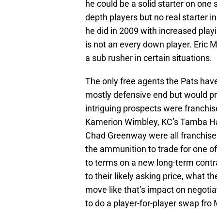
he could be a solid starter on one 
depth players but no real starter i
he did in 2009 with increased pla
is not an every down player. Eric
a sub rusher in certain situations.
The only free agents the Pats hav
mostly defensive end but would pr
intriguing prospects were franchis
Kamerion Wimbley, KC’s Tamba Hal
Chad Greenway were all franchise 
the ammunition to trade for one of
to terms on a new long-term contra
to their likely asking price, what t
move like that’s impact on negoti
to do a player-for-player swap fr