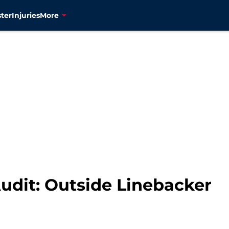
ter
Injuries
More
Audit: Outside Linebacker