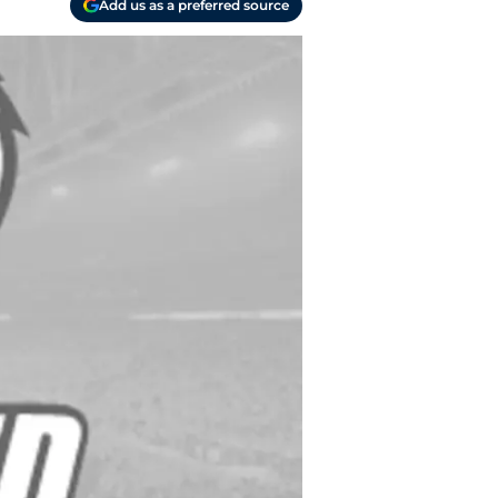
Add us as a preferred source