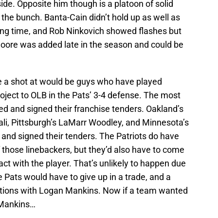
side. Opposite him though is a platoon of solid
n the bunch. Banta-Cain didn’t hold up as well as
ying time, and Rob Ninkovich showed flashes but
 Moore was added late in the season and could be
e a shot at would be guys who have played
oject to OLB in the Pats’ 3-4 defense. The most
ed and signed their franchise tenders. Oakland’s
i, Pittsburgh’s LaMarr Woodley, and Minnesota’s
and signed their tenders. The Patriots do have
 those linebackers, but they’d also have to come
ct with the player. That’s unlikely to happen due
he Pats would have to give up in a trade, and a
ations with Logan Mankins. Now if a team wanted
o Mankins…