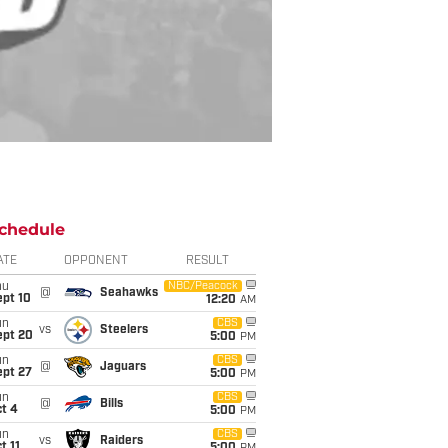
chedule
ATE
OPPONENT
RESULT
hu
NBC/Peacock
@
Seahawks
ept 10
12:20
AM
un
CBS
vs
Steelers
ept 20
5:00
PM
un
CBS
@
Jaguars
ept 27
5:00
PM
un
CBS
@
Bills
t 4
5:00
PM
un
CBS
vs
Raiders
t 11