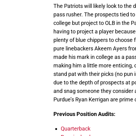
The Patriots will likely look to the 
pass rusher. The prospects tied to
college but project to OLB in the P
having to project a player because 
plenty of blue chippers to choose 
pure linebackers Akeem Ayers fro
made his mark in college as a pas
making him a little more enticing, o
stand pat with their picks (no pun i
due to the depth of prospects at po
and snag someone they consider a 
Purdue’s Ryan Kerrigan are prime 
Previous Position Audits:
Quarterback