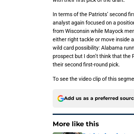
In terms of the Patriots’ second f
analyst again focused on a position
from Wisconsin while Mayock ment
either right tackle or move inside
wild card possibility: Alabama run
prospect but I don’t think that the 
their second first-round pick.
To see the video clip of this segm
Add us as a preferred sour
More like this