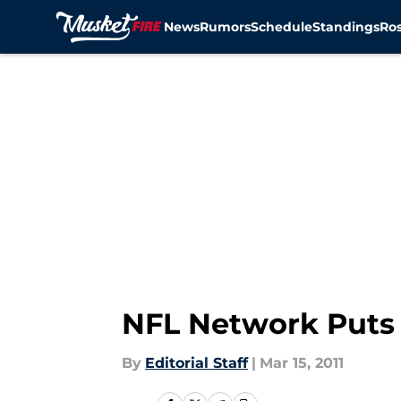
News
Rumors
Schedule
Standings
Ros
Skip to main content
NFL Network Puts 
By
Editorial Staff
|
Mar 15, 2011