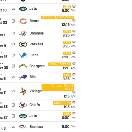
5:00
PM
un
CBS
vs
Jets
t 18
5:00
PM
Amazon Prime Video
i
@
Bears
t 23
12:15
AM
un
CBS
@
Dolphins
v 1
9:25
PM
un
FOX
vs
Packers
ov 8
9:25
PM
un
FOX
@
Lions
ov 15
2:30
PM
on
NBC/Peacock
@
Chargers
ov 30
1:20
AM
un
CBS
vs
Bills
ec 6
9:25
PM
Amazon Prime
Video
i
vs
Vikings
c 11
1:15
AM
ue
ABC/ESPN
@
Chiefs
ec 22
1:15
AM
un
CBS
@
Jets
ec 27
6:00
PM
un
vs
Broncos
6:00
PM
an 3