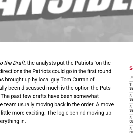
o the Draft
, the analysts put the Patriots “on the
S
irections the Patriots could go in the first round
D
was brought up by local guy Tom Curran of
T
ally been discussed much is the option the Pats
S
d. The past few drafts have been somewhat
S
S
 the team usually moving back in the order. A move
S
S
little more exciting. The logic behind moving up
S
erything in.
Oc
S
Oc