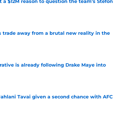
ot a $12M reason to question the team's Stefon
e
ls trade away from a brutal new reality in the
e
rative is already following Drake Maye into
e
Jahlani Tavai given a second chance with AFC
e
 a reliable starting lineman by signing Greg