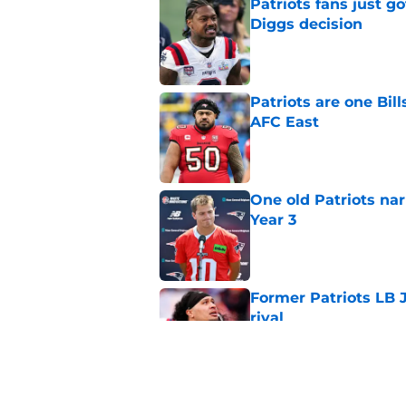
Patriots fans just g
Diggs decision
Published by on Invalid Dat
Patriots are one Bil
AFC East
Published by on Invalid Dat
One old Patriots nar
Year 3
Published by on Invalid Dat
Former Patriots LB 
rival
Published by on Invalid Dat
Patriots could steal