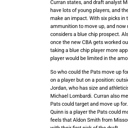
Curran states, and draft analyst M
have lots of young players, and the
make an impact. With six picks in t
ammunition to move up, and now ma
considers a blue chip prospect. Al
once the new CBA gets worked out
taking a blue chip player more ap
player would be limited in the am
So who could the Pats move up fo
on a player but on a position: outs
Jordan, who has size and athletic
Michael Lombardi. Curran also men
Pats could target and move up for.
Quinn is a player the Pats could mo
feels that Aldon Smith from Missou
with their first pick of the draft.