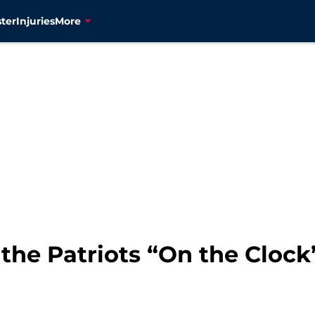
ter
Injuries
More
the Patriots “On the Clock