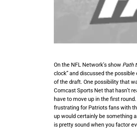
On the NFL Network’s show
Path t
clock” and discussed the possible d
of the draft. One possibility that 
Comcast Sports Net that hasn’t re
have to move up in the first roun
frustrating for Patriots fans with
up would certainly be something a 
is pretty sound when you factor ev