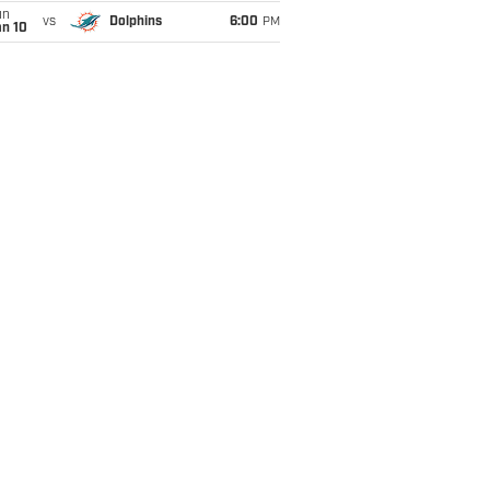
un
vs
Dolphins
6:00
PM
an 10