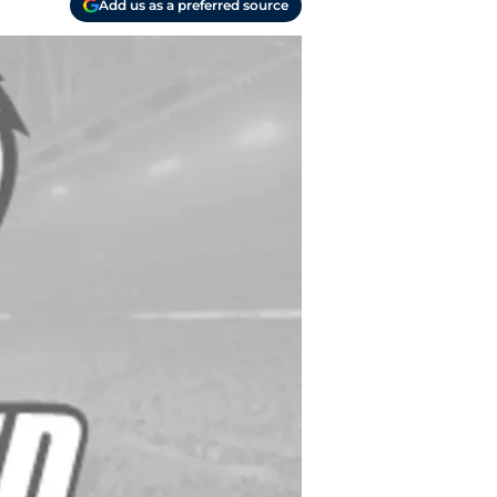
Add us as a preferred source