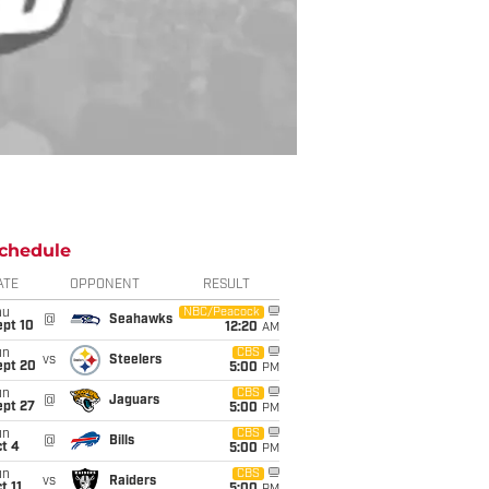
chedule
ATE
OPPONENT
RESULT
hu
NBC/Peacock
@
Seahawks
ept 10
12:20
AM
un
CBS
vs
Steelers
ept 20
5:00
PM
un
CBS
@
Jaguars
ept 27
5:00
PM
un
CBS
@
Bills
t 4
5:00
PM
un
CBS
vs
Raiders
t 11