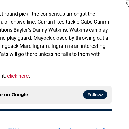
S
J
irst-round pick , the consensus amongst the
: offensive line. Curran likes tackle Gabe Carimi
ions Baylor’s Danny Watkins. Watkins can play
 and play guard. Mayock closed by throwing out a
ningback Marc Ingram. Ingram is an interesting
Pats will go there unless he falls to them with
ent,
click here
.
ce on
Google
Follow