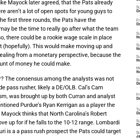
ike Mayock later agreed, that the Pats already
S
re aren’t a lot of open spots for young guys to
Oc
he first three rounds, the Pats have the
Fr
Oc
y be the time to really go after what the team
S
so, there could be a rookie wage scale in place
No
 (hopefully). This would make moving up and
S
N
pealing from a monetary perspective, because the
S
N
ount of money he could make.
M
N
r? The consensus among the analysts was not
S
D
ide pass rusher, likely a DE/OLB. Cal’s Cam
ism, was brought up by both Curran and analyst
Fr
De
tioned Purdue’s Ryan Kerrigan as a player the
T
 Mayock thinks that North Carolina’s Robert
D
ve up for if he falls to the 10-12 range. Lombardi
S
D
ri is a a pass rush prospect the Pats could target
S
J