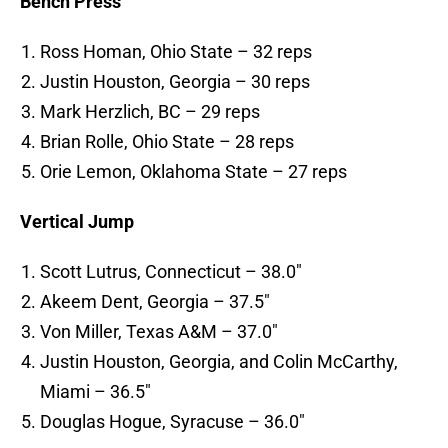
Bench Press
Ross Homan, Ohio State – 32 reps
Justin Houston, Georgia – 30 reps
Mark Herzlich, BC – 29 reps
Brian Rolle, Ohio State – 28 reps
Orie Lemon, Oklahoma State – 27 reps
Vertical Jump
Scott Lutrus, Connecticut – 38.0″
Akeem Dent, Georgia – 37.5″
Von Miller, Texas A&M – 37.0″
Justin Houston, Georgia, and Colin McCarthy,
Miami – 36.5″
Douglas Hogue, Syracuse – 36.0″