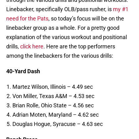
Linebacker, specifically OLB/pass rusher, is
my #1
need for the Pats
, so today’s focus will be on the
linebacker group as a whole. For a pretty good
explanation of the various workout and positional
drills,
click here
. Here are the top performers
among the linebackers for the various drills:
40-Yard Dash
Martez Wilson, Illinois – 4.49 sec
Von Miller, Texas A&M – 4.53 sec
Brian Rolle, Ohio State – 4.56 sec
Adrian Moten, Maryland – 4.62 sec
Douglas Hogue, Syracuse – 4.63 sec