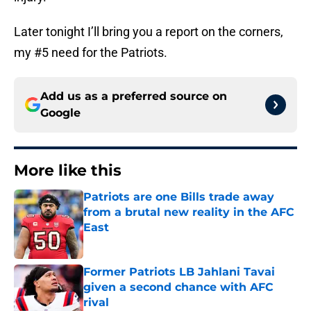
Later tonight I’ll bring you a report on the corners,
my #5 need for the Patriots.
Add us as a preferred source on
Google
More like this
Patriots are one Bills trade away
from a brutal new reality in the AFC
East
Published by on Invalid Date
Former Patriots LB Jahlani Tavai
given a second chance with AFC
rival