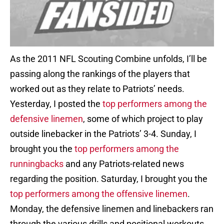
As the 2011 NFL Scouting Combine unfolds, I’ll be
passing along the rankings of the players that
worked out as they relate to Patriots’ needs.
Yesterday, I posted the
top performers among the
defensive linemen
, some of which project to play
outside linebacker in the Patriots’ 3-4. Sunday, I
brought you the
top performers among the
runningbacks
and any Patriots-related news
regarding the position. Saturday, I brought you the
top performers among the offensive linemen
.
Monday, the defensive linemen and linebackers ran
through the various drills and positional workouts.