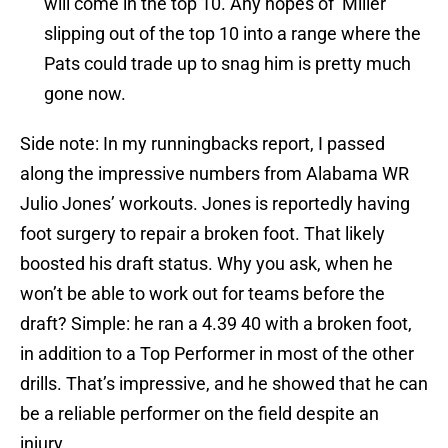
will come in the top 10. Any hopes of Miller
slipping out of the top 10 into a range where the
Pats could trade up to snag him is pretty much
gone now.
Side note: In my runningbacks report, I passed
along the impressive numbers from Alabama WR
Julio Jones’ workouts. Jones is reportedly having
foot surgery to repair a broken foot. That likely
boosted his draft status. Why you ask, when he
won’t be able to work out for teams before the
draft? Simple: he ran a 4.39 40 with a broken foot,
in addition to a Top Performer in most of the other
drills. That’s impressive, and he showed that he can
be a reliable performer on the field despite an
injury.