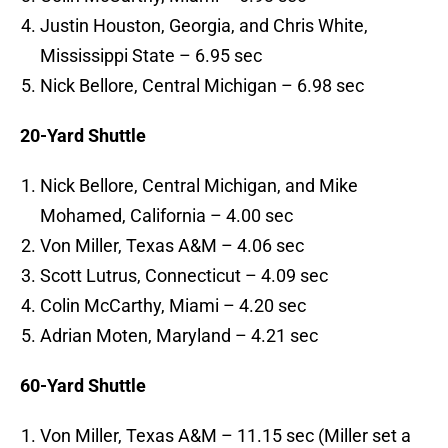
Justin Houston, Georgia, and Chris White,
Mississippi State – 6.95 sec
Nick Bellore, Central Michigan – 6.98 sec
20-Yard Shuttle
Nick Bellore, Central Michigan, and Mike
Mohamed, California – 4.00 sec
Von Miller, Texas A&M – 4.06 sec
Scott Lutrus, Connecticut – 4.09 sec
Colin McCarthy, Miami – 4.20 sec
Adrian Moten, Maryland – 4.21 sec
60-Yard Shuttle
Von Miller, Texas A&M – 11.15 sec (Miller set a