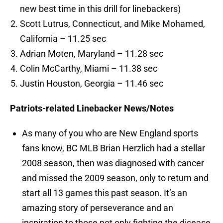
new best time in this drill for linebackers)
Scott Lutrus, Connecticut, and Mike Mohamed,
California – 11.25 sec
Adrian Moten, Maryland – 11.28 sec
Colin McCarthy, Miami – 11.38 sec
Justin Houston, Georgia – 11.46 sec
Patriots-related Linebacker News/Notes
As many of you who are New England sports
fans know, BC MLB Brian Herzlich had a stellar
2008 season, then was diagnosed with cancer
and missed the 2009 season, only to return and
start all 13 games this past season. It’s an
amazing story of perseverance and an
inspiration to those not only fighting the disease,