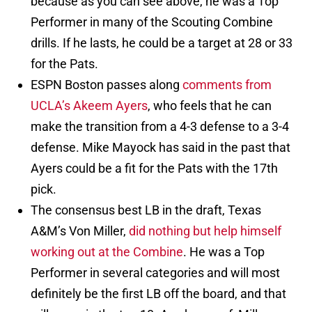
because as you can see above, he was a Top
Performer in many of the Scouting Combine
drills. If he lasts, he could be a target at 28 or 33
for the Pats.
ESPN Boston passes along
comments from
UCLA’s Akeem Ayers
, who feels that he can
make the transition from a 4-3 defense to a 3-4
defense. Mike Mayock has said in the past that
Ayers could be a fit for the Pats with the 17th
pick.
The consensus best LB in the draft, Texas
A&M’s Von Miller,
did nothing but help himself
working out at the Combine
. He was a Top
Performer in several categories and will most
definitely be the first LB off the board, and that