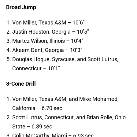
Broad Jump
Von Miller, Texas A&M – 10’6″
Justin Houston, Georgia – 10’5″
Martez Wilson, Illinois – 10’4″
Akeem Dent, Georgia – 10’3″
Douglas Hogue, Syracuse, and Scott Lutrus,
Connecticut – 10’1″
3-Cone Drill
Von Miller, Texas A&M, and Mike Mohamed,
California – 6.70 sec
Scott Lutrus, Connecticut, and Brian Rolle, Ohio
State – 6.89 sec
Colin McCarthy, Miami – 6.93 sec