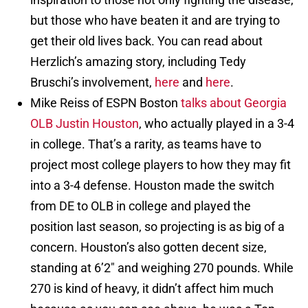
but those who have beaten it and are trying to
get their old lives back. You can read about
Herzlich’s amazing story, including Tedy
Bruschi’s involvement,
here
and
here
.
Mike Reiss of ESPN Boston
talks about Georgia
OLB Justin Houston
, who actually played in a 3-4
in college. That’s a rarity, as teams have to
project most college players to how they may fit
into a 3-4 defense. Houston made the switch
from DE to OLB in college and played the
position last season, so projecting is as big of a
concern. Houston’s also gotten decent size,
standing at 6’2″ and weighing 270 pounds. While
270 is kind of heavy, it didn’t affect him much