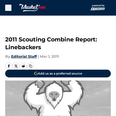
Skip to main content
2011 Scouting Combine Report:
Linebackers
By
Editorial Staff
|
Mar 1, 2011
Add us as a preferred source