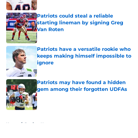
Published by on Invalid Date
Patriots could steal a reliable
starting lineman by signing Greg
Van Roten
Published by on Invalid Date
Patriots have a versatile rookie who
keeps making himself impossible to
ignore
Published by on Invalid Date
Patriots may have found a hidden
gem among their forgotten UDFAs
Published by on Invalid Date
5 related articles loaded
Home
/
Patriots News