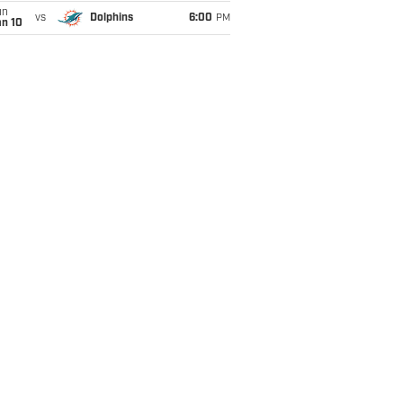
un
vs
Dolphins
6:00
PM
an 10