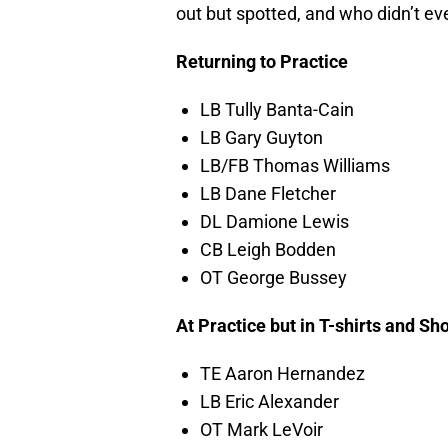
out but spotted, and who didn’t eve
Returning to Practice
LB Tully Banta-Cain
LB Gary Guyton
LB/FB Thomas Williams
LB Dane Fletcher
DL Damione Lewis
CB Leigh Bodden
OT George Bussey
At Practice but in T-shirts and Sh
TE Aaron Hernandez
LB Eric Alexander
OT Mark LeVoir