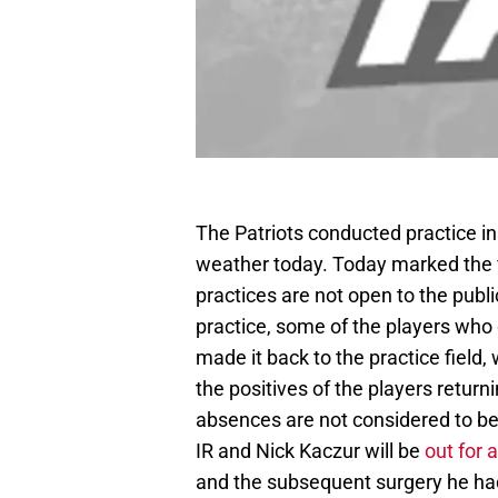
The Patriots conducted practice i
weather today. Today marked the f
practices are not open to the publ
practice, some of the players who 
made it back to the practice field
the positives of the players retu
absences are not considered to be
IR and Nick Kaczur will be
out for 
and the subsequent surgery he ha