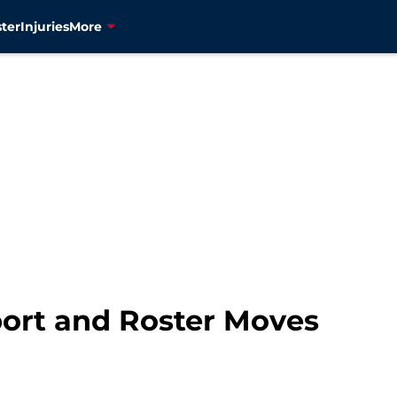
ter
Injuries
More
port and Roster Moves