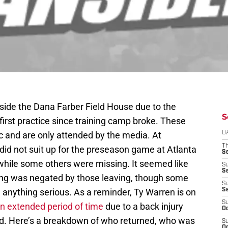
nside the Dana Farber Field House due to the
S
irst practice since training camp broke. These
ic and are only attended by the media. At
D
T
did not suit up for the preseason game at Atlanta
S
, while some others were missing. It seemed like
S
S
rning was negated by those leaving, though some
S
 anything serious. As a reminder, Ty Warren is on
S
S
an extended period of time
due to a back injury
Oc
d. Here’s a breakdown of who returned, who was
S
Oc