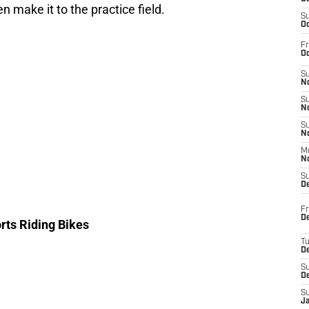
n make it to the practice field.
S
Oc
Fr
Oc
S
No
S
N
S
N
M
N
S
D
Fr
De
orts Riding Bikes
T
D
S
D
S
J