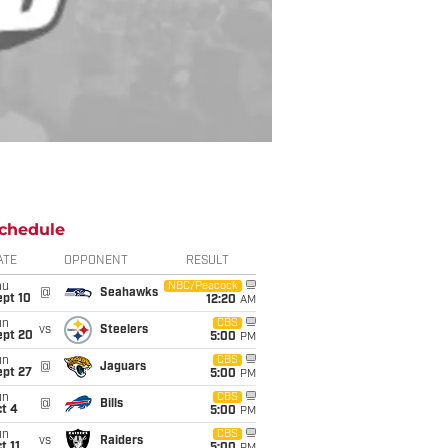
chedule
ATE
OPPONENT
RESULT
hu
NBC/Peacock
@
Seahawks
ept 10
12:20
AM
un
CBS
vs
Steelers
ept 20
5:00
PM
un
CBS
@
Jaguars
ept 27
5:00
PM
un
CBS
@
Bills
t 4
5:00
PM
un
CBS
vs
Raiders
t 11