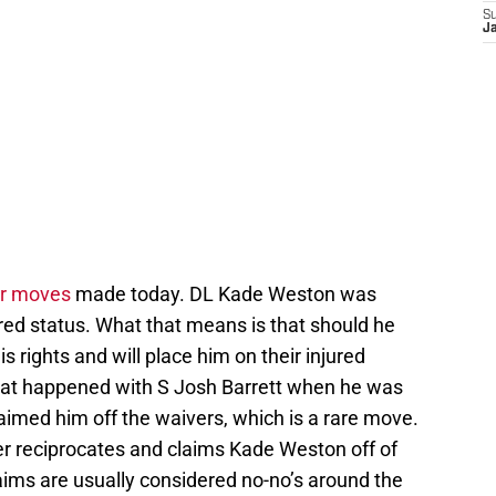
S
J
er moves
made today. DL Kade Weston was
red status. What that means is that should he
is rights and will place him on their injured
 what happened with S Josh Barrett when he was
aimed him off the waivers, which is a rare move.
nver reciprocates and claims Kade Weston off of
aims are usually considered no-no’s around the