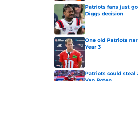
Patriots fans just g
Diggs decision
Published by on Invalid Dat
One old Patriots nar
Year 3
Published by on Invalid Dat
Patriots could steal
Van Roten
Published by on Invalid Dat
Patriots may have f
UDFAs
Published by on Invalid Dat