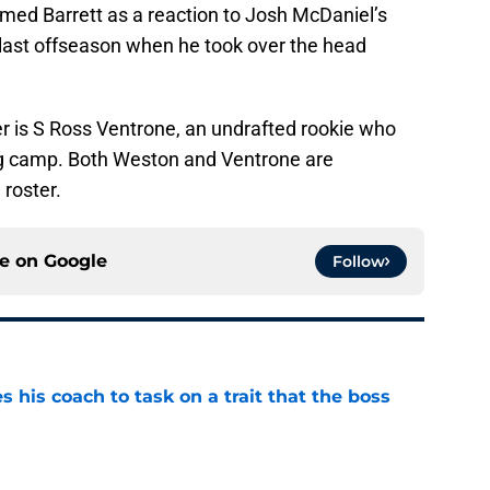
aimed Barrett as a reaction to Josh McDaniel’s
 last offseason when he took over the head
er is S Ross Ventrone, an undrafted rookie who
ng camp. Both Weston and Ventrone are
roster.
ce on
Google
Follow
es his coach to task on a trait that the boss
e