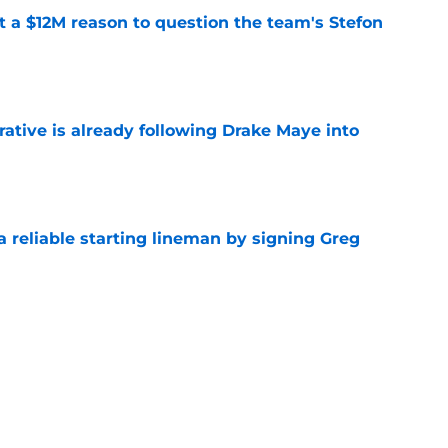
ot a $12M reason to question the team's Stefon
e
rative is already following Drake Maye into
e
 a reliable starting lineman by signing Greg
e
ound a hidden gem among their forgotten
e