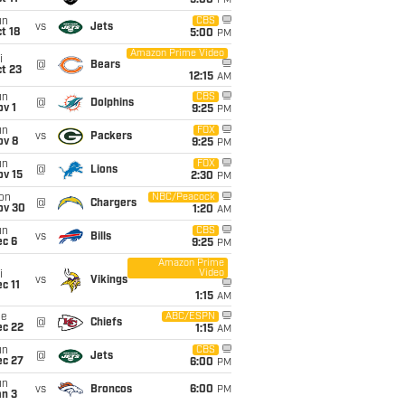
5:00
PM
un
CBS
vs
Jets
t 18
5:00
PM
Amazon Prime Video
i
@
Bears
t 23
12:15
AM
un
CBS
@
Dolphins
v 1
9:25
PM
un
FOX
vs
Packers
ov 8
9:25
PM
un
FOX
@
Lions
ov 15
2:30
PM
on
NBC/Peacock
@
Chargers
ov 30
1:20
AM
un
CBS
vs
Bills
ec 6
9:25
PM
Amazon Prime
Video
i
vs
Vikings
c 11
1:15
AM
ue
ABC/ESPN
@
Chiefs
ec 22
1:15
AM
un
CBS
@
Jets
ec 27
6:00
PM
un
vs
Broncos
6:00
PM
an 3