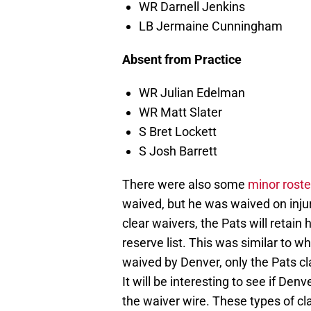
WR Darnell Jenkins
LB Jermaine Cunningham
Absent from Practice
WR Julian Edelman
WR Matt Slater
S Bret Lockett
S Josh Barrett
There were also some
minor rost
waived, but he was waived on inju
clear waivers, the Pats will retain h
reserve list. This was similar to
waived by Denver, only the Pats cl
It will be interesting to see if De
the waiver wire. These types of cl