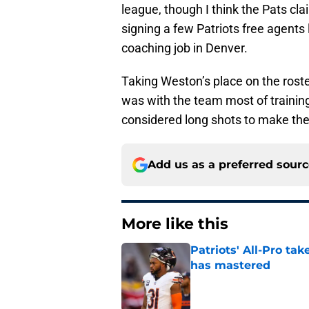
league, though I think the Pats cl
signing a few Patriots free agents
coaching job in Denver.
Taking Weston’s place on the rost
was with the team most of traini
considered long shots to make the 
Add us as a preferred sour
More like this
Patriots' All-Pro tak
has mastered
Published by on Invalid Dat