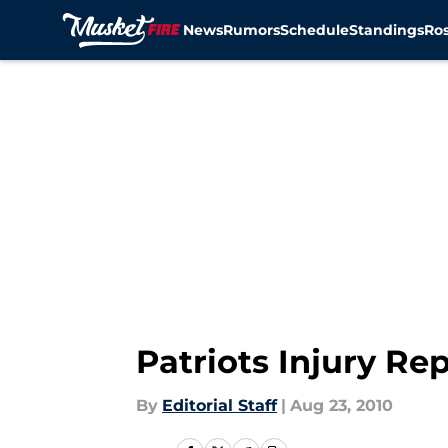
News
Rumors
Schedule
Standings
Ros
Skip to main content
Patriots Injury Re
By
Editorial Staff
|
Aug 23, 2010