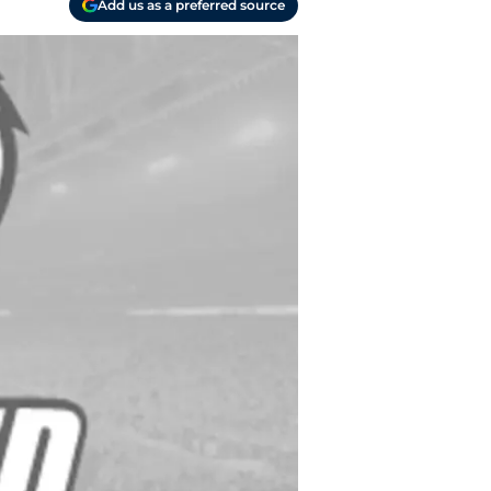
Add us as a preferred source